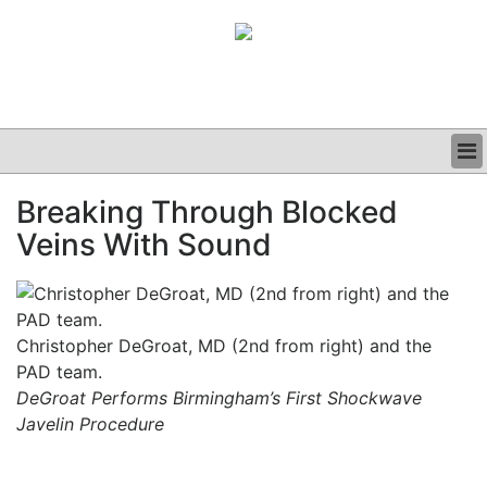
BUSINESS
Breaking Through Blocked
CLINICAL
Veins With Sound
GRAND ROUNDS
PODCAST
Christopher DeGroat, MD (2nd from right) and the
PAD team.
DeGroat Performs Birmingham’s First Shockwave
Javelin Procedure