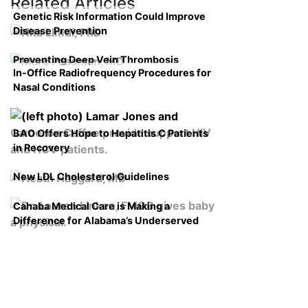
Related Articles
Genetic Risk Information Could Improve
Disease Prevention
Preventing Deep Vein Thrombosis
In-Office Radiofrequency Procedures for
Nasal Conditions
BAO Offers Hope to Hepatitis C Patients
in Recovery
New LDL Cholesterol Guidelines
Cahaba Medical Care is Making a
Difference for Alabama’s Underserved