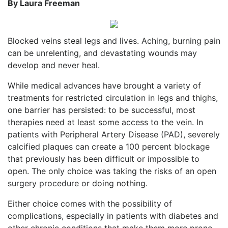
By Laura Freeman
Blocked veins steal legs and lives. Aching, burning pain
can be unrelenting, and devastating wounds may
develop and never heal.
While medical advances have brought a variety of
treatments for restricted circulation in legs and thighs,
one barrier has persisted: to be successful, most
therapies need at least some access to the vein. In
patients with Peripheral Artery Disease (PAD), severely
calcified plaques can create a 100 percent blockage
that previously has been difficult or impossible to
open. The only choice was taking the risks of an open
surgery procedure or doing nothing.
Either choice comes with the possibility of
complications, especially in patients with diabetes and
other chronic conditions that make them more prone