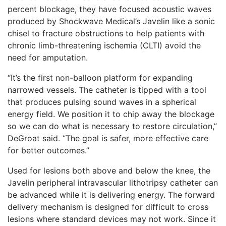
percent blockage, they have focused acoustic waves
produced by Shockwave Medical’s Javelin like a sonic
chisel to fracture obstructions to help patients with
chronic limb-threatening ischemia (CLTI) avoid the
need for amputation.
“It’s the first non-balloon platform for expanding
narrowed vessels. The catheter is tipped with a tool
that produces pulsing sound waves in a spherical
energy field. We position it to chip away the blockage
so we can do what is necessary to restore circulation,”
DeGroat said. “The goal is safer, more effective care
for better outcomes.”
Used for lesions both above and below the knee, the
Javelin peripheral intravascular lithotripsy catheter can
be advanced while it is delivering energy. The forward
delivery mechanism is designed for difficult to cross
lesions where standard devices may not work. Since it