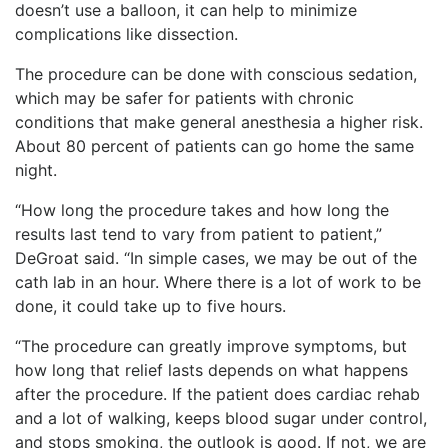
doesn’t use a balloon, it can help to minimize
complications like dissection.
The procedure can be done with conscious sedation,
which may be safer for patients with chronic
conditions that make general anesthesia a higher risk.
About 80 percent of patients can go home the same
night.
“How long the procedure takes and how long the
results last tend to vary from patient to patient,”
DeGroat said. “In simple cases, we may be out of the
cath lab in an hour. Where there is a lot of work to be
done, it could take up to five hours.
“The procedure can greatly improve symptoms, but
how long that relief lasts depends on what happens
after the procedure. If the patient does cardiac rehab
and a lot of walking, keeps blood sugar under control,
and stops smoking, the outlook is good. If not, we are