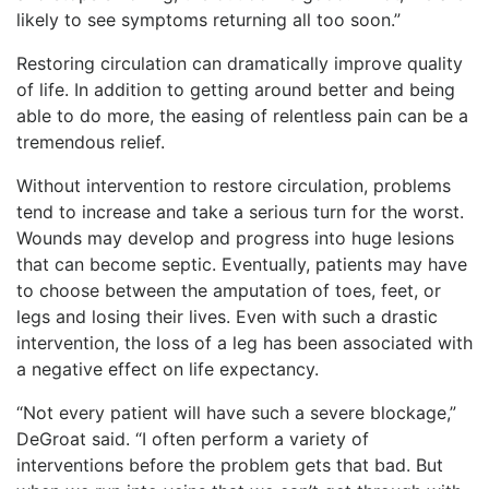
likely to see symptoms returning all too soon.”
Restoring circulation can dramatically improve quality
of life. In addition to getting around better and being
able to do more, the easing of relentless pain can be a
tremendous relief.
Without intervention to restore circulation, problems
tend to increase and take a serious turn for the worst.
Wounds may develop and progress into huge lesions
that can become septic. Eventually, patients may have
to choose between the amputation of toes, feet, or
legs and losing their lives. Even with such a drastic
intervention, the loss of a leg has been associated with
a negative effect on life expectancy.
“Not every patient will have such a severe blockage,”
DeGroat said. “I often perform a variety of
interventions before the problem gets that bad. But