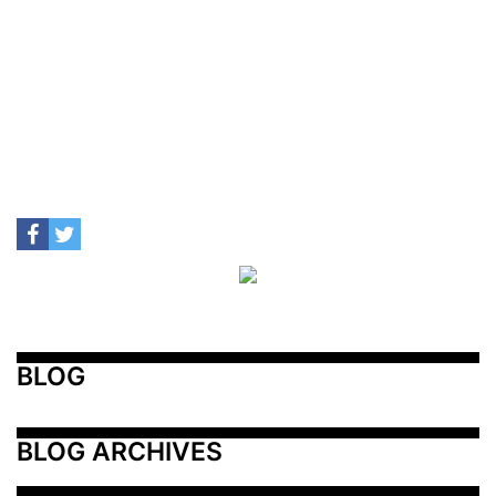
BLOG
BLOG ARCHIVES