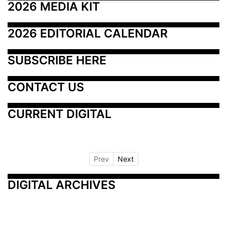
2026 MEDIA KIT
2026 EDITORIAL CALENDAR
SUBSCRIBE HERE
CONTACT US
CURRENT DIGITAL
Prev
Next
DIGITAL ARCHIVES