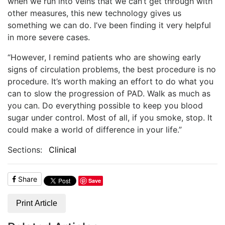
when we run into veins that we can’t get through with
other measures, this new technology gives us
something we can do. I’ve been finding it very helpful
in more severe cases.
“However, I remind patients who are showing early
signs of circulation problems, the best procedure is no
procedure. It’s worth making an effort to do what you
can to slow the progression of PAD. Walk as much as
you can. Do everything possible to keep you blood
sugar under control. Most of all, if you smoke, stop. It
could make a world of difference in your life.”
Sections:
Clinical
Share
Save
Print Article