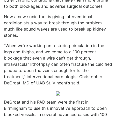
to both blockages and adverse surgical outcomes.
Now a new sonic tool is giving interventional
cardiologists a way to break through the problem
much like sound waves are used to break up kidney
stones.
“When we’re working on restoring circulation in the
legs and thighs, and we come to a 100 percent
blockage that even a wire can’t get through,
intravascular lithotripsy can often fracture the calcified
plaque to open the veins enough for further
treatment,” interventional cardiologist Christopher
DeGroat, MD of UAB St. Vincent’s said.
DeGroat and his PAD team were the first in
Birmingham to use this innovative approach to open
blocked vessels. In several advanced cases with 100