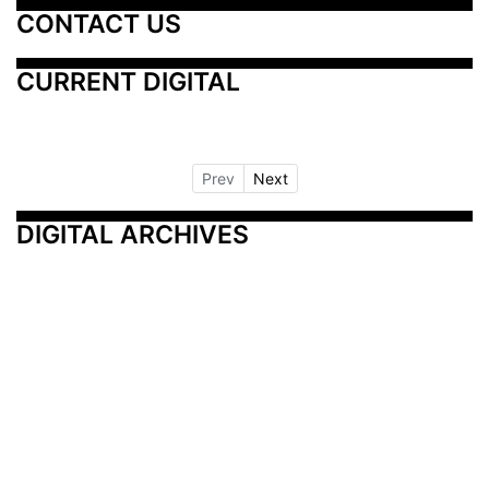
CONTACT US
CURRENT DIGITAL
Prev
Next
DIGITAL ARCHIVES