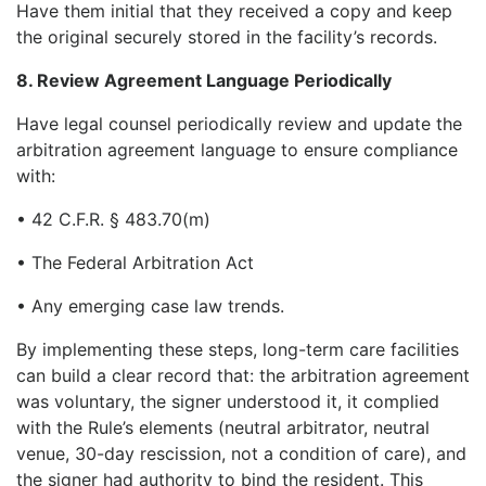
Have them initial that they received a copy and keep
the original securely stored in the facility’s records.
8. Review Agreement Language Periodically
Have legal counsel periodically review and update the
arbitration agreement language to ensure compliance
with:
• 42 C.F.R. § 483.70(m)
• The Federal Arbitration Act
• Any emerging case law trends.
By implementing these steps, long-term care facilities
can build a clear record that: the arbitration agreement
was voluntary, the signer understood it, it complied
with the Rule’s elements (neutral arbitrator, neutral
venue, 30-day rescission, not a condition of care), and
the signer had authority to bind the resident. This