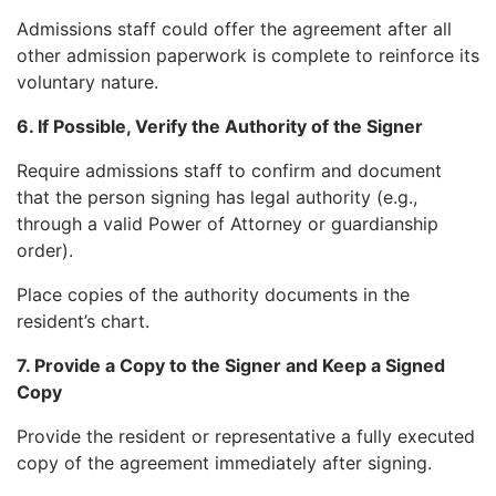
Admissions staff could offer the agreement after all
other admission paperwork is complete to reinforce its
voluntary nature.
6. If Possible, Verify the Authority of the Signer
Require admissions staff to confirm and document
that the person signing has legal authority (e.g.,
through a valid Power of Attorney or guardianship
order).
Place copies of the authority documents in the
resident’s chart.
7. Provide a Copy to the Signer and Keep a Signed
Copy
Provide the resident or representative a fully executed
copy of the agreement immediately after signing.