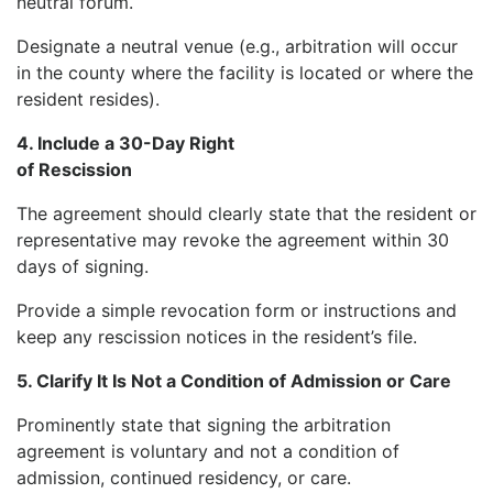
neutral forum.
Designate a neutral venue (e.g., arbitration will occur
in the county where the facility is located or where the
resident resides).
4. Include a 30-Day Right
of Rescission
The agreement should clearly state that the resident or
representative may revoke the agreement within 30
days of signing.
Provide a simple revocation form or instructions and
keep any rescission notices in the resident’s file.
5. Clarify It Is Not a Condition of Admission or Care
Prominently state that signing the arbitration
agreement is voluntary and not a condition of
admission, continued residency, or care.