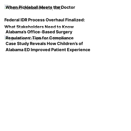
When Pickleball Meets the Doctor
Federal IDR Process Overhaul Finalized:
What Stakeholders Need to Know
Alabama’s Office-Based Surgery
Regulations: Tips for Compliance
Case Study Reveals How Children’s of
Alabama ED Improved Patient Experience