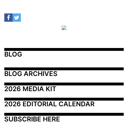
BLOG
BLOG ARCHIVES
2026 MEDIA KIT
2026 EDITORIAL CALENDAR
SUBSCRIBE HERE