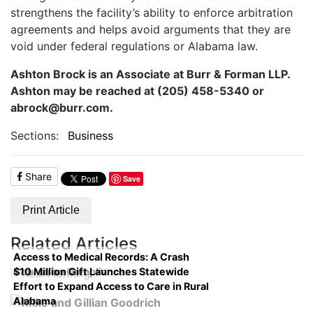
strengthens the facility’s ability to enforce arbitration
agreements and helps avoid arguments that they are
void under federal regulations or Alabama law.
Ashton Brock is an Associate at Burr & Forman LLP.
Ashton may be reached at (205) 458-5340 or
abrock@burr.com.
Sections:
Business
Share
Save
Print Article
Related Articles
Access to Medical Records: A Crash
$10 Million Gift Launches Statewide
Course on Compliance
Effort to Expand Access to Care in Rural
Alabama