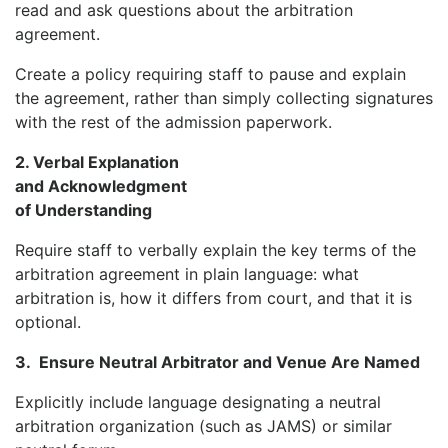
read and ask questions about the arbitration
agreement.
Create a policy requiring staff to pause and explain
the agreement, rather than simply collecting signatures
with the rest of the admission paperwork.
2. Verbal Explanation
and Acknowledgment
of Understanding
Require staff to verbally explain the key terms of the
arbitration agreement in plain language: what
arbitration is, how it differs from court, and that it is
optional.
3.
Ensure Neutral Arbitrator and Venue Are Named
Explicitly include language designating a neutral
arbitration organization (such as JAMS) or similar