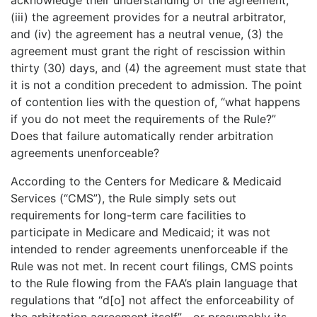
(iii) the agreement provides for a neutral arbitrator,
and (iv) the agreement has a neutral venue, (3) the
agreement must grant the right of rescission within
thirty (30) days, and (4) the agreement must state that
it is not a condition precedent to admission. The point
of contention lies with the question of, “what happens
if you do not meet the requirements of the Rule?”
Does that failure automatically render arbitration
agreements unenforceable?
According to the Centers for Medicare & Medicaid
Services (“CMS”), the Rule simply sets out
requirements for long-term care facilities to
participate in Medicare and Medicaid; it was not
intended to render agreements unenforceable if the
Rule was not met. In recent court filings, CMS points
to the Rule flowing from the FAA’s plain language that
regulations that “d[o] not affect the enforceability of
the arbitration agreement itself”—or presumably its