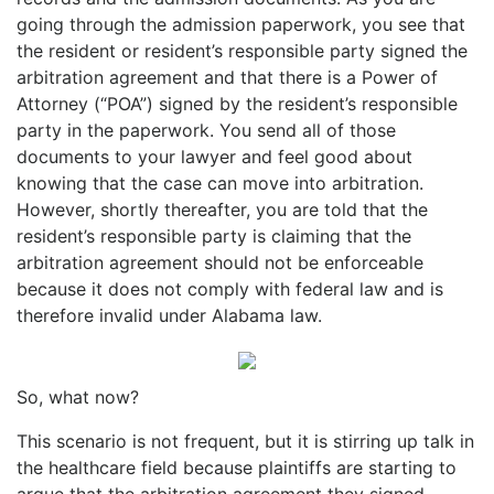
going through the admission paperwork, you see that
the resident or resident’s responsible party signed the
arbitration agreement and that there is a Power of
Attorney (“POA”) signed by the resident’s responsible
party in the paperwork. You send all of those
documents to your lawyer and feel good about
knowing that the case can move into arbitration.
However, shortly thereafter, you are told that the
resident’s responsible party is claiming that the
arbitration agreement should not be enforceable
because it does not comply with federal law and is
therefore invalid under Alabama law.
So, what now?
This scenario is not frequent, but it is stirring up talk in
the healthcare field because plaintiffs are starting to
argue that the arbitration agreement they signed