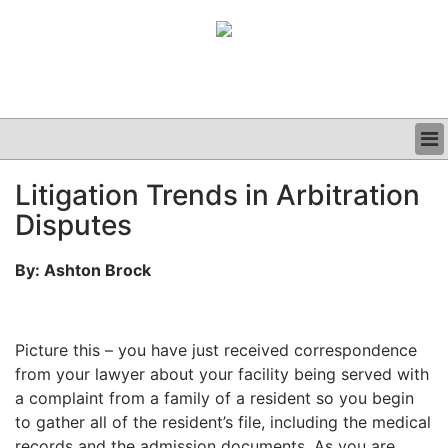
BUSINESS
Litigation Trends in Arbitration
CLINICAL
Disputes
GRAND ROUNDS
PODCAST
By: Ashton Brock
Picture this – you have just received correspondence
from your lawyer about your facility being served with
a complaint from a family of a resident so you begin
to gather all of the resident’s file, including the medical
records and the admission documents. As you are