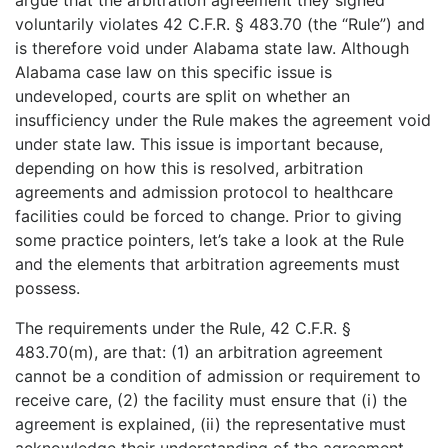
voluntarily violates 42 C.F.R.
§ 483.70
(the “Rule”) and
is therefore void under Alabama state law. Although
Alabama case law on this specific issue is
undeveloped, courts are split on whether an
insufficiency under the Rule makes the agreement void
under state law. This issue is important because,
depending on how this is resolved, arbitration
agreements and admission protocol to healthcare
facilities could be forced to change. Prior to giving
some practice pointers, let’s take a look at the Rule
and the elements that arbitration agreements must
possess.
The requirements under the Rule, 42 C.F.R.
§
483.70(m), are that: (1) an arbitration agreement
cannot be a condition of admission or requirement to
receive care, (2) the facility must ensure that (i) the
agreement is explained, (ii) the representative must
acknowledge their understanding of the agreement,