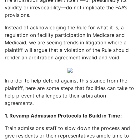
validity or irrevocability—do not implicate the FAA’s
provisions.
Instead of acknowledging the Rule for what it is, a
regulation on facility participation in Medicare and
Medicaid, we are seeing trends in litigation where a
plaintiff will argue that a violation of the Rule should
render an arbitration agreement invalid and void.
In order to help defend against this stance from the
plaintiff, here are some steps that facilities can take to
help prevent challenges to their arbitration
agreements.
1. Revamp Admission Protocols to Build in Time:
Train admissions staff to slow down the process and
give residents or their representatives ample time to