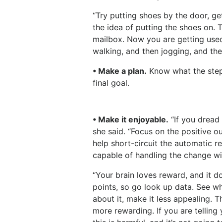
“Try putting shoes by the door, ge
the idea of putting the shoes on. 
mailbox. Now you are getting used
walking, and then jogging, and the
• Make a plan.
Know what the steps
final goal.
• Make it enjoyable.
“If you dread 
she said. “Focus on the positive 
help short-circuit the automatic r
capable of handling the change wi
“Your brain loves reward, and it d
points, so go look up data. See wh
about it, make it less appealing. 
more rewarding. If you are telling y