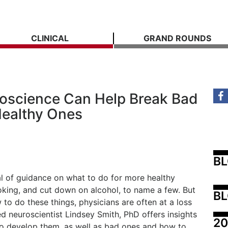
CLINICAL
GRAND ROUNDS
oscience Can Help Break Bad
Healthy Ones
B
al of guidance on what to do for more healthy
smoking, and cut down on alcohol, to name a few. But
BL
to do these things, physicians are often at a loss
 neuroscientist Lindsey Smith, PhD offers insights
20
to develop them, as well as bad ones and how to