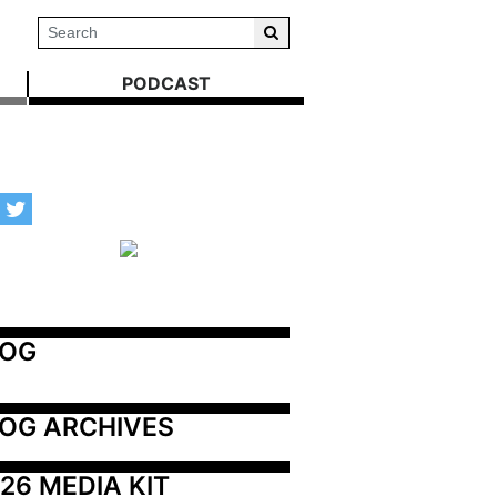
PODCAST
LOG
OG ARCHIVES
26 MEDIA KIT