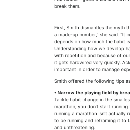
break them.
First, Smith dismantles the myth th
a made-up number,” she said. “It 
depends on how much the habit is 
Understanding how we develop habi
with repetition and because of our
it gets hardwired very quickly. Ac
important in order to manage expe
Smith offered the following tips a
• Narrow the playing field by bre
Tackle habit change in the smallest
marathon, you don’t start running t
running a marathon isn’t actually r
to be running and reframing it to 
and unthreatening.