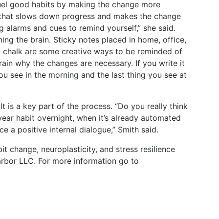
fuel good habits by making the change more
n that slows down progress and makes the change
 alarms and cues to remind yourself,” she said.
ning the brain. Sticky notes placed in home, office,
in chalk are some creative ways to be reminded of
rain why the changes are necessary. If you write it
 you see in the morning and the last thing you see at
ilt is a key part of the process. “Do you really think
year habit overnight, when it’s already automated
ce a positive internal dialogue,” Smith said.
it change, neuroplasticity, and stress resilience
rbor LLC. For more information go to