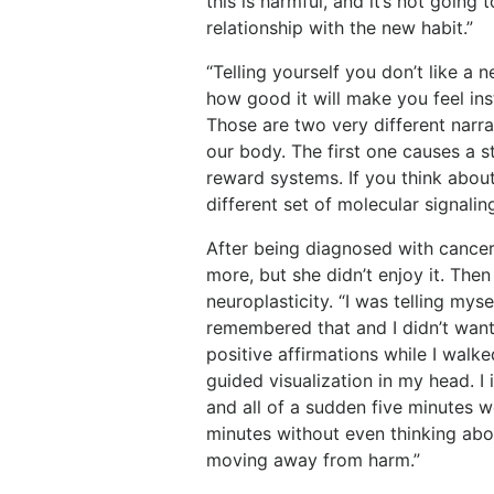
this is harmful, and it’s not going 
relationship with the new habit.”
“Telling yourself you don’t like a 
how good it will make you feel ins
Those are two very different narrat
our body. The first one causes a 
reward systems. If you think about
different set of molecular signali
After being diagnosed with cance
more, but she didn’t enjoy it. Then
neuroplasticity. “I was telling mysel
remembered that and I didn’t want t
positive affirmations while I walk
guided visualization in my head. I 
and all of a sudden five minutes 
minutes without even thinking abo
moving away from harm.”