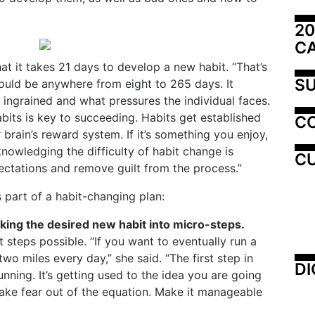
20
C
at it takes 21 days to develop a new habit. “That’s
SU
could be anywhere from eight to 265 days. It
ingrained and what pressures the individual faces.
ts is key to succeeding. Habits get established
C
 brain’s reward system. If it’s something you enjoy,
knowledging the difficulty of habit change is
CU
ctations and remove guilt from the process.”
s part of a habit-changing plan:
aking the desired new habit into micro-steps.
 steps possible. “If you want to eventually run a
wo miles every day,” she said. “The first step in
DI
unning. It’s getting used to the idea you are going
take fear out of the equation. Make it manageable