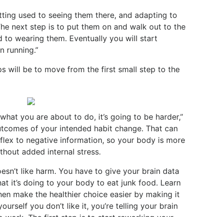
tting used to seeing them there, and adapting to
The next step is to put them on and walk out to the
 to wearing them. Eventually you will start
n running.”
 will be to move from the first small step to the
what you are about to do, it’s going to be harder,”
outcomes of your intended habit change. That can
eflex to negative information, so your body is more
thout added internal stress.
oesn’t like harm. You have to give your brain data
at it’s doing to your body to eat junk food. Learn
Then make the healthier choice easier by making it
ourself you don’t like it, you’re telling your brain