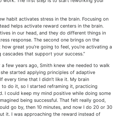
to work. The first step is to start reworking your
new habit activates stress in the brain. Focusing on
tead helps activate reward centers in the brain.
ives in our head, and they do different things in
stress response. The second one brings on the
 how great you’re going to feel, you’re activating a
ng cascades that support your success.”
r a few years ago, Smith knew she needed to walk
 she started applying principles of adaptive
f every time that I didn’t like it. My brain
o do it, so I started reframing it, practicing
ed. I could keep my mind positive while doing some
imagined being successful. That felt really good,
would go by, then 10 minutes, and now I do 20 or 30
ut it. I was approaching the reward instead of