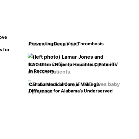
rove
Preventing Deep Vein Thrombosis
s for
BAO Offers Hope to Hepatitis C Patients
in Recovery
Cahaba Medical Care is Making a
Difference for Alabama’s Underserved