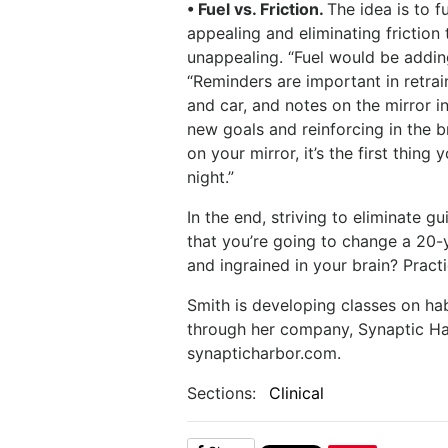
• Fuel vs. Friction.
The idea is to 
appealing and eliminating frictio
unappealing. “Fuel would be adding
“Reminders are important in retrai
and car, and notes on the mirror 
new goals and reinforcing in the b
on your mirror, it’s the first thing
night.”
In the end, striving to eliminate gu
that you’re going to change a 20-
and ingrained in your brain? Practi
Smith is developing classes on hab
through her company, Synaptic Ha
synapticharbor.com.
Sections:
Clinical