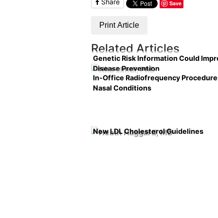
Share
Save
Print Article
Related Articles
Genetic Risk Information Could Imp
Disease Prevention
In-Office Radiofrequency Procedure
Nasal Conditions
New LDL Cholesterol Guidelines