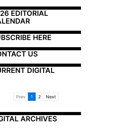
26 EDITORIAL 
ALENDAR
BSCRIBE HERE
ONTACT US
RRENT DIGITAL
Prev
1
2
Next
GITAL ARCHIVES