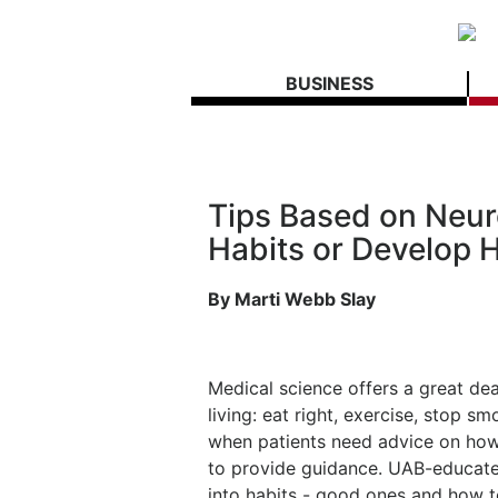
BUSINESS
Tips Based on Neur
Habits or Develop 
By Marti Webb Slay
Medical science offers a great de
living: eat right, exercise, stop 
when patients need advice on how 
to provide guidance. UAB-educated
into habits - good ones and how 