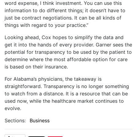
word expense, I think investment. You can use this
information to do different things; it doesn’t have to
just be contract negotiations. It can be all kinds of
things with regard to your practice.”
Looking ahead, Cox hopes to simplify the data and
get it into the hands of every provider. Garner sees the
potential for transparency to be used by the patient to
determine where the most affordable option for care
is based on their insurance.
For Alabama’s physicians, the takeaway is
straightforward. Transparency is no longer something
to watch from a distance. It is a resource that can be
used now, while the healthcare market continues to
evolve.
Sections:
Business