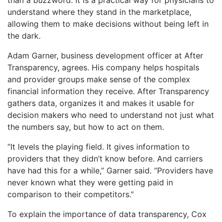
understand where they stand in the marketplace,
allowing them to make decisions without being left in
the dark.
Adam Garner, business development officer at After
Transparency, agrees. His company helps hospitals
and provider groups make sense of the complex
financial information they receive. After Transparency
gathers data, organizes it and makes it usable for
decision makers who need to understand not just what
the numbers say, but how to act on them.
“It levels the playing field. It gives information to
providers that they didn’t know before. And carriers
have had this for a while,” Garner said. “Providers have
never known what they were getting paid in
comparison to their competitors.”
To explain the importance of data transparency, Cox