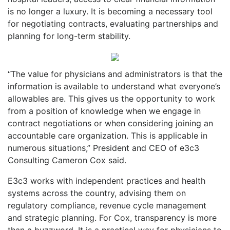
is no longer a luxury. It is becoming a necessary tool
for negotiating contracts, evaluating partnerships and
planning for long-term stability.
“The value for physicians and administrators is that the
information is available to understand what everyone’s
allowables are. This gives us the opportunity to work
from a position of knowledge when we engage in
contract negotiations or when considering joining an
accountable care organization. This is applicable in
numerous situations,” President and CEO of e3c3
Consulting Cameron Cox said.
E3c3 works with independent practices and health
systems across the country, advising them on
regulatory compliance, revenue cycle management
and strategic planning. For Cox, transparency is more
than a buzzword. It is a practical way for physicians to