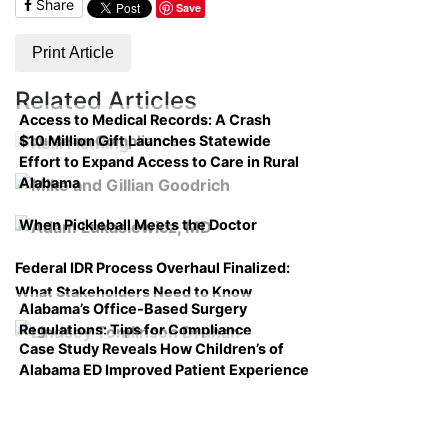
Share
Save
Print Article
Related Articles
Access to Medical Records: A Crash
$10 Million Gift Launches Statewide
Course on Compliance
Effort to Expand Access to Care in Rural
Alabama
When Pickleball Meets the Doctor
Federal IDR Process Overhaul Finalized:
What Stakeholders Need to Know
Alabama’s Office-Based Surgery
Regulations: Tips for Compliance
Case Study Reveals How Children’s of
Alabama ED Improved Patient Experience