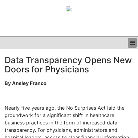
BUSINESS
Data Transparency Opens New
CLINICAL
Doors for Physicians
GRAND ROUNDS
PODCAST
By Ansley Franco
Nearly five years ago, the No Surprises Act laid the
groundwork for a significant shift in healthcare
business practices in the form of increased data
transparency. For physicians, administrators and
hospital leaders, access to clear financial information