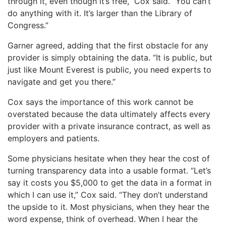
through it, even though it’s free,” Cox said. “You can’t
do anything with it. It’s larger than the Library of
Congress.”
Garner agreed, adding that the first obstacle for any
provider is simply obtaining the data. “It is public, but
just like Mount Everest is public, you need experts to
navigate and get you there.”
Cox says the importance of this work cannot be
overstated because the data ultimately affects every
provider with a private insurance contract, as well as
employers and patients.
Some physicians hesitate when they hear the cost of
turning transparency data into a usable format. “Let’s
say it costs you $5,000 to get the data in a format in
which I can use it,” Cox said. “They don’t understand
the upside to it. Most physicians, when they hear the
word expense, think of overhead. When I hear the