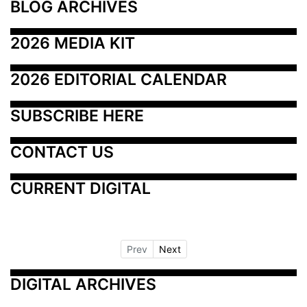
BLOG ARCHIVES
2026 MEDIA KIT
2026 EDITORIAL CALENDAR
SUBSCRIBE HERE
CONTACT US
CURRENT DIGITAL
Prev
Next
DIGITAL ARCHIVES