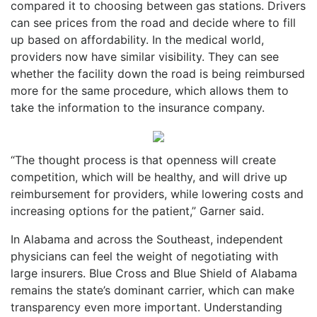
compared it to choosing between gas stations. Drivers
can see prices from the road and decide where to fill
up based on affordability. In the medical world,
providers now have similar visibility. They can see
whether the facility down the road is being reimbursed
more for the same procedure, which allows them to
take the information to the insurance company.
“The thought process is that openness will create
competition, which will be healthy, and will drive up
reimbursement for providers, while lowering costs and
increasing options for the patient,” Garner said.
In Alabama and across the Southeast, independent
physicians can feel the weight of negotiating with
large insurers. Blue Cross and Blue Shield of Alabama
remains the state’s dominant carrier, which can make
transparency even more important. Understanding