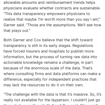
allowable amounts and reimbursement trends helps
physicians evaluate whether contracts are sustainable.
“This data transparency empowers physicians to
realize that maybe ‘I’m worth more than you say I am’,”
Garner said. “Those are the assumptions. We’ll see how
that plays out.”
​Both Garner and Cox believe that the shift toward
transparency is still in its early stages. Regulations
have forced insurers and hospitals to publish more
information, but the process of turning raw data into
actionable knowledge remains a challenge, in part
because of the enormous scale of the data. That’s
where consulting firms and data platforms can make a
difference, especially for independent practices that
may lack the resources to do it on their own.
“The challenge with the data is that it’s massive. So, it’s
really not available for the layperson. I couldn’t just go