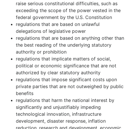
raise serious constitutional difficulties, such as
exceeding the scope of the power vested in the
federal government by the U.S. Constitution
regulations that are based on unlawful
delegations of legislative power
regulations that are based on anything other than
the best reading of the underlying statutory
authority or prohibition
regulations that implicate matters of social,
political or economic significance that are not
authorized by clear statutory authority
regulations that impose significant costs upon
private parties that are not outweighed by public
benefits
regulations that harm the national interest by
significantly and unjustifiably impeding
technological innovation, infrastructure
development, disaster response, inflation
reduction, research and development, economic