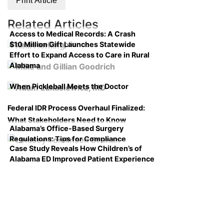
Print Article
Related Articles
Access to Medical Records: A Crash
$10 Million Gift Launches Statewide
Course on Compliance
Effort to Expand Access to Care in Rural
Alabama
When Pickleball Meets the Doctor
Federal IDR Process Overhaul Finalized:
What Stakeholders Need to Know
Alabama’s Office-Based Surgery
Regulations: Tips for Compliance
Case Study Reveals How Children’s of
Alabama ED Improved Patient Experience