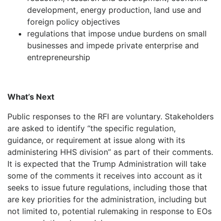
development, energy production, land use and
foreign policy objectives
regulations that impose undue burdens on small
businesses and impede private enterprise and
entrepreneurship
What’s Next
Public responses to the RFI are voluntary. Stakeholders
are asked to identify “the specific regulation,
guidance, or requirement at issue along with its
administering HHS division” as part of their comments.
It is expected that the Trump Administration will take
some of the comments it receives into account as it
seeks to issue future regulations, including those that
are key priorities for the administration, including but
not limited to, potential rulemaking in response to EOs