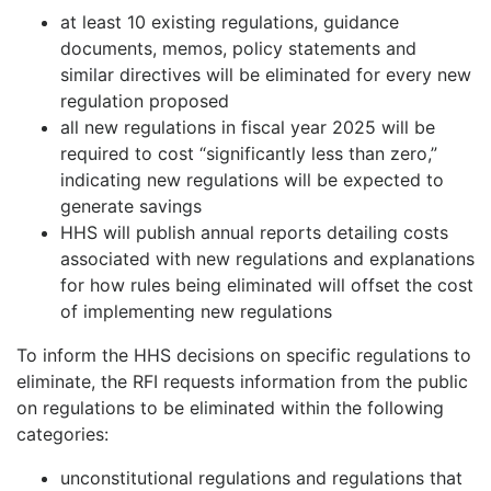
at least 10 existing regulations, guidance
documents, memos, policy statements and
similar directives will be eliminated for every new
regulation proposed
all new regulations in fiscal year 2025 will be
required to cost “significantly less than zero,”
indicating new regulations will be expected to
generate savings
HHS will publish annual reports detailing costs
associated with new regulations and explanations
for how rules being eliminated will offset the cost
of implementing new regulations
To inform the HHS decisions on specific regulations to
eliminate, the RFI requests information from the public
on regulations to be eliminated within the following
categories:
unconstitutional regulations and regulations that