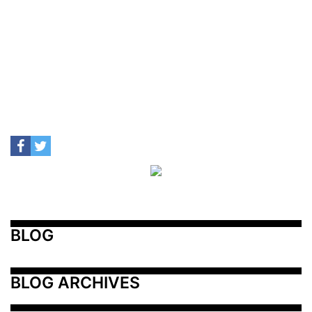
BLOG
BLOG ARCHIVES