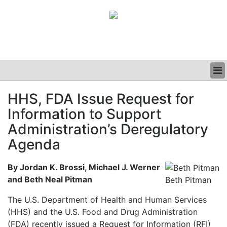
BUSINESS
HHS, FDA Issue Request for
CLINICAL
Information to Support
GRAND ROUNDS
PODCAST
Administration’s Deregulatory
Agenda
By Jordan K. Brossi, Michael J. Werner
and Beth Neal Pitman
Beth Pitman
The U.S. Department of Health and Human Services
(HHS) and the U.S. Food and Drug Administration
(FDA) recently issued a Request for Information (RFI)