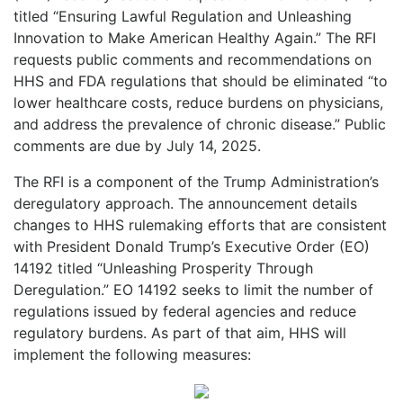
titled “Ensuring Lawful Regulation and Unleashing
Innovation to Make American Healthy Again.” The RFI
requests public comments and recommendations on
HHS and FDA regulations that should be eliminated “to
lower healthcare costs, reduce burdens on physicians,
and address the prevalence of chronic disease.” Public
comments are due by July 14, 2025.
The RFI is a component of the Trump Administration’s
deregulatory approach. The announcement details
changes to HHS rulemaking efforts that are consistent
with President Donald Trump’s Executive Order (EO)
14192 titled “Unleashing Prosperity Through
Deregulation.” EO 14192 seeks to limit the number of
regulations issued by federal agencies and reduce
regulatory burdens. As part of that aim, HHS will
implement the following measures: