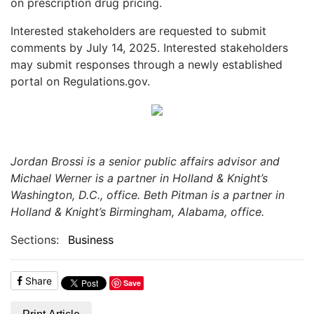
on prescription drug pricing.
Interested stakeholders are requested to submit
comments by July 14, 2025. Interested stakeholders
may submit responses through a newly established
portal on Regulations.gov.
Jordan Brossi is a senior public affairs advisor and
Michael Werner is a partner in Holland & Knight’s
Washington, D.C., office. Beth Pitman is a partner in
Holland & Knight’s Birmingham, Alabama, office.
Sections:
Business
Share
Save