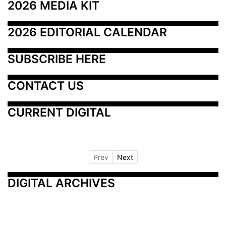
2026 MEDIA KIT
2026 EDITORIAL CALENDAR
SUBSCRIBE HERE
CONTACT US
CURRENT DIGITAL
Prev
Next
DIGITAL ARCHIVES