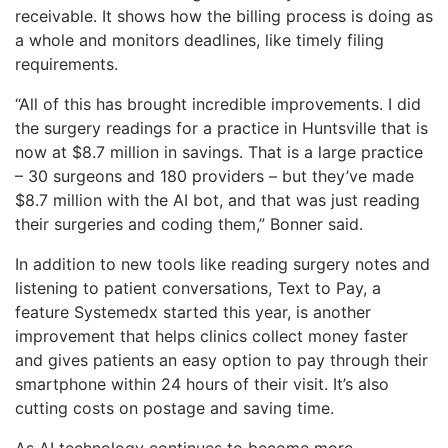
receivable. It shows how the billing process is doing as
a whole and monitors deadlines, like timely filing
requirements.
“All of this has brought incredible improvements. I did
the surgery readings for a practice in Huntsville that is
now at $8.7 million in savings. That is a large practice
– 30 surgeons and 180 providers – but they’ve made
$8.7 million with the AI bot, and that was just reading
their surgeries and coding them,” Bonner said.
In addition to new tools like reading surgery notes and
listening to patient conversations, Text to Pay, a
feature Systemedx started this year, is another
improvement that helps clinics collect money faster
and gives patients an easy option to pay through their
smartphone within 24 hours of their visit. It’s also
cutting costs on postage and saving time.
As AI technology continues to become more