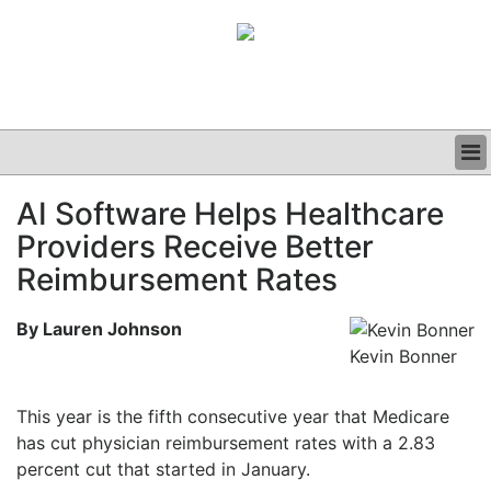
BUSINESS
AI Software Helps Healthcare
CLINICAL
Providers Receive Better
GRAND ROUNDS
PODCAST
Reimbursement Rates
By Lauren Johnson
Kevin Bonner
This year is the fifth consecutive year that Medicare
has cut physician reimbursement rates with a 2.83
percent cut that started in January.