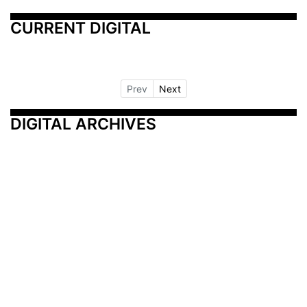
CURRENT DIGITAL
Prev
Next
DIGITAL ARCHIVES