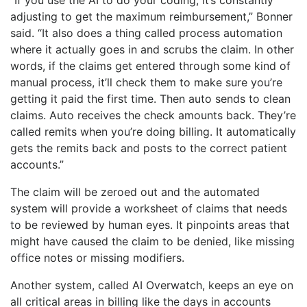
adjusting to get the maximum reimbursement,” Bonner
said. “It also does a thing called process automation
where it actually goes in and scrubs the claim. In other
words, if the claims get entered through some kind of
manual process, it’ll check them to make sure you’re
getting it paid the first time. Then auto sends to clean
claims. Auto receives the check amounts back. They’re
called remits when you’re doing billing. It automatically
gets the remits back and posts to the correct patient
accounts.”
The claim will be zeroed out and the automated
system will provide a worksheet of claims that needs
to be reviewed by human eyes. It pinpoints areas that
might have caused the claim to be denied, like missing
office notes or missing modifiers.
Another system, called AI Overwatch, keeps an eye on
all critical areas in billing like the days in accounts