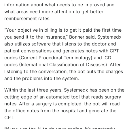
information about what needs to be improved and
what areas need more attention to get better
reimbursement rates.
“Your objective in billing is to get it paid the first time
you send it to the insurance,” Bonner said. Systemedx
also utilizes software that listens to the doctor and
patient conversations and generates notes with CPT
codes (Current Procedural Terminology) and ICD
codes (International Classification of Diseases). After
listening to the conversation, the bot puts the charges
and the problems into the system.
Within the last three years, Systemedx has been on the
cutting edge of an automated tool that reads surgery
notes. After a surgery is completed, the bot will read
the office notes from the hospital and generate the
CPT.
“If you use the AI to do your coding, it’s constantly