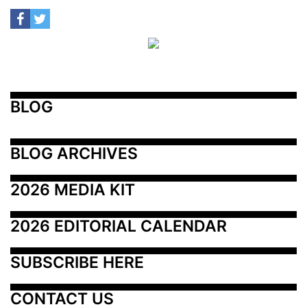
BLOG
BLOG ARCHIVES
2026 MEDIA KIT
2026 EDITORIAL CALENDAR
SUBSCRIBE HERE
CONTACT US