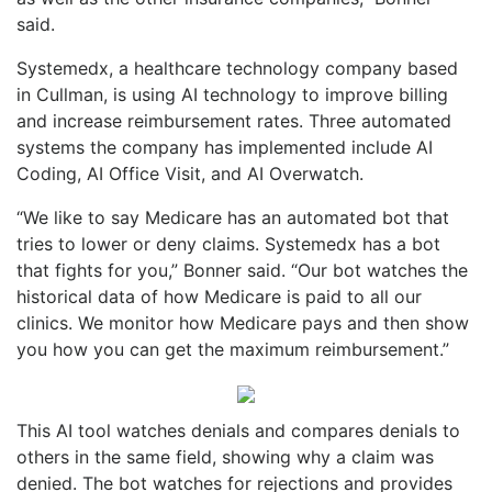
said.
Systemedx, a healthcare technology company based
in Cullman, is using AI technology to improve billing
and increase reimbursement rates. Three automated
systems the company has implemented include AI
Coding, AI Office Visit, and AI Overwatch.
“We like to say Medicare has an automated bot that
tries to lower or deny claims. Systemedx has a bot
that fights for you,” Bonner said. “Our bot watches the
historical data of how Medicare is paid to all our
clinics. We monitor how Medicare pays and then show
you how you can get the maximum reimbursement.”
This AI tool watches denials and compares denials to
others in the same field, showing why a claim was
denied. The bot watches for rejections and provides