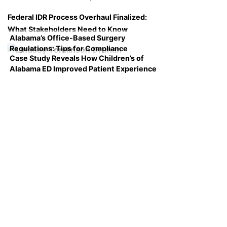
Federal IDR Process Overhaul Finalized:
What Stakeholders Need to Know
Alabama’s Office-Based Surgery
Regulations: Tips for Compliance
Case Study Reveals How Children’s of
Alabama ED Improved Patient Experience