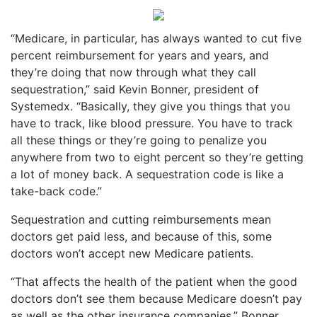
“Medicare, in particular, has always wanted to cut five
percent reimbursement for years and years, and
they’re doing that now through what they call
sequestration,” said Kevin Bonner, president of
Systemedx. “Basically, they give you things that you
have to track, like blood pressure. You have to track
all these things or they’re going to penalize you
anywhere from two to eight percent so they’re getting
a lot of money back. A sequestration code is like a
take-back code.”
Sequestration and cutting reimbursements mean
doctors get paid less, and because of this, some
doctors won’t accept new Medicare patients.
“That affects the health of the patient when the good
doctors don’t see them because Medicare doesn’t pay
as well as the other insurance companies,” Bonner