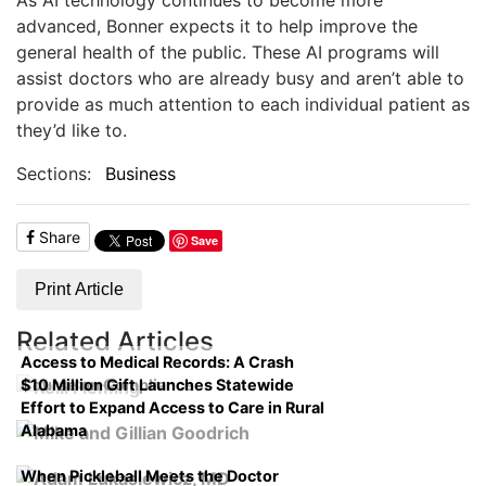
advanced, Bonner expects it to help improve the
general health of the public. These AI programs will
assist doctors who are already busy and aren’t able to
provide as much attention to each individual patient as
they’d like to.
Sections:
Business
Share
Save
Print Article
Related Articles
Access to Medical Records: A Crash
$10 Million Gift Launches Statewide
Course on Compliance
Effort to Expand Access to Care in Rural
Alabama
When Pickleball Meets the Doctor