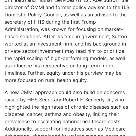
director of CMMI and former policy advisor to the U.S.
Domestic Policy Council, as well as an advisor to the
secretary of HHS during the first Trump
Administration, was known for focusing on market-
based solutions. After his time in government, Sutton
worked at an investment firm, and his background in
private sector investment may lead him to prioritize
the rapid scaling of high-performing models, as well
as influence his perspective on long-term model
timelines. Further, equity under his purview may be
more focused on rural health equity.
A new CMMI approach could also build on concerns
raised by HHS Secretary Robert F. Kennedy Jr., who
highlighted the high rates of chronic diseases such as
diabetes, cancer, asthma and obesity, linking their
prevalence to escalating national healthcare costs.
Additionally, support for initiatives such as Medicare
Advantage, championed by voices such as incoming