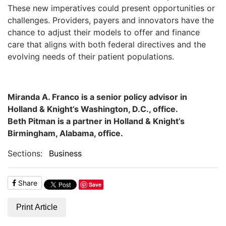
These new imperatives could present opportunities or
challenges. Providers, payers and innovators have the
chance to adjust their models to offer and finance
care that aligns with both federal directives and the
evolving needs of their patient populations.
Miranda A. Franco is a senior policy advisor in
Holland & Knight’s Washington, D.C., office.
Beth Pitman is a partner in Holland & Knight’s
Birmingham, Alabama, office.
Sections:
Business
Share
Save
Print Article