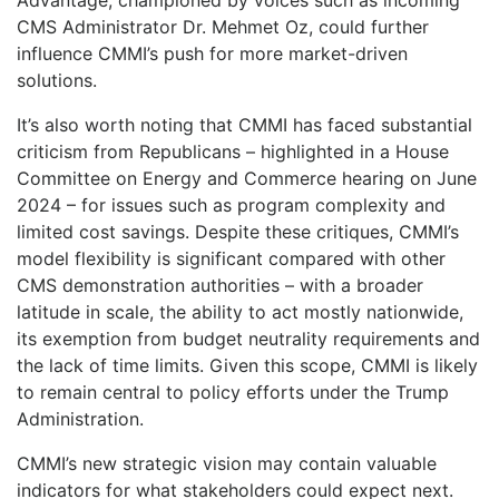
CMS Administrator Dr. Mehmet Oz, could further
influence CMMI’s push for more market-driven
solutions.
It’s also worth noting that CMMI has faced substantial
criticism from Republicans – highlighted in a House
Committee on Energy and Commerce hearing on June
2024 – for issues such as program complexity and
limited cost savings. Despite these critiques, CMMI’s
model flexibility is significant compared with other
CMS demonstration authorities – with a broader
latitude in scale, the ability to act mostly nationwide,
its exemption from budget neutrality requirements and
the lack of time limits. Given this scope, CMMI is likely
to remain central to policy efforts under the Trump
Administration.
CMMI’s new strategic vision may contain valuable
indicators for what stakeholders could expect next.