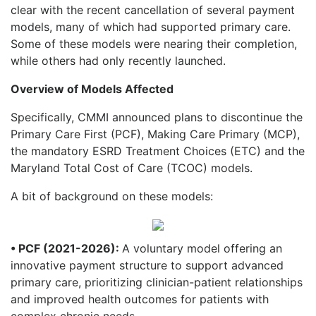
clear with the recent cancellation of several payment
models, many of which had supported primary care.
Some of these models were nearing their completion,
while others had only recently launched.
Overview of Models Affected
Specifically, CMMI announced plans to discontinue the
Primary Care First (PCF), Making Care Primary (MCP),
the mandatory ESRD Treatment Choices (ETC) and the
Maryland Total Cost of Care (TCOC) models.
A bit of background on these models:
• PCF (2021-2026):
A voluntary model offering an
innovative payment structure to support advanced
primary care, prioritizing clinician-patient relationships
and improved health outcomes for patients with
complex chronic needs.