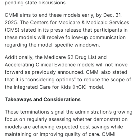
pending state discussions.
CMMI aims to end these models early, by Dec. 31,
2025. The Centers for Medicare & Medicaid Services
(CMS) stated in its press release that participants in
these models will receive follow-up communication
regarding the model-specific winddown.
Additionally, the Medicare $2 Drug List and
Accelerating Clinical Evidence models will not move
forward as previously announced. CMMI also stated
that it is “considering options” to reduce the scope of
the Integrated Care for Kids (InCK) model.
Takeaways and Considerations
These terminations signal the administration’s growing
focus on regularly assessing whether demonstration
models are achieving expected cost savings while
maintaining or improving quality of care. CMMI