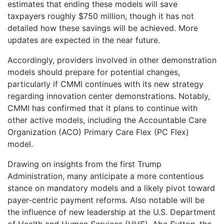
estimates that ending these models will save
taxpayers roughly $750 million, though it has not
detailed how these savings will be achieved. More
updates are expected in the near future.
Accordingly, providers involved in other demonstration
models should prepare for potential changes,
particularly if CMMI continues with its new strategy
regarding innovation center demonstrations. Notably,
CMMI has confirmed that it plans to continue with
other active models, including the Accountable Care
Organization (ACO) Primary Care Flex (PC Flex)
model.
Drawing on insights from the first Trump
Administration, many anticipate a more contentious
stance on mandatory models and a likely pivot toward
payer-centric payment reforms. Also notable will be
the influence of new leadership at the U.S. Department
of Health and Human Services (HHS). Abe Sutton, the