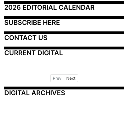
2026 EDITORIAL CALENDAR
SUBSCRIBE HERE
CONTACT US
CURRENT DIGITAL
Prev
Next
DIGITAL ARCHIVES