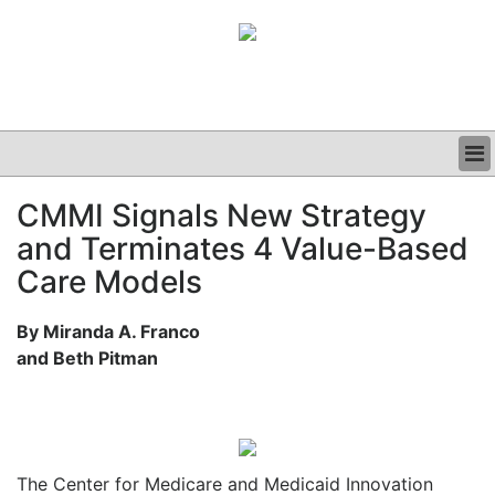
BUSINESS
CMMI Signals New Strategy
CLINICAL
and Terminates 4 Value-Based
GRAND ROUNDS
PODCAST
Care Models
By Miranda A. Franco
and Beth Pitman
The Center for Medicare and Medicaid Innovation