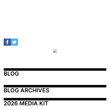
BLOG
BLOG ARCHIVES
2026 MEDIA KIT