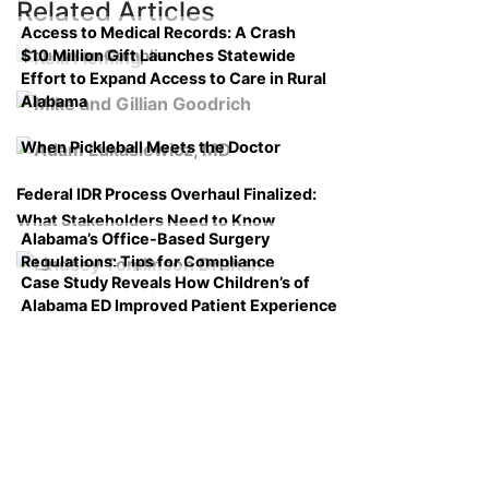
Related Articles
Access to Medical Records: A Crash
$10 Million Gift Launches Statewide
Course on Compliance
Effort to Expand Access to Care in Rural
Alabama
When Pickleball Meets the Doctor
Federal IDR Process Overhaul Finalized:
What Stakeholders Need to Know
Alabama’s Office-Based Surgery
Regulations: Tips for Compliance
Case Study Reveals How Children’s of
Alabama ED Improved Patient Experience