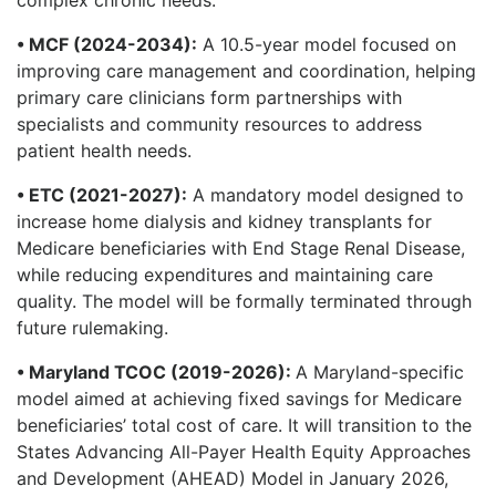
• MCF (2024-2034):
A 10.5-year model focused on
improving care management and coordination, helping
primary care clinicians form partnerships with
specialists and community resources to address
patient health needs.
• ETC (2021-2027):
A mandatory model designed to
increase home dialysis and kidney transplants for
Medicare beneficiaries with End Stage Renal Disease,
while reducing expenditures and maintaining care
quality. The model will be formally terminated through
future rulemaking.
• Maryland TCOC (2019-2026):
A Maryland-specific
model aimed at achieving fixed savings for Medicare
beneficiaries’ total cost of care. It will transition to the
States Advancing All-Payer Health Equity Approaches
and Development (AHEAD) Model in January 2026,