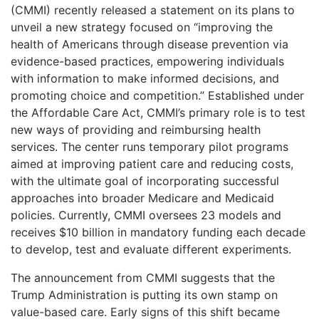
(CMMI) recently released a statement on its plans to
unveil a new strategy focused on “improving the
health of Americans through disease prevention via
evidence-based practices, empowering individuals
with information to make informed decisions, and
promoting choice and competition.” Established under
the Affordable Care Act, CMMI’s primary role is to test
new ways of providing and reimbursing health
services. The center runs temporary pilot programs
aimed at improving patient care and reducing costs,
with the ultimate goal of incorporating successful
approaches into broader Medicare and Medicaid
policies. Currently, CMMI oversees 23 models and
receives $10 billion in mandatory funding each decade
to develop, test and evaluate different experiments.
The announcement from CMMI suggests that the
Trump Administration is putting its own stamp on
value-based care. Early signs of this shift became