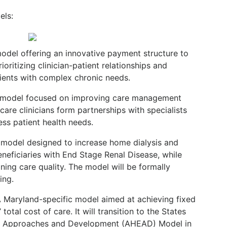
els:
odel offering an innovative payment structure to
oritizing clinician-patient relationships and
ients with complex chronic needs.
 model focused on improving care management
care clinicians form partnerships with specialists
ss patient health needs.
odel designed to increase home dialysis and
neficiaries with End Stage Renal Disease, while
ing care quality. The model will be formally
ing.
 Maryland-specific model aimed at achieving fixed
total cost of care. It will transition to the States
ty Approaches and Development (AHEAD) Model in