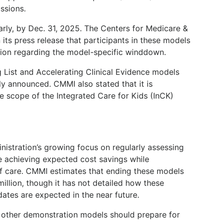
ssions.
ly, by Dec. 31, 2025. The Centers for Medicare &
its press release that participants in these models
tion regarding the model-specific winddown.
g List and Accelerating Clinical Evidence models
ly announced. CMMI also stated that it is
e scope of the Integrated Care for Kids (InCK)
nistration’s growing focus on regularly assessing
 achieving expected cost savings while
of care. CMMI estimates that ending these models
illion, though it has not detailed how these
ates are expected in the near future.
n other demonstration models should prepare for