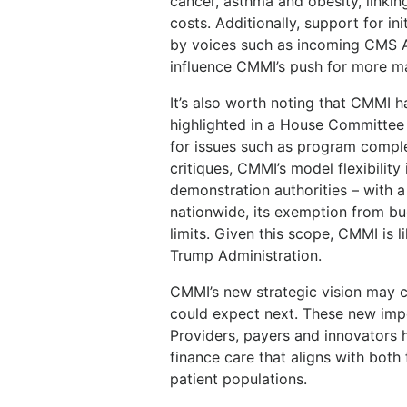
cancer, asthma and obesity, linkin
costs. Additionally, support for 
by voices such as incoming CMS A
influence CMMI’s push for more ma
It’s also worth noting that CMMI h
highlighted in a House Committe
for issues such as program comple
critiques, CMMI’s model flexibilit
demonstration authorities – with a 
nationwide, its exemption from bu
limits. Given this scope, CMMI is l
Trump Administration.
CMMI’s new strategic vision may c
could expect next. These new impe
Providers, payers and innovators 
finance care that aligns with both 
patient populations.