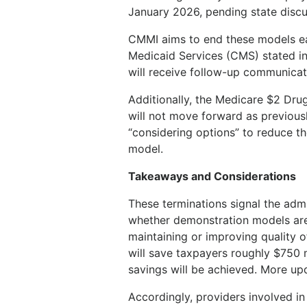
January 2026, pending state discu
CMMI aims to end these models ear
Medicaid Services (CMS) stated in 
will receive follow-up communica
Additionally, the Medicare $2 Dru
will not move forward as previous
“considering options” to reduce th
model.
Takeaways and Considerations
These terminations signal the admi
whether demonstration models are
maintaining or improving quality 
will save taxpayers roughly $750 m
savings will be achieved. More upd
Accordingly, providers involved i