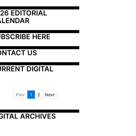
26 EDITORIAL 
ALENDAR
BSCRIBE HERE
ONTACT US
RRENT DIGITAL
Prev
1
2
Next
GITAL ARCHIVES