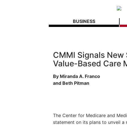
BUSINESS
CMMI Signals New 
Value-Based Care 
By Miranda A. Franco
and Beth Pitman
The Center for Medicare and Medi
statement on its plans to unveil a