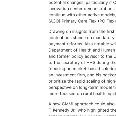
potential changes, particularly if
innovation center demonstrations.
continue with other active models
(ACO) Primary Care Flex (PC Flex
Drawing on insights from the firs
contentious stance on mandatory m
payment reforms. Also notable will
Department of Health and Human S
and former policy advisor to the U
to the secretary of HHS during th
focusing on market-based solution
an investment firm, and his backg
prioritize the rapid scaling of hig
perspective on long-term model ti
more focused on rural health equit
A new CMMI approach could also 
F. Kennedy Jr., who highlighted th