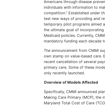
Americans through disease preven
individuals with information to m
competition.” Established under th
test new ways of providing and re
temporary pilot programs aimed at
the ultimate goal of incorporatin
Medicaid policies. Currently, CMM
mandatory funding each decade to 
The announcement from CMMI sugge
own stamp on value-based care. Ea
recent cancellation of several p
primary care. Some of these model
only recently launched.
Overview of Models Affected
Specifically, CMMI announced plan
Making Care Primary (MCP), the 
Maryland Total Cost of Care (TC