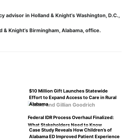
cy advisor in Holland & Knight’s Washington, D.C.,
nd & Knight’s Birmingham, Alabama, office.
$10 Million Gift Launches Statewide
Effort to Expand Access to Care in Rural
Alabama
Federal IDR Process Overhaul Finalized:
What Stakeholders Need to Know
Case Study Reveals How Children’s of
Alabama ED Improved Patient Experience