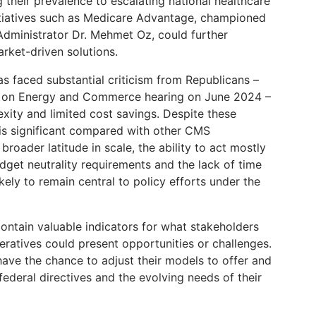
g their prevalence to escalating national healthcare
initiatives such as Medicare Advantage, championed
dministrator Dr. Mehmet Oz, could further
rket-driven solutions.
as faced substantial criticism from Republicans –
e on Energy and Commerce hearing on June 2024 –
xity and limited cost savings. Despite these
y is significant compared with other CMS
broader latitude in scale, the ability to act mostly
dget neutrality requirements and the lack of time
ikely to remain central to policy efforts under the
ontain valuable indicators for what stakeholders
ratives could present opportunities or challenges.
have the chance to adjust their models to offer and
federal directives and the evolving needs of their