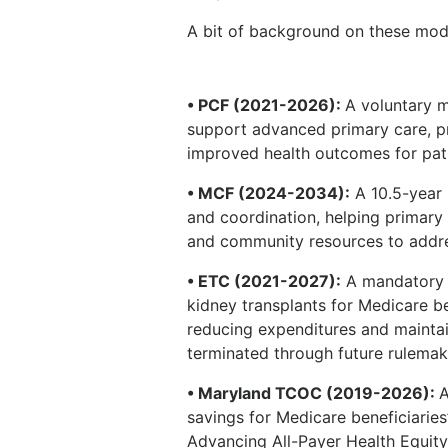
A bit of background on these mod
• PCF (2021-2026):
A voluntary m
support advanced primary care, pri
improved health outcomes for pat
• MCF (2024-2034):
A 10.5-year
and coordination, helping primary 
and community resources to addre
• ETC (2021-2027):
A mandatory m
kidney transplants for Medicare be
reducing expenditures and maintain
terminated through future rulemak
• Maryland TCOC (2019-2026):
A
savings for Medicare beneficiaries’ 
Advancing All-Payer Health Equi