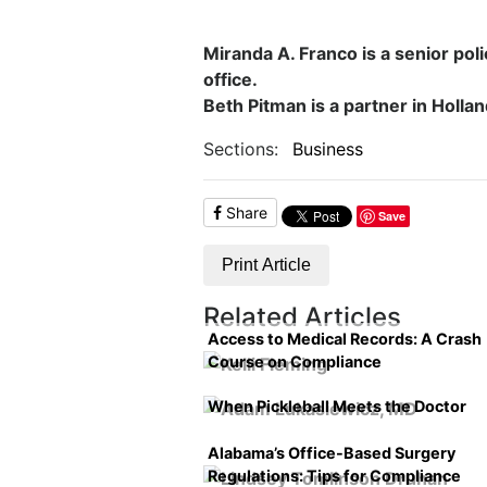
Miranda A. Franco is a senior poli
office.
Beth Pitman is a partner in Holla
Sections:
Business
Share
Save
Print Article
Related Articles
Access to Medical Records: A Crash
Course on Compliance
When Pickleball Meets the Doctor
Alabama’s Office-Based Surgery
Regulations: Tips for Compliance