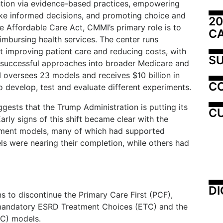
tion via evidence-based practices, empowering
ake informed decisions, and promoting choice and
20
e Affordable Care Act, CMMI’s primary role is to
C
imbursing health services. The center runs
 improving patient care and reducing costs, with
SU
g successful approaches into broader Medicare and
I oversees 23 models and receives $10 billion in
C
develop, test and evaluate different experiments.
sts that the Trump Administration is putting its
CU
rly signs of this shift became clear with the
ayment models, many of which had supported
s were nearing their completion, while others had
DI
s to discontinue the Primary Care First (PCF),
mandatory ESRD Treatment Choices (ETC) and the
OC) models.