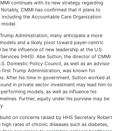
 CMMI continues with its new strategy regarding
 Notably, CMMI has confirmed that it plans to
, including the Accountable Care Organization
) model.
t Trump Administration, many anticipate a more
odels and a likely pivot toward payer-centric
 be the influence of new leadership at the U.S.
ervices (HHS). Abe Sutton, the director of CMMI
.S. Domestic Policy Council, as well as an advisor
e first Trump Administration, was known for
s. After his time in government, Sutton worked at
round in private sector investment may lead him to
h-performing models, as well as influence his
melines. Further, equity under his purview may be
y.
build on concerns raised by HHS Secretary Robert
e high rates of chronic diseases such as diabetes,