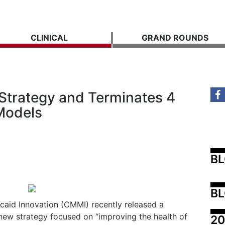
CLINICAL
GRAND ROUNDS
Strategy and Terminates 4
Models
B
BL
caid Innovation (CMMI) recently released a
 new strategy focused on “improving the health of
20