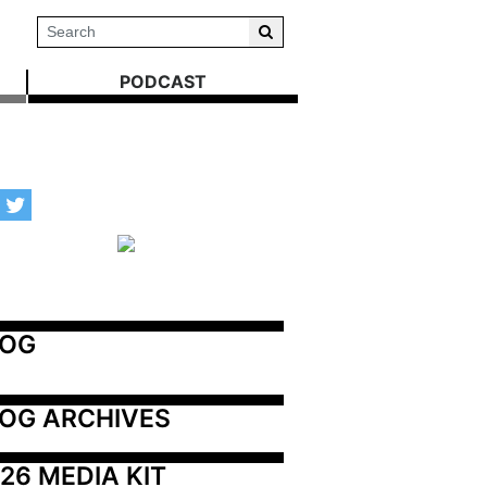
PODCAST
LOG
OG ARCHIVES
26 MEDIA KIT