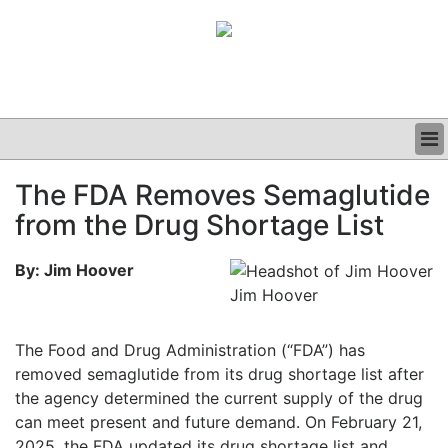
BUSINESS
The FDA Removes Semaglutide
CLINICAL
from the Drug Shortage List
GRAND ROUNDS
PODCAST
By: Jim Hoover
Jim Hoover
The Food and Drug Administration (“FDA”) has
removed semaglutide from its drug shortage list after
the agency determined the current supply of the drug
can meet present and future demand. On February 21,
2025, the FDA updated its drug shortage list and