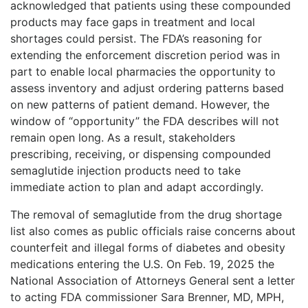
acknowledged that patients using these compounded
products may face gaps in treatment and local
shortages could persist. The FDA’s reasoning for
extending the enforcement discretion period was in
part to enable local pharmacies the opportunity to
assess inventory and adjust ordering patterns based
on new patterns of patient demand. However, the
window of “opportunity” the FDA describes will not
remain open long. As a result, stakeholders
prescribing, receiving, or dispensing compounded
semaglutide injection products need to take
immediate action to plan and adapt accordingly.
The removal of semaglutide from the drug shortage
list also comes as public officials raise concerns about
counterfeit and illegal forms of diabetes and obesity
medications entering the U.S. On Feb. 19, 2025 the
National Association of Attorneys General sent a letter
to acting FDA commissioner Sara Brenner, MD, MPH,