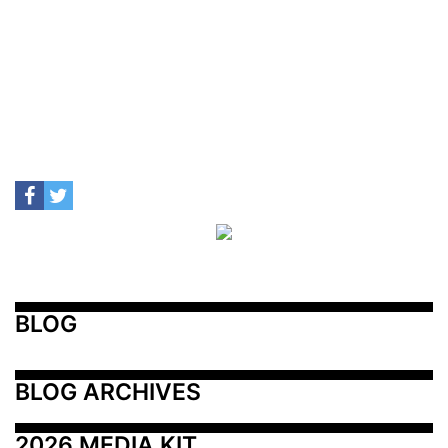
BLOG
BLOG ARCHIVES
2026 MEDIA KIT