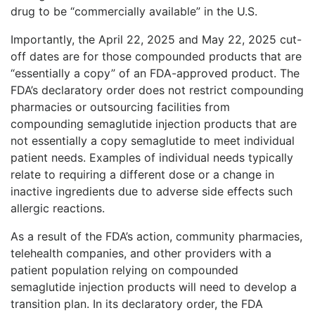
drug to be “commercially available” in the U.S.
Importantly, the April 22, 2025 and May 22, 2025 cut-
off dates are for those compounded products that are
“essentially a copy” of an FDA-approved product. The
FDA’s declaratory order does not restrict compounding
pharmacies or outsourcing facilities from
compounding semaglutide injection products that are
not essentially a copy semaglutide to meet individual
patient needs. Examples of individual needs typically
relate to requiring a different dose or a change in
inactive ingredients due to adverse side effects such
allergic reactions.
As a result of the FDA’s action, community pharmacies,
telehealth companies, and other providers with a
patient population relying on compounded
semaglutide injection products will need to develop a
transition plan. In its declaratory order, the FDA