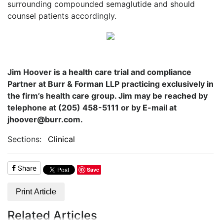
surrounding compounded semaglutide and should
counsel patients accordingly.
Jim Hoover is a health care trial and compliance
Partner at Burr & Forman LLP practicing exclusively in
the firm’s health care group. Jim may be reached by
telephone at (205) 458-5111 or by E-mail at
jhoover@burr.com.
Sections:
Clinical
Share
Save
Print Article
Related Articles