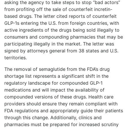
asking the agency to take steps to stop “bad actors”
from profiting off the sale of counterfeit incretin-
based drugs. The letter cited reports of counterfeit
GLP-1s entering the U.S. from foreign countries, with
active ingredients of the drugs being sold illegally to
consumers and compounding pharmacies that may be
participating illegally in the market. The letter was
signed by attorneys general from 38 states and U.S.
territories.
The removal of semaglutide from the FDA’s drug
shortage list represents a significant shift in the
regulatory landscape for compounded GLP-1
medications and will impact the availability of
compounded versions of these drugs. Health care
providers should ensure they remain compliant with
FDA regulations and appropriately guide their patients
through this change. Additionally, clinics and
pharmacies must be prepared for increased scrutiny