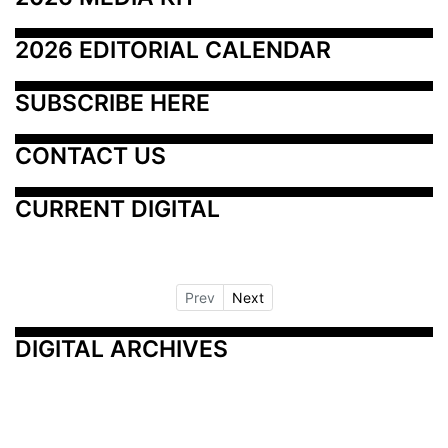
2026 EDITORIAL CALENDAR
SUBSCRIBE HERE
CONTACT US
CURRENT DIGITAL
Prev
Next
DIGITAL ARCHIVES