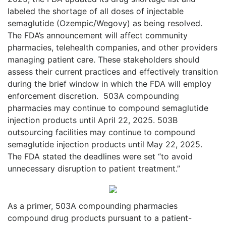
labeled the shortage of all doses of injectable
semaglutide (Ozempic/Wegovy) as being resolved.
The FDA’s announcement will affect community
pharmacies, telehealth companies, and other providers
managing patient care. These stakeholders should
assess their current practices and effectively transition
during the brief window in which the FDA will employ
enforcement discretion.
503A compounding
pharmacies may continue to compound semaglutide
injection products until April 22, 2025. 503B
outsourcing facilities may continue to compound
semaglutide injection products until May 22, 2025.
The FDA stated the deadlines were set “to avoid
unnecessary disruption to patient treatment.”
As a primer, 503A compounding pharmacies
compound drug products pursuant to a patient-