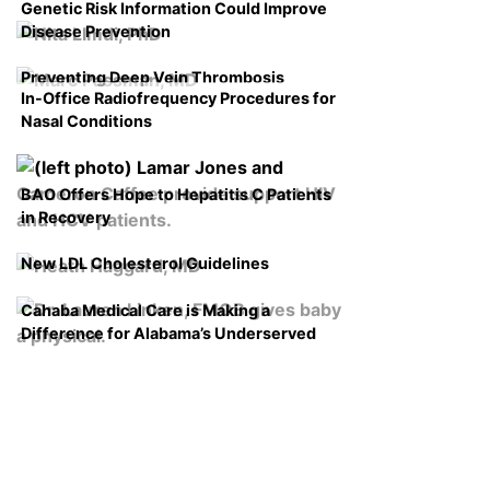
Genetic Risk Information Could Improve
Disease Prevention
Preventing Deep Vein Thrombosis
In-Office Radiofrequency Procedures for
Nasal Conditions
BAO Offers Hope to Hepatitis C Patients
in Recovery
New LDL Cholesterol Guidelines
Cahaba Medical Care is Making a
Difference for Alabama’s Underserved