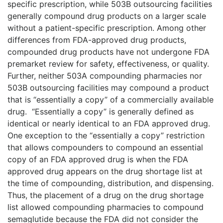
specific prescription, while 503B outsourcing facilities
generally compound drug products on a larger scale
without a patient-specific prescription. Among other
differences from FDA-approved drug products,
compounded drug products have not undergone FDA
premarket review for safety, effectiveness, or quality.
Further, neither 503A compounding pharmacies nor
503B outsourcing facilities may compound a product
that is “essentially a copy” of a commercially available
drug.
“Essentially a copy” is generally defined as
identical or nearly identical to an FDA approved drug.
One exception to the “essentially a copy” restriction
that allows compounders to compound an essential
copy of an FDA approved drug is when the FDA
approved drug appears on the drug shortage list at
the time of compounding, distribution, and dispensing.
Thus, the placement of a drug on the drug shortage
list allowed compounding pharmacies to compound
semaglutide because the FDA did not consider the