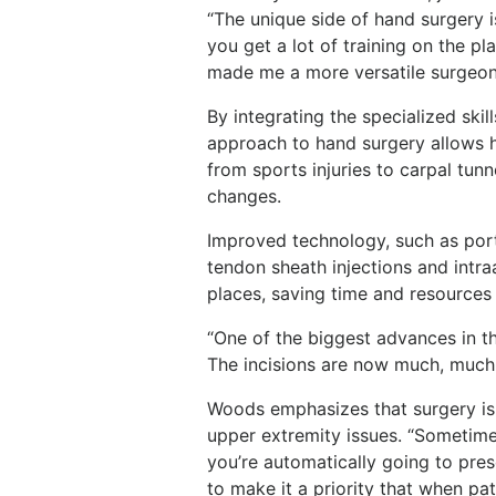
“The unique side of hand surgery is
you get a lot of training on the pla
made me a more versatile surgeon
By integrating the specialized ski
approach to hand surgery allows hi
from sports injuries to carpal tun
changes.
Improved technology, such as port
tendon sheath injections and intraa
places, saving time and resources
“One of the biggest advances in th
The incisions are now much, much 
Woods emphasizes that surgery is 
upper extremity issues. “Sometime
you’re automatically going to presc
to make it a priority that when pa