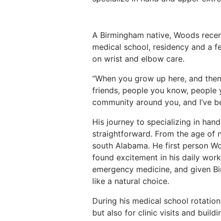
A Birmingham native, Woods recen
medical school, residency and a f
on wrist and elbow care.
“When you grow up here, and then
friends, people you know, people
community around you, and I’ve bee
His journey to specializing in ha
straightforward. From the age of 
south Alabama. He first person W
found excitement in his daily work
emergency medicine, and given Birm
like a natural choice.
During his medical school rotation
but also for clinic visits and build