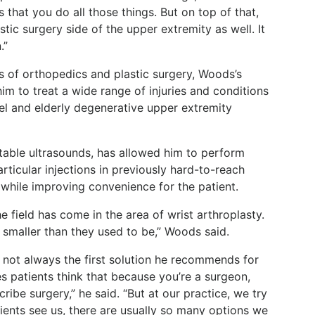
 that you do all those things. But on top of that,
stic surgery side of the upper extremity as well. It
.”
lls of orthopedics and plastic surgery, Woods’s
m to treat a wide range of injuries and conditions
nel and elderly degenerative upper extremity
able ultrasounds, has allowed him to perform
rticular injections in previously hard-to-reach
 while improving convenience for the patient.
e field has come in the area of wrist arthroplasty.
smaller than they used to be,” Woods said.
not always the first solution he recommends for
s patients think that because you’re a surgeon,
ribe surgery,” he said. “But at our practice, we try
tients see us, there are usually so many options we