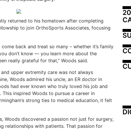
20
C
tly returned to his hometown after completing
ellowship to join OrthoSports Associates, focusing
SU
 come back and treat so many – whether it’s family
C
 you don’t know — you learn more about the
n really grateful for that,” Woods said.
CU
nd and upper extremity care was not always
nine, Woods admired his uncle, an ER doctor in
oods had ever known who truly loved his job and
. This inspired Woods to pursue a career in
ingham’s strong ties to medical education, it felt
DI
s, Woods discovered a passion not just for surgery,
ing relationships with patients. That passion for