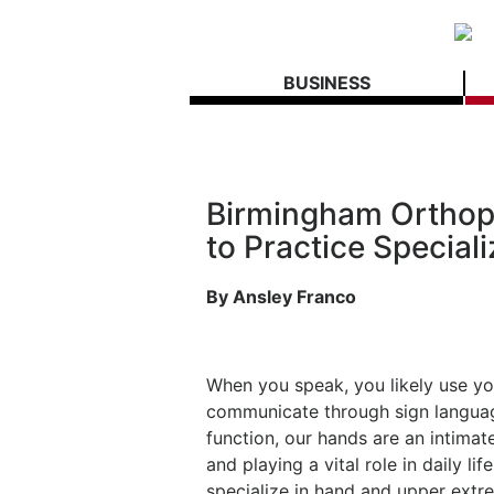
BUSINESS
Birmingham Orthop
to Practice Special
By Ansley Franco
When you speak, you likely use yo
communicate through sign langua
function, our hands are an intimat
and playing a vital role in daily 
specialize in hand and upper extr