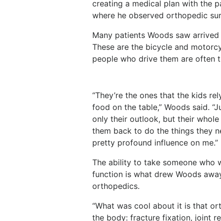
creating a medical plan with the p
where he observed orthopedic surg
Many patients Woods saw arrived 
These are the bicycle and motorcy
people who drive them are often th
“They’re the ones that the kids re
food on the table,” Woods said. “J
only their outlook, but their whole
them back to do the things they ne
pretty profound influence on me.”
The ability to take someone who w
function is what drew Woods awa
orthopedics.
“What was cool about it is that o
the body: fracture fixation, joint