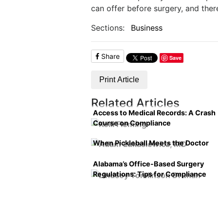
can offer before surgery, and th
Sections:
Business
Share
Save
Print Article
Related Articles
Access to Medical Records: A Crash
Course on Compliance
When Pickleball Meets the Doctor
Alabama’s Office-Based Surgery
Regulations: Tips for Compliance