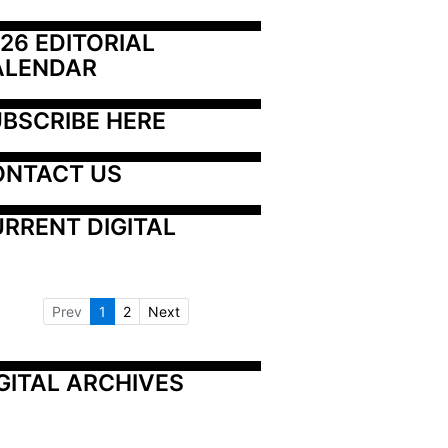
26 EDITORIAL 
ALENDAR
BSCRIBE HERE
ONTACT US
RRENT DIGITAL
Prev
1
2
Next
GITAL ARCHIVES