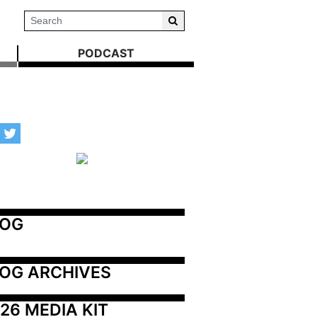
PODCAST
LOG
OG ARCHIVES
26 MEDIA KIT