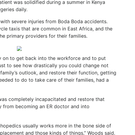
atient was solidified during a summer in Kenya
eries daily.
with severe injuries from Boda Boda accidents.
cle taxis that are common in East Africa, and the
e primary providers for their families.
ly on to get back into the workforce and to put
ust to see how drastically you could change not
 family’s outlook, and restore their function, getting
eded to do to take care of their families, had a
as completely incapacitated and restore that
y from becoming an ER doctor and into
rthopedics usually works more in the bone side of
 replacement and those kinds of things,” Woods said.