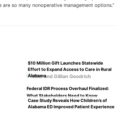
ere are so many nonoperative management options.”
$10 Million Gift Launches Statewide
Effort to Expand Access to Care in Rural
Alabama
Federal IDR Process Overhaul Finalized:
What Stakeholders Need to Know
Case Study Reveals How Children’s of
Alabama ED Improved Patient Experience