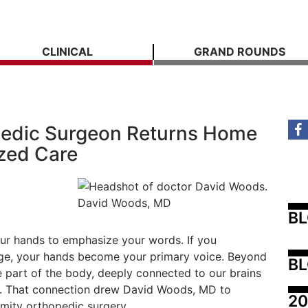
CLINICAL
GRAND ROUNDS
edic Surgeon Returns Home
ized Care
David Woods, MD
B
ur hands to emphasize your words. If you
ge, your hands become your primary voice. Beyond
BL
e part of the body, deeply connected to our brains
life. That connection drew David Woods, MD to
20
emity orthopedic surgery.