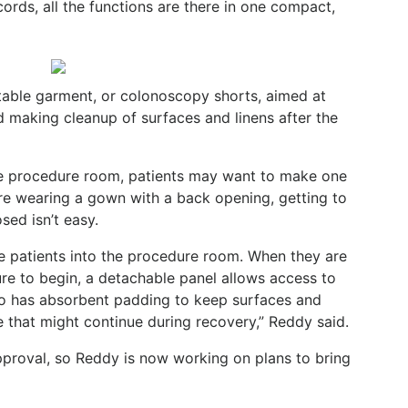
ords, all the functions are there in one compact,
table garment, or colonoscopy shorts, aimed at
nd making cleanup of surfaces and linens after the
he procedure room, patients may want to make one
y are wearing a gown with a back opening, getting to
sed isn’t easy.
e patients into the procedure room. When they are
ure to begin, a detachable panel allows access to
so has absorbent padding to keep surfaces and
 that might continue during recovery,” Reddy said.
approval, so Reddy is now working on plans to bring