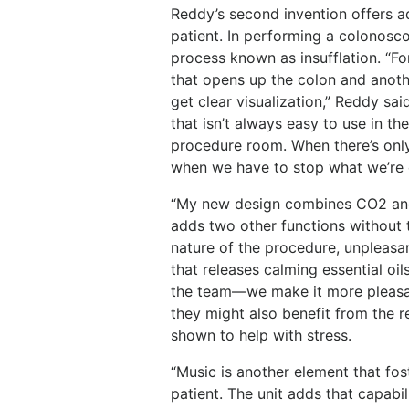
Reddy’s second invention offers a
patient. In performing a colonosco
process known as insufflation. “Fo
that opens up the colon and anoth
get clear visualization,” Reddy sa
that isn’t always easy to use in th
procedure room. When there’s only 
when we have to stop what we’re d
“My new design combines CO2 and a
adds two other functions without 
nature of the procedure, unpleasa
that releases calming essential oi
the team—we make it more pleasan
they might also benefit from the re
shown to help with stress.
“Music is another element that fo
patient. The unit adds that capabili