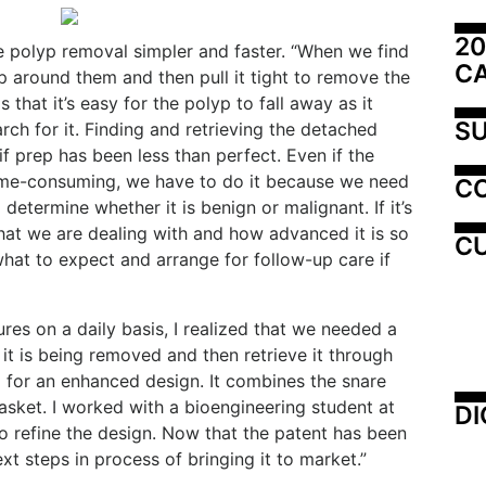
20
ke polyp removal simpler and faster. “When we find
C
p around them and then pull it tight to remove the
 that it’s easy for the polyp to fall away as it
SU
ch for it. Finding and retrieving the detached
if prep has been less than perfect. Even if the
ime-consuming, we have to do it because we need
C
determine whether it is benign or malignant. If it’s
at we are dealing with and how advanced it is so
CU
hat to expect and arrange for follow-up care if
es on a daily basis, I realized that we needed a
 it is being removed and then retrieve it through
a for an enhanced design. It combines the snare
sket. I worked with a bioengineering student at
DI
to refine the design. Now that the patent has been
t steps in process of bringing it to market.”