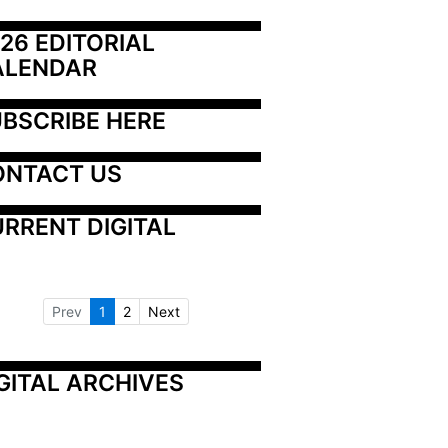
26 EDITORIAL 
ALENDAR
BSCRIBE HERE
ONTACT US
RRENT DIGITAL
Prev
1
2
Next
GITAL ARCHIVES