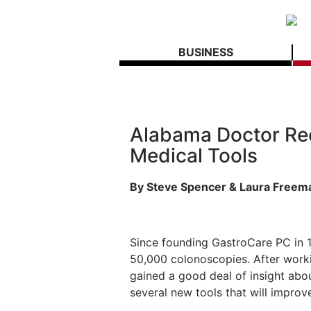
BUSINESS
Alabama Doctor Re
Medical Tools
By Steve Spencer & Laura Freem
Since founding GastroCare PC in 
50,000 colonoscopies. After work
gained a good deal of insight ab
several new tools that will impro