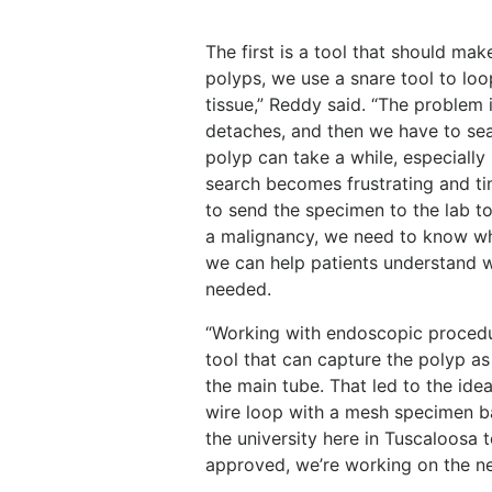
The first is a tool that should ma
polyps, we use a snare tool to loo
tissue,” Reddy said. “The problem is
detaches, and then we have to sear
polyp can take a while, especially 
search becomes frustrating and t
to send the specimen to the lab to 
a malignancy, we need to know wh
we can help patients understand w
needed.
“Working with endoscopic procedur
tool that can capture the polyp as
the main tube. That led to the ide
wire loop with a mesh specimen ba
the university here in Tuscaloosa 
approved, we’re working on the nex