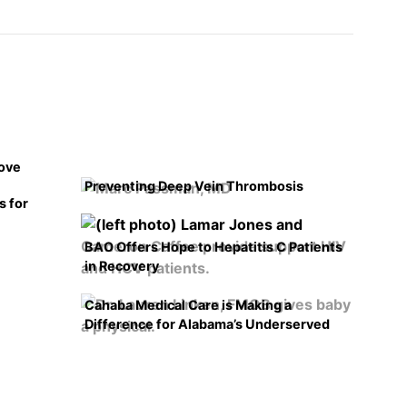
rove
Preventing Deep Vein Thrombosis
s for
BAO Offers Hope to Hepatitis C Patients
in Recovery
Cahaba Medical Care is Making a
Difference for Alabama’s Underserved