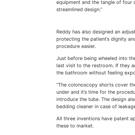
equipment and the tangle of four c
streamlined design.”
Reddy has also designed an adjus
protecting the patient’s dignity a
procedure easier.
Just before being wheeled into t
last visit to the restroom. If the
the bathroom without feeling expo
“The colonoscopy shorts cover th
under and it’s time for the proced
introduce the tube. The design al
bedding cleaner in case of leakage
All three inventions have patent 
these to market.