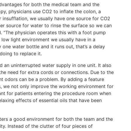
dvantages for both the medical team and the
py, physicians use CO2 to inflate the colon, a
r insufflation, we usually have one source for CO2
er source for water to rinse the surface so we can
id. “The physician operates this with a foot pump
e low light environment we usually have in a
one water bottle and it runs out, that’s a delay
oing to replace it.
n uninterrupted water supply in one unit. It also
the need for extra cords or connections. Due to the
nt odors can be a problem. By adding a feature
ls, we not only improve the working environment for
t for patients entering the procedure room when
laxing effects of essential oils that have been
sters a good environment for both the team and the
ty. Instead of the clutter of four pieces of