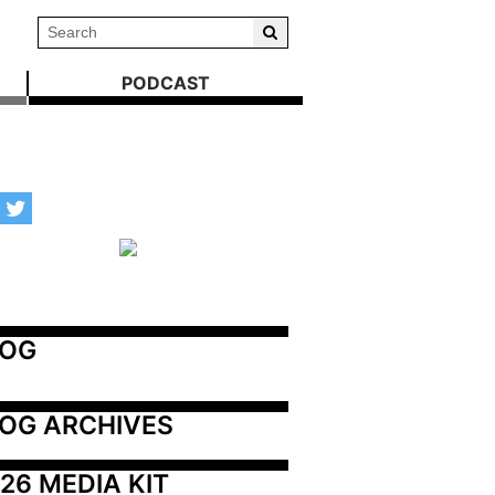
PODCAST
LOG
OG ARCHIVES
26 MEDIA KIT