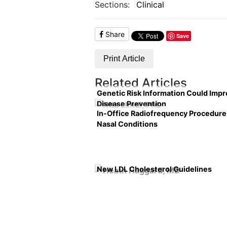
Sections:
Clinical
Share
Save
Print Article
Related Articles
Genetic Risk Information Could Imp
Disease Prevention
In-Office Radiofrequency Procedure
Nasal Conditions
New LDL Cholesterol Guidelines