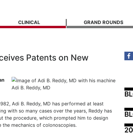
CLINICAL
GRAND ROUNDS
ceives Patents on New
an
Adi B. Reddy, MD
B
1982, Adi B. Reddy, MD has performed at least
ing with so many cases over the years, Reddy has
BL
out the procedure, which prompted him to design
ve the mechanics of colonoscopies.
20