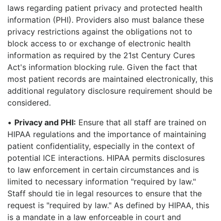
laws regarding patient privacy and protected health
information (PHI). Providers also must balance these
privacy restrictions against the obligations not to
block access to or exchange of electronic health
information as required by the 21st Century Cures
Act's information blocking rule. Given the fact that
most patient records are maintained electronically, this
additional regulatory disclosure requirement should be
considered.
•
Privacy and PHI:
Ensure that all staff are trained on
HIPAA regulations and the importance of maintaining
patient confidentiality, especially in the context of
potential ICE interactions. HIPAA permits disclosures
to law enforcement in certain circumstances and is
limited to necessary information "required by law."
Staff should tie in legal resources to ensure that the
request is "required by law." As defined by HIPAA, this
is a mandate in a law enforceable in court and