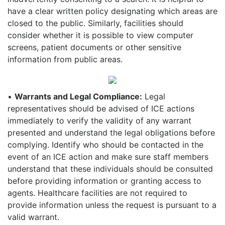
have a clear written policy designating which areas are
closed to the public. Similarly, facilities should
consider whether it is possible to view computer
screens, patient documents or other sensitive
information from public areas.
•
Warrants and Legal Compliance:
Legal
representatives should be advised of ICE actions
immediately to verify the validity of any warrant
presented and understand the legal obligations before
complying. Identify who should be contacted in the
event of an ICE action and make sure staff members
understand that these individuals should be consulted
before providing information or granting access to
agents. Healthcare facilities are not required to
provide information unless the request is pursuant to a
valid warrant.