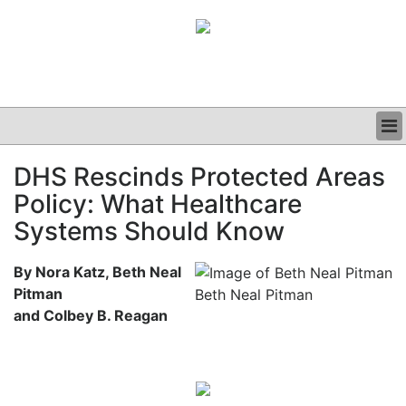
BUSINESS
DHS Rescinds Protected Areas
CLINICAL
Policy: What Healthcare
GRAND ROUNDS
PODCAST
Systems Should Know
By Nora Katz, Beth Neal
Pitman
Beth Neal Pitman
and Colbey B. Reagan