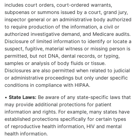
includes court orders, court-ordered warrants,
subpoenas or summons issued by a court, grand jury,
inspector general or an administrative body authorized
to require production of the information, a civil or
authorized investigative demand, and Medicare audits.
Disclosure of limited information to identify or locate a
suspect, fugitive, material witness or missing person is
permitted, but not DNA, dental records, or typing,
samples or analysis of body fluids or tissue.
Disclosures are also permitted when related to judicial
or administrative proceedings but only under specific
conditions in compliance with HIPAA.
•
State Laws:
Be aware of any state-specific laws that
may provide additional protections for patient
information and rights. For example, many states have
established protections specifically for certain types
of reproductive health information, HIV and mental
health information.