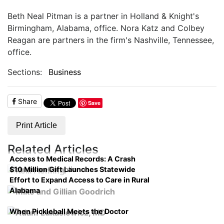
Beth Neal Pitman is a partner in Holland & Knight's
Birmingham, Alabama, office. Nora Katz and Colbey
Reagan are partners in the firm's Nashville, Tennessee,
office.
Sections:
Business
Share
Save
Print Article
Related Articles
Access to Medical Records: A Crash
$10 Million Gift Launches Statewide
Course on Compliance
Effort to Expand Access to Care in Rural
Alabama
When Pickleball Meets the Doctor