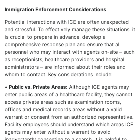
Immigration Enforcement Considerations
Potential interactions with ICE are often unexpected
and stressful. To effectively manage these situations, it
is crucial to prepare in advance, develop a
comprehensive response plan and ensure that all
personnel who may interact with agents on-site – such
as receptionists, healthcare providers and hospital
administrators – are informed about their roles and
whom to contact. Key considerations include:
•
Public vs. Private Areas:
Although ICE agents may
enter public areas of a healthcare facility, they cannot
access private areas such as examination rooms,
offices and medical records areas without a valid
warrant or consent from an authorized representative.
Facility employees should understand which areas ICE
agents may enter without a warrant to avoid
inadvertently consenting to a search. It is helpful to