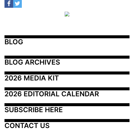
BLOG
BLOG ARCHIVES
2026 MEDIA KIT
2026 EDITORIAL CALENDAR
SUBSCRIBE HERE
CONTACT US