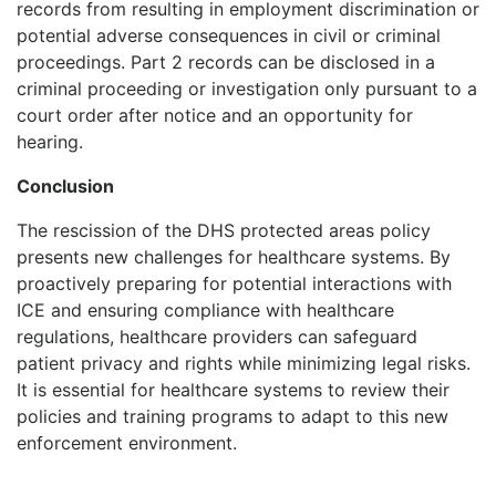
records from resulting in employment discrimination or
potential adverse consequences in civil or criminal
proceedings. Part 2 records can be disclosed in a
criminal proceeding or investigation only pursuant to a
court order after notice and an opportunity for
hearing.
Conclusion
The rescission of the DHS protected areas policy
presents new challenges for healthcare systems. By
proactively preparing for potential interactions with
ICE and ensuring compliance with healthcare
regulations, healthcare providers can safeguard
patient privacy and rights while minimizing legal risks.
It is essential for healthcare systems to review their
policies and training programs to adapt to this new
enforcement environment.