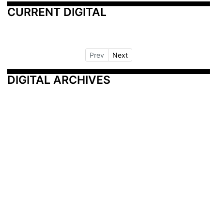
CURRENT DIGITAL
Prev
Next
DIGITAL ARCHIVES