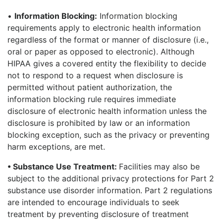
•
Information Blocking:
Information blocking
requirements apply to electronic health information
regardless of the format or manner of disclosure (i.e.,
oral or paper as opposed to electronic). Although
HIPAA gives a covered entity the flexibility to decide
not to respond to a request when disclosure is
permitted without patient authorization, the
information blocking rule requires immediate
disclosure of electronic health information unless the
disclosure is prohibited by law or an information
blocking exception, such as the privacy or preventing
harm exceptions, are met.
• Substance Use Treatment:
Facilities may also be
subject to the additional privacy protections for Part 2
substance use disorder information. Part 2 regulations
are intended to encourage individuals to seek
treatment by preventing disclosure of treatment