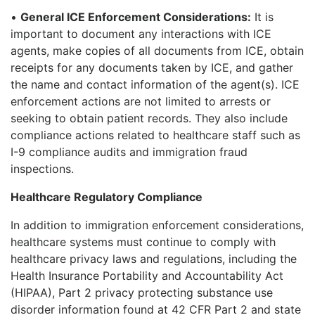
•
General ICE Enforcement Considerations:
It is
important to document any interactions with ICE
agents, make copies of all documents from ICE, obtain
receipts for any documents taken by ICE, and gather
the name and contact information of the agent(s). ICE
enforcement actions are not limited to arrests or
seeking to obtain patient records. They also include
compliance actions related to healthcare staff such as
I-9 compliance audits and immigration fraud
inspections.
Healthcare Regulatory Compliance
In addition to immigration enforcement considerations,
healthcare systems must continue to comply with
healthcare privacy laws and regulations, including the
Health Insurance Portability and Accountability Act
(HIPAA), Part 2 privacy protecting substance use
disorder information found at 42 CFR Part 2 and state