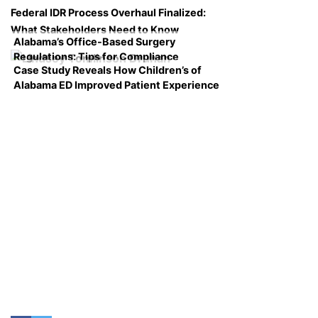
Federal IDR Process Overhaul Finalized:
What Stakeholders Need to Know
Alabama’s Office-Based Surgery
Regulations: Tips for Compliance
Case Study Reveals How Children’s of
Alabama ED Improved Patient Experience