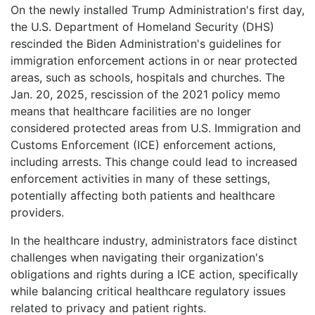
On the newly installed Trump Administration's first day,
the U.S. Department of Homeland Security (DHS)
rescinded the Biden Administration's guidelines for
immigration enforcement actions in or near protected
areas, such as schools, hospitals and churches. The
Jan. 20, 2025, rescission of the 2021 policy memo
means that healthcare facilities are no longer
considered protected areas from U.S. Immigration and
Customs Enforcement (ICE) enforcement actions,
including arrests. This change could lead to increased
enforcement activities in many of these settings,
potentially affecting both patients and healthcare
providers.
In the healthcare industry, administrators face distinct
challenges when navigating their organization's
obligations and rights during a ICE action, specifically
while balancing critical healthcare regulatory issues
related to privacy and patient rights.