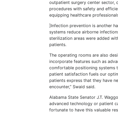
outpatient surgery center sector,
procedures with safety and efficien
equipping healthcare professionals
]Infection prevention is another 
systems reduce airborne infection
sterilization areas were added wit
patients.
The operating rooms are also desi
incorporate features such as adva
comfortable positioning systems t
patient satisfaction fuels our opt
patients express that they have n
encounter,” Swaid said.
Alabama State Senator J.T. Waggone
advanced technology or patient ca
fortunate to have this valuable re