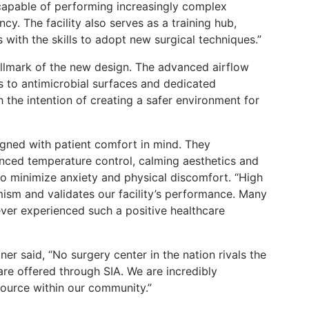
 capable of performing increasingly complex
cy. The facility also serves as a training hub,
 with the skills to adopt new surgical techniques.”
hallmark of the new design. The advanced airflow
s to antimicrobial surfaces and dedicated
h the intention of creating a safer environment for
gned with patient comfort in mind. They
nced temperature control, calming aesthetics and
o minimize anxiety and physical discomfort. “High
imism and validates our facility’s performance. Many
ever experienced such a positive healthcare
r said, “No surgery center in the nation rivals the
re offered through SIA. We are incredibly
source within our community.”