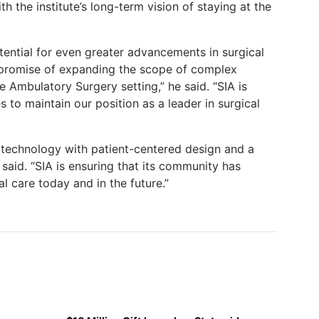
h the institute’s long-term vision of staying at the
ential for even greater advancements in surgical
e promise of expanding the scope of complex
 Ambulatory Surgery setting,” he said. “SIA is
 to maintain our position as a leader in surgical
 technology with patient-centered design and a
said. “SIA is ensuring that its community has
l care today and in the future.”