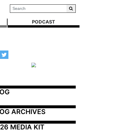
PODCAST
LOG
OG ARCHIVES
26 MEDIA KIT