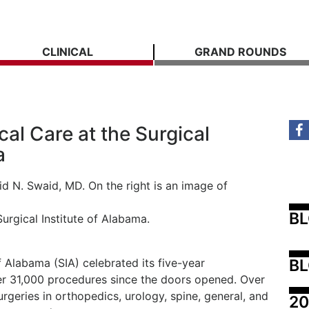
CLINICAL
GRAND ROUNDS
cal Care at the Surgical
a
B
Surgical Institute of Alabama.
BL
of Alabama (SIA) celebrated its five-year
er 31,000 procedures since the doors opened. Over
urgeries in orthopedics, urology, spine, general, and
20