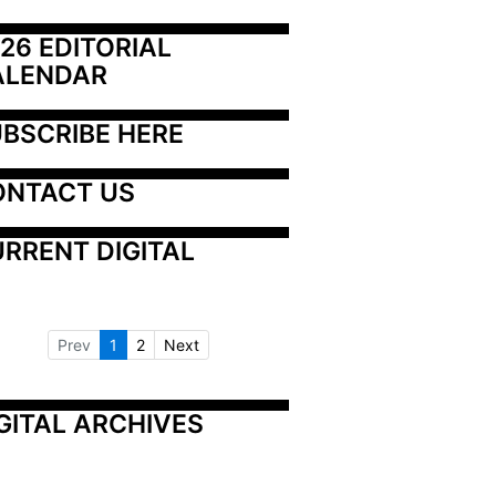
26 EDITORIAL 
ALENDAR
BSCRIBE HERE
ONTACT US
RRENT DIGITAL
Prev
1
2
Next
GITAL ARCHIVES