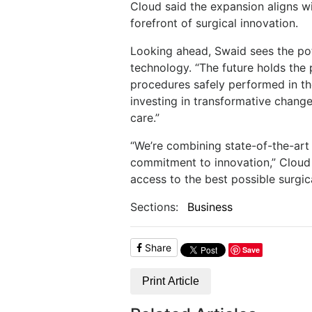
Cloud said the expansion aligns wit
forefront of surgical innovation.
Looking ahead, Swaid sees the pot
technology. “The future holds th
procedures safely performed in the
investing in transformative changes
care.”
“We’re combining state-of-the-art
commitment to innovation,” Cloud 
access to the best possible surgica
Sections:
Business
Share
Save
Print Article