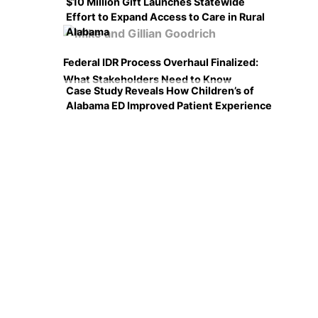
$10 Million Gift Launches Statewide
Effort to Expand Access to Care in Rural
Alabama
Federal IDR Process Overhaul Finalized:
What Stakeholders Need to Know
Case Study Reveals How Children’s of
Alabama ED Improved Patient Experience