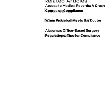
Related Articles
Access to Medical Records: A Crash
Course on Compliance
When Pickleball Meets the Doctor
Alabama’s Office-Based Surgery
Regulations: Tips for Compliance