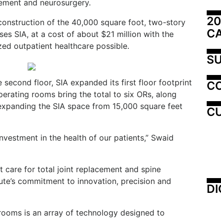
gement and neurosurgery.
20
onstruction of the 40,000 square foot, two-story
C
es SIA, at a cost of about $21 million with the
zed outpatient healthcare possible.
SU
 second floor, SIA expanded its first floor footprint
C
erating rooms bring the total to six ORs, along
expanding the SIA space from 15,000 square feet
CU
investment in the health of our patients,” Swaid
nt care for total joint replacement and spine
tute’s commitment to innovation, precision and
DI
 rooms is an array of technology designed to