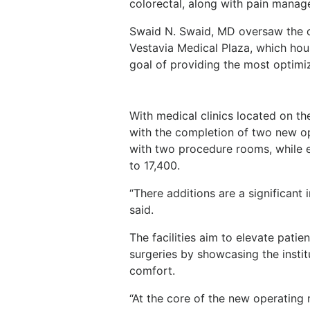
colorectal, along with pain mana
Swaid N. Swaid, MD oversaw the c
Vestavia Medical Plaza, which hous
goal of providing the most optimi
With medical clinics located on the
with the completion of two new op
with two procedure rooms, while 
to 17,400.
“There additions are a significant 
said.
The facilities aim to elevate patie
surgeries by showcasing the insti
comfort.
“At the core of the new operating