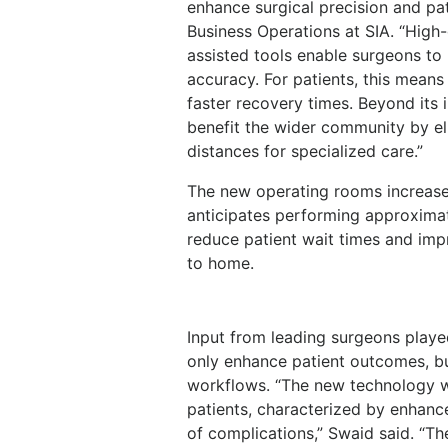
enhance surgical precision and pat
Business Operations at SIA. “High-
assisted tools enable surgeons to
accuracy. For patients, this means
faster recovery times. Beyond its 
benefit the wider community by eli
distances for specialized care.”
The new operating rooms increase t
anticipates performing approximate
reduce patient wait times and im
to home.
Input from leading surgeons played 
only enhance patient outcomes, but
workflows. “The new technology w
patients, characterized by enhance
of complications,” Swaid said. “Th