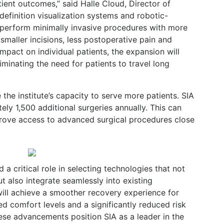
ient outcomes,” said Halle Cloud, Director of
definition visualization systems and robotic-
 perform minimally invasive procedures with more
 smaller incisions, less postoperative pain and
impact on individual patients, the expansion will
minating the need for patients to travel long
he institute’s capacity to serve more patients. SIA
ly 1,500 additional surgeries annually. This can
prove access to advanced surgical procedures close
a critical role in selecting technologies that not
 also integrate seamlessly into existing
ill achieve a smoother recovery experience for
d comfort levels and a significantly reduced risk
ese advancements position SIA as a leader in the