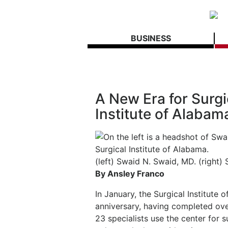
BUSINESS
A New Era for Surgi
Institute of Alabam
(left) Swaid N. Swaid, MD. (right) 
By Ansley Franco
In January, the Surgical Institute 
anniversary, having completed ov
23 specialists use the center for s