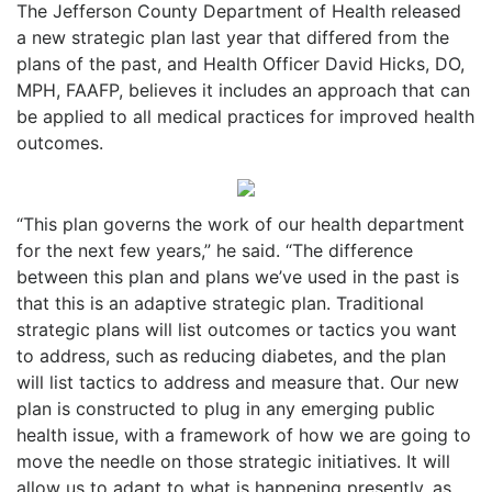
The Jefferson County Department of Health released
a new strategic plan last year that differed from the
plans of the past, and Health Officer David Hicks, DO,
MPH, FAAFP, believes it includes an approach that can
be applied to all medical practices for improved health
outcomes.
“This plan governs the work of our health department
for the next few years,” he said. “The difference
between this plan and plans we’ve used in the past is
that this is an adaptive strategic plan. Traditional
strategic plans will list outcomes or tactics you want
to address, such as reducing diabetes, and the plan
will list tactics to address and measure that. Our new
plan is constructed to plug in any emerging public
health issue, with a framework of how we are going to
move the needle on those strategic initiatives. It will
allow us to adapt to what is happening presently, as