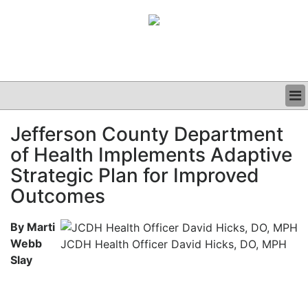
BUSINESS
Jefferson County Department
CLINICAL
of Health Implements Adaptive
GRAND ROUNDS
PODCAST
Strategic Plan for Improved
Outcomes
By Marti
Webb
JCDH Health Officer David Hicks, DO, MPH
Slay