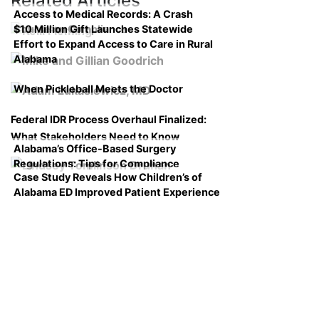
Related Articles
Access to Medical Records: A Crash
$10 Million Gift Launches Statewide
Course on Compliance
Effort to Expand Access to Care in Rural
Alabama
When Pickleball Meets the Doctor
Federal IDR Process Overhaul Finalized:
What Stakeholders Need to Know
Alabama’s Office-Based Surgery
Regulations: Tips for Compliance
Case Study Reveals How Children’s of
Alabama ED Improved Patient Experience