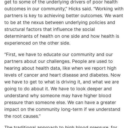
get to some of the underlying drivers of poor health
outcomes in our community,” Hicks said. “Working with
partners is key to achieving better outcomes. We want
to be at the nexus between underlying policies and
structural factors that influence the social
determinants of health on one side and how health is
experienced on the other side.
“First, we have to educate our community and our
partners about our challenges. People are used to
hearing about health data, like when we report high
levels of cancer and heart disease and diabetes. Now
we have to get to what is driving it, and what we are
going to do about it. We have to look deeper and
understand why someone may have higher blood
pressure than someone else. We can have a greater
impact on the community long-term if we understand
the root causes.”
The traditional approach to high blood pressure, for