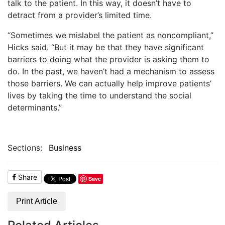
talk to the patient. In this way, it doesn’t have to
detract from a provider’s limited time.
“Sometimes we mislabel the patient as noncompliant,”
Hicks said. “But it may be that they have significant
barriers to doing what the provider is asking them to
do. In the past, we haven’t had a mechanism to assess
those barriers. We can actually help improve patients’
lives by taking the time to understand the social
determinants.”
Sections:
Business
Share
Save
Print Article