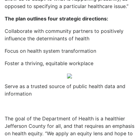
opposed to specifying a particular healthcare issue.”
The plan outlines four strategic directions:
Collaborate with community partners to positively
influence the determinants of health
Focus on health system transformation
Foster a thriving, equitable workplace
Serve as a trusted source of public health data and
information
The goal of the Department of Health is a healthier
Jefferson County for all, and that requires an emphasis
on health equity. “We apply an equity lens and hope to