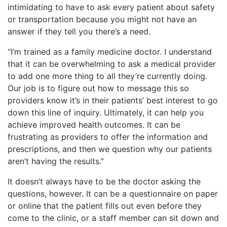
intimidating to have to ask every patient about safety
or transportation because you might not have an
answer if they tell you there’s a need.
“I’m trained as a family medicine doctor. I understand
that it can be overwhelming to ask a medical provider
to add one more thing to all they’re currently doing.
Our job is to figure out how to message this so
providers know it’s in their patients’ best interest to go
down this line of inquiry. Ultimately, it can help you
achieve improved health outcomes. It can be
frustrating as providers to offer the information and
prescriptions, and then we question why our patients
aren’t having the results.”
It doesn’t always have to be the doctor asking the
questions, however. It can be a questionnaire on paper
or online that the patient fills out even before they
come to the clinic, or a staff member can sit down and