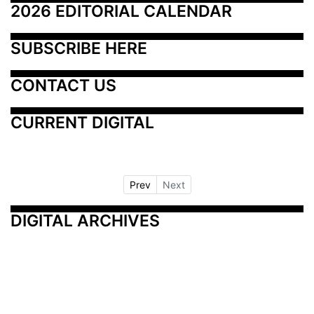
2026 EDITORIAL CALENDAR
SUBSCRIBE HERE
CONTACT US
CURRENT DIGITAL
Prev
Next
DIGITAL ARCHIVES