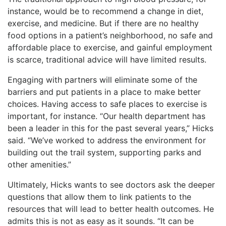
instance, would be to recommend a change in diet,
exercise, and medicine. But if there are no healthy
food options in a patient’s neighborhood, no safe and
affordable place to exercise, and gainful employment
is scarce, traditional advice will have limited results.
Engaging with partners will eliminate some of the
barriers and put patients in a place to make better
choices. Having access to safe places to exercise is
important, for instance. “Our health department has
been a leader in this for the past several years,” Hicks
said. “We’ve worked to address the environment for
building out the trail system, supporting parks and
other amenities.”
Ultimately, Hicks wants to see doctors ask the deeper
questions that allow them to link patients to the
resources that will lead to better health outcomes. He
admits this is not as easy as it sounds. “It can be