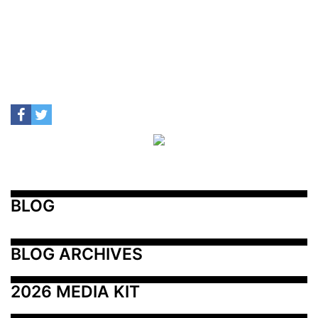
BLOG
BLOG ARCHIVES
2026 MEDIA KIT