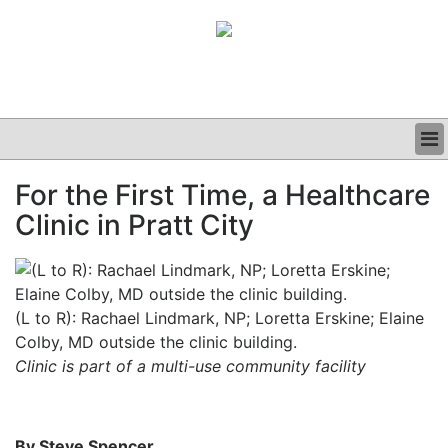
BUSINESS
For the First Time, a Healthcare
CLINICAL
Clinic in Pratt City
GRAND ROUNDS
PODCAST
(L to R): Rachael Lindmark, NP; Loretta Erskine; Elaine
Colby, MD outside the clinic building.
Clinic is part of a multi-use community facility
By Steve Spencer