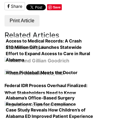
Share
Save
Print Article
Related Articles
Access to Medical Records: A Crash
$10 Million Gift Launches Statewide
Course on Compliance
Effort to Expand Access to Care in Rural
Alabama
When Pickleball Meets the Doctor
Federal IDR Process Overhaul Finalized:
What Stakeholders Need to Know
Alabama’s Office-Based Surgery
Regulations: Tips for Compliance
Case Study Reveals How Children’s of
Alabama ED Improved Patient Experience