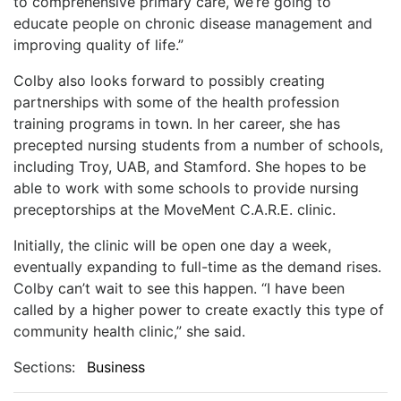
to comprehensive primary care, we’re going to
educate people on chronic disease management and
improving quality of life.”
Colby also looks forward to possibly creating
partnerships with some of the health profession
training programs in town. In her career, she has
precepted nursing students from a number of schools,
including Troy, UAB, and Stamford. She hopes to be
able to work with some schools to provide nursing
preceptorships at the MoveMent C.A.R.E. clinic.
Initially, the clinic will be open one day a week,
eventually expanding to full-time as the demand rises.
Colby can’t wait to see this happen. “I have been
called by a higher power to create exactly this type of
community health clinic,” she said.
Sections:
Business