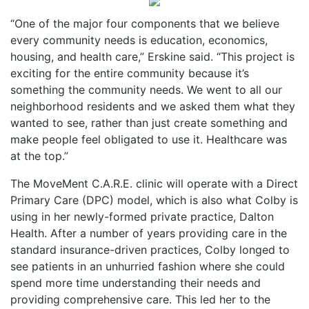
“One of the major four components that we believe
every community needs is education, economics,
housing, and health care,” Erskine said. “This project is
exciting for the entire community because it’s
something the community needs. We went to all our
neighborhood residents and we asked them what they
wanted to see, rather than just create something and
make people feel obligated to use it. Healthcare was
at the top.”
The MoveMent C.A.R.E. clinic will operate with a Direct
Primary Care (DPC) model, which is also what Colby is
using in her newly-formed private practice, Dalton
Health. After a number of years providing care in the
standard insurance-driven practices, Colby longed to
see patients in an unhurried fashion where she could
spend more time understanding their needs and
providing comprehensive care. This led her to the