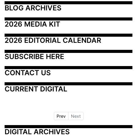
BLOG ARCHIVES
2026 MEDIA KIT
2026 EDITORIAL CALENDAR
SUBSCRIBE HERE
CONTACT US
CURRENT DIGITAL
Prev
Next
DIGITAL ARCHIVES