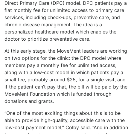
Direct Primary Care (DPC) model. DPC patients pay a
flat monthly fee for unlimited access to primary care
services, including check-ups, preventive care, and
chronic disease management. The idea is a
personalized healthcare model which enables the
doctor to prioritize preventative care.
At this early stage, the MoveMent leaders are working
on two options for the clinic: the DPC model where
members pay a monthly fee for unlimited access,
along with a low-cost model in which patients pay a
small fee, probably around $25, for a single visit, and
if the patient can’t pay that, the bill will be paid by the
MoveMent Foundation which is funded through
donations and grants.
“One of the most exciting things about this is to be
able to provide high-quality, accessible care with the
low-cost payment model,” Colby said. “And in addition