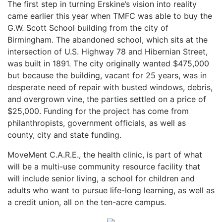
The first step in turning Erskine’s vision into reality
came earlier this year when TMFC was able to buy the
G.W. Scott School building from the city of
Birmingham. The abandoned school, which sits at the
intersection of U.S. Highway 78 and Hibernian Street,
was built in 1891. The city originally wanted $475,000
but because the building, vacant for 25 years, was in
desperate need of repair with busted windows, debris,
and overgrown vine, the parties settled on a price of
$25,000. Funding for the project has come from
philanthropists, government officials, as well as
county, city and state funding.
MoveMent C.A.R.E., the health clinic, is part of what
will be a multi-use community resource facility that
will include senior living, a school for children and
adults who want to pursue life-long learning, as well as
a credit union, all on the ten-acre campus.