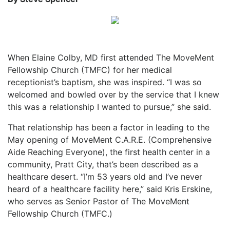
When Elaine Colby, MD first attended The MoveMent
Fellowship Church (TMFC) for her medical
receptionist’s baptism, she was inspired. “I was so
welcomed and bowled over by the service that I knew
this was a relationship I wanted to pursue,” she said.
That relationship has been a factor in leading to the
May opening of MoveMent C.A.R.E. (Comprehensive
Aide Reaching Everyone), the first health center in a
community, Pratt City, that’s been described as a
healthcare desert. “I’m 53 years old and I’ve never
heard of a healthcare facility here,” said Kris Erskine,
who serves as Senior Pastor of The MoveMent
Fellowship Church (TMFC.)