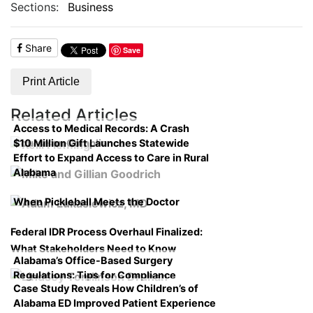
Sections:
Business
Share
Save
Print Article
Related Articles
Access to Medical Records: A Crash
$10 Million Gift Launches Statewide
Course on Compliance
Effort to Expand Access to Care in Rural
Alabama
When Pickleball Meets the Doctor
Federal IDR Process Overhaul Finalized:
What Stakeholders Need to Know
Alabama’s Office-Based Surgery
Regulations: Tips for Compliance
Case Study Reveals How Children’s of
Alabama ED Improved Patient Experience