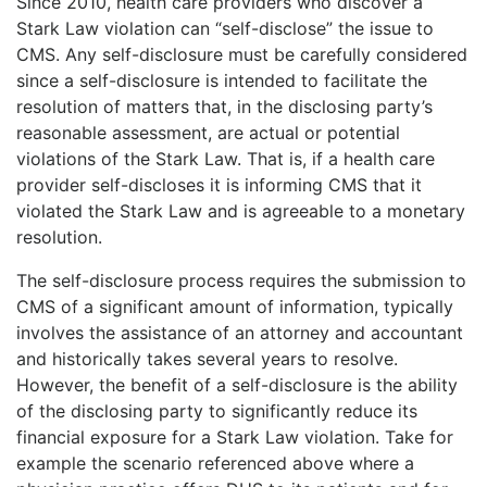
Since 2010, health care providers who discover a
Stark Law violation can “self-disclose” the issue to
CMS. Any self-disclosure must be carefully considered
since a self-disclosure is intended to facilitate the
resolution of matters that, in the disclosing party’s
reasonable assessment, are actual or potential
violations of the Stark Law. That is, if a health care
provider self-discloses it is informing CMS that it
violated the Stark Law and is agreeable to a monetary
resolution.
The self-disclosure process requires the submission to
CMS of a significant amount of information, typically
involves the assistance of an attorney and accountant
and historically takes several years to resolve.
However, the benefit of a self-disclosure is the ability
of the disclosing party to significantly reduce its
financial exposure for a Stark Law violation. Take for
example the scenario referenced above where a