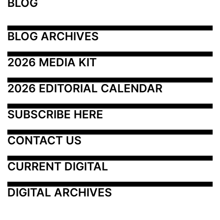
BLOG
BLOG ARCHIVES
2026 MEDIA KIT
2026 EDITORIAL CALENDAR
SUBSCRIBE HERE
CONTACT US
CURRENT DIGITAL
DIGITAL ARCHIVES