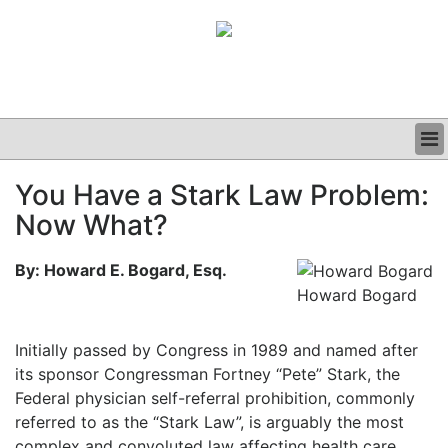
BUSINESS
You Have a Stark Law Problem:
CLINICAL
Now What?
GRAND ROUNDS
PODCAST
By: Howard E. Bogard, Esq.
Howard Bogard
Initially passed by Congress in 1989 and named after
its sponsor Congressman Fortney “Pete” Stark, the
Federal physician self-referral prohibition, commonly
referred to as the “Stark Law”, is arguably the most
complex and convoluted law affecting health care