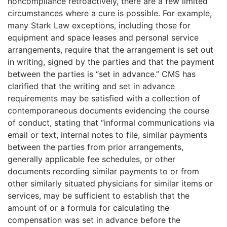
noncompliance retroactively, there are a few limited
circumstances where a cure is possible. For example,
many Stark Law exceptions, including those for
equipment and space leases and personal service
arrangements, require that the arrangement is set out
in writing, signed by the parties and that the payment
between the parties is “set in advance.” CMS has
clarified that the writing and set in advance
requirements may be satisfied with a collection of
contemporaneous documents evidencing the course
of conduct, stating that “informal communications via
email or text, internal notes to file, similar payments
between the parties from prior arrangements,
generally applicable fee schedules, or other
documents recording similar payments to or from
other similarly situated physicians for similar items or
services, may be sufficient to establish that the
amount of or a formula for calculating the
compensation was set in advance before the