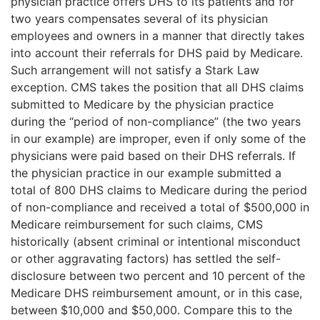
physician practice offers DHS to its patients and for
two years compensates several of its physician
employees and owners in a manner that directly takes
into account their referrals for DHS paid by Medicare.
Such arrangement will not satisfy a Stark Law
exception. CMS takes the position that all DHS claims
submitted to Medicare by the physician practice
during the “period of non-compliance” (the two years
in our example) are improper, even if only some of the
physicians were paid based on their DHS referrals. If
the physician practice in our example submitted a
total of 800 DHS claims to Medicare during the period
of non-compliance and received a total of $500,000 in
Medicare reimbursement for such claims, CMS
historically (absent criminal or intentional misconduct
or other aggravating factors) has settled the self-
disclosure between two percent and 10 percent of the
Medicare DHS reimbursement amount, or in this case,
between $10,000 and $50,000. Compare this to the