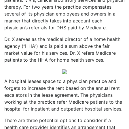
therapy. For two years the practice compensates
several of its physician employees and owners in a
manner that directly takes into account each
physician’s referrals for DHS paid by Medicare.
Dr. X serves as the medical director of a home health
agency (“HHA”) and is paid a sum above the fair
market value for his services. Dr. X refers Medicare
patients to the HHA for home health services.
A hospital leases space to a physician practice and
forgets to increase the rent based on the annual rent
escalators in the lease agreement. The physicians
working at the practice refer Medicare patients to the
hospital for inpatient and outpatient hospital services.
There are three potential options to consider if a
health care provider identifies an arrangement that