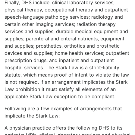
Finally, DHS include: clinical laboratory services;
physical therapy, occupational therapy and outpatient
speech-language pathology services; radiology and
certain other imaging services; radiation therapy
services and supplies; durable medical equipment and
supplies; parenteral and enteral nutrients, equipment
and supplies; prosthetics, orthotics and prosthetic
devices and supplies; home health services; outpatient
prescription drugs; and inpatient and outpatient
hospital services. The Stark Law is a strict-liability
statute, which means proof of intent to violate the law
is not required. If an arrangement implicates the Stark
Law prohibition it must satisfy all elements of an
applicable Stark Law exception to be compliant.
Following are a few examples of arrangements that
implicate the Stark Law:
A physician practice offers the follo
wing DHS to its
patients: MRIs, clinical laboratory services and physical