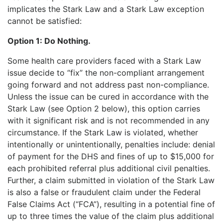
implicates the Stark Law and a Stark Law exception
cannot be satisfied:
Option 1:
Do Nothing.
Some health care providers faced with a Stark Law
issue decide to “fix” the non-compliant arrangement
going forward and not address past non-compliance.
Unless the issue can be cured in accordance with the
Stark Law (see Option 2 below), this option carries
with it significant risk and is not recommended in any
circumstance. If the Stark Law is violated, whether
intentionally or unintentionally, penalties include: denial
of payment for the DHS and fines of up to $15,000 for
each
prohibited referral plus additional civil penalties.
Further, a claim submitted in violation of the Stark Law
is also a false or fraudulent claim under the Federal
False Claims Act (“FCA”), resulting in a potential fine of
up to three times the value of the claim plus additional