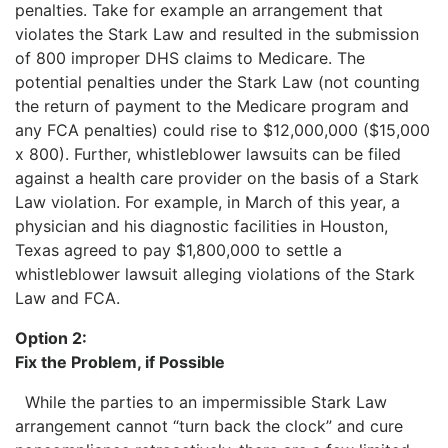
penalties. Take for example an arrangement that
violates the Stark Law and resulted in the submission
of 800 improper DHS claims to Medicare. The
potential penalties under the Stark Law (not counting
the return of payment to the Medicare program and
any FCA penalties) could rise to $12,000,000 ($15,000
x 800). Further, whistleblower lawsuits can be filed
against a health care provider on the basis of a Stark
Law violation. For example, in March of this year, a
physician and his diagnostic facilities in Houston,
Texas agreed to pay $1,800,000 to settle a
whistleblower lawsuit alleging violations of the Stark
Law and FCA.
Option 2:
Fix the Problem, if Possible
While the parties to an impermissible Stark Law
arrangement cannot “turn back the clock” and cure