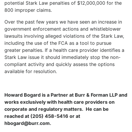
potential Stark Law penalties of $12,000,000 for the
800 improper claims.
Over the past few years we have seen an increase in
government enforcement actions and whistleblower
lawsuits involving alleged violations of the Stark Law,
including the use of the FCA as a tool to pursue
greater penalties. If a health care provider identifies a
Stark Law issue it should immediately stop the non-
compliant activity and quickly assess the options
available for resolution.
Howard Bogard is a Partner at Burr & Forman LLP and
works exclusively with health care providers on
corporate and regulatory matters.
He can be
reached at (205) 458-5416 or at
hbogard@burr.com.