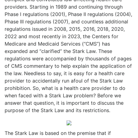
providers. Starting in 1989 and continuing through
Phase I regulations (2001), Phase II regulations (2004),
Phase III regulations (2007), and countless additional
regulations issued in 2008, 2015, 2016, 2018, 2020,
2022 and most recently in 2023, the Centers for
Medicare and Medicaid Services (“CMS”) has
expanded and “clarified” the Stark Law. These
regulations were accompanied by thousands of pages
of CMS commentary to help explain the application of
the law. Needless to say, it is easy for a health care
provider to accidentally run afoul of the Stark Law
prohibition. So, what is a health care provider to do
when faced with a Stark Law problem? Before we
answer that question, it is important to discuss the
purpose of the Stark Law and its restrictions.
The Stark Law is based on the premise that if