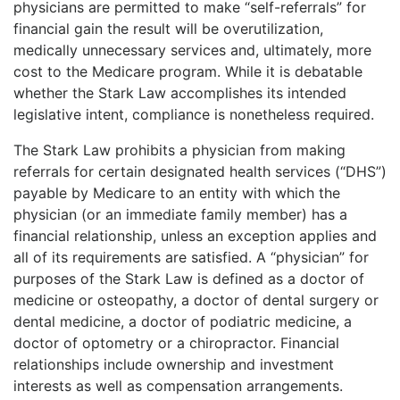
physicians are permitted to make “self-referrals” for
financial gain the result will be overutilization,
medically unnecessary services and, ultimately, more
cost to the Medicare program. While it is debatable
whether the Stark Law accomplishes its intended
legislative intent, compliance is nonetheless required.
The Stark Law prohibits a physician from making
referrals for certain designated health services (“DHS”)
payable by Medicare to an entity with which the
physician (or an immediate family member) has a
financial relationship, unless an exception applies and
all of its requirements are satisfied. A “physician” for
purposes of the Stark Law is defined as a doctor of
medicine or osteopathy, a doctor of dental surgery or
dental medicine, a doctor of podiatric medicine, a
doctor of optometry or a chiropractor. Financial
relationships include ownership and investment
interests as well as compensation arrangements.