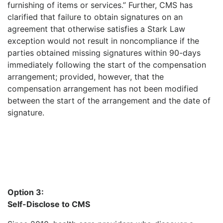
furnishing of items or services.” Further, CMS has
clarified that failure to obtain signatures on an
agreement that otherwise satisfies a Stark Law
exception would not result in noncompliance if the
parties obtained missing signatures within 90-days
immediately following the start of the compensation
arrangement; provided, however, that the
compensation arrangement has not been modified
between the start of the arrangement and the date of
signature.
Option 3:
Self-Disclose to CMS