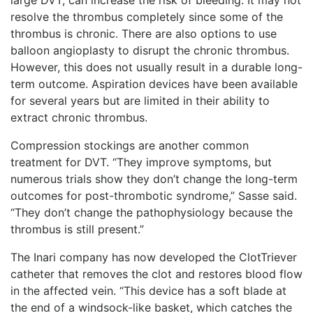
resolve the thrombus completely since some of the
thrombus is chronic. There are also options to use
balloon angioplasty to disrupt the chronic thrombus.
However, this does not usually result in a durable long-
term outcome. Aspiration devices have been available
for several years but are limited in their ability to
extract chronic thrombus.
Compression stockings are another common
treatment for DVT. “They improve symptoms, but
nu
merous trials show they don’t change the long-term
outcomes for post-thrombotic syndrome,” Sasse said.
“They don’t change the pathophysiology because the
thrombus is still present.”
The Inari company has now developed the ClotTriever
catheter that removes the clot and restores blood flow
in the affected vein. “This device has a soft blade at
the end of a windsock-like basket, which catches the