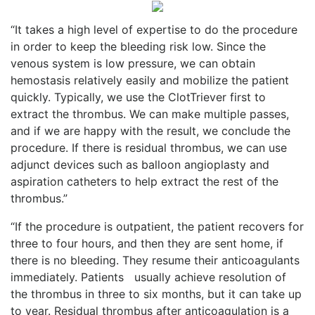
“It takes a high level of expertise to do the procedure
in order to keep the bleeding risk low. Since the
venous system is low pressure, we can obtain
hemostasis relatively easily and mobilize the patient
quickly. Typically, we use the ClotTriever first to
extract the thrombus. We can make multiple passes,
and if we are happy with the result, we conclude the
procedure. If there is residual thrombus, we can use
adjunct devices such as balloon angioplasty and
aspiration catheters to help extract the rest of the
thrombus.”
“If the procedure is outpatient, the patient recovers for
three to four hours, and then they are sent home, if
there is no bleeding. They resume their anticoagulants
immediately. Patients
usually achieve resolution of
the thrombus in three to six months, but it can take up
to year. Residual thrombus after anticoagulation is a