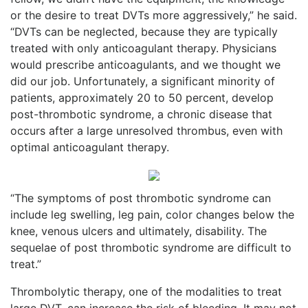
or the desire to treat DVTs more aggressively,” he said.
“DVTs can be neglected, because they are typically
treated with only anticoagulant therapy. Physicians
would prescribe anticoagulants, and we thought we
did our job. Unfortunately, a significant minority of
patients, approximately 20 to 50 percent, develop
post-thrombotic syndrome, a chronic disease that
occurs after a large unresolved thrombus, even with
optimal anticoagulant therapy.
“The symptoms of post thrombotic syndrome can
include leg swelling, leg pain, color changes below the
knee, venous ulcers and ultimately, disability. The
sequelae of post thrombotic syndrome are difficult to
treat.”
Thrombolytic therapy, one of the modalities to treat
large DVT, can increase the risk of bleeding. It may not