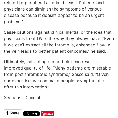
related to peripheral arterial disease. Patients and
physicians can diminish the symptoms of venous
disease because it doesn’t appear to be an urgent
problem."
Sasse cautions against clinical inertia, or the idea that
physicians treat DVTs the way they always have. “Even
if we can’t extract all the thrombus, enhanced flow in
the vein leads to better patient outcomes,” he said.
Ultimately, extracting a blood clot can result in
improved quality of life. “Many patients are miserable
from post thrombotic syndrome,” Sasse said. “Given
our expertise, we can make people asymptomatic
after this intervention.”
Sections:
Clinical
Share
Save