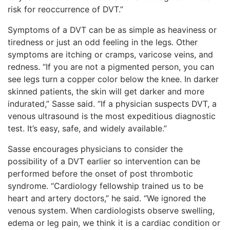
risk for reoccurrence of DVT.”
Symptoms of a DVT can be as simple as heaviness or
tiredness or just an odd feeling in the legs. Other
symptoms are itching or cramps, varicose veins, and
redness. “If you are not a pigmented person, you can
see legs turn a copper color below the knee. In darker
skinned patients, the skin will get darker and more
indurated,” Sasse said. “If a physician suspects DVT, a
venous ultrasound is the most expeditious diagnostic
test. It’s easy, safe, and widely available.”
Sasse encourages physicians to consider the
possibility of a DVT earlier so intervention can be
performed before the onset of post thrombotic
syndrome. “Cardiology fellowship trained us to be
heart and artery doctors,” he said. “We ignored the
venous system. When cardiologists observe swelling,
edema or leg pain, we think it is a cardiac condition or