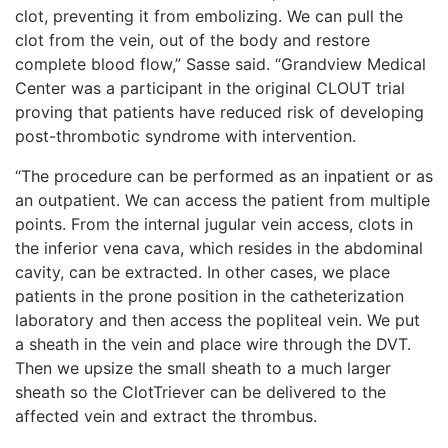
clot, preventing it from embolizing. We can pull the
clot from the vein, out of the body and restore
complete blood flow,” Sasse said. “Grandview Medical
Center was a participant in the original CLOUT trial
proving that patients have reduced risk of developing
post-thrombotic syndrome with intervention.
“The procedure can be performed as an inpatient or as
an outpatient. We can access the patient from multiple
points. From the internal jugular vein access, clots in
the inferior vena cava, which resides in the abdominal
cavity, can be extracted. In other cases, we place
patients in the prone position in the catheterization
laboratory and then access the popliteal vein. We put
a sheath in the vein and place wire through the DVT.
Then we upsize the small sheath to a much larger
sheath so the ClotTriever can be delivered to the
affected vein and extract the thrombus.