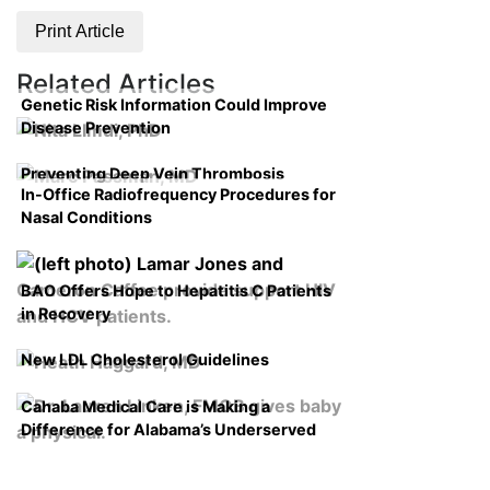
Print Article
Related Articles
Genetic Risk Information Could Improve
Disease Prevention
Preventing Deep Vein Thrombosis
In-Office Radiofrequency Procedures for
Nasal Conditions
BAO Offers Hope to Hepatitis C Patients
in Recovery
New LDL Cholesterol Guidelines
Cahaba Medical Care is Making a
Difference for Alabama’s Underserved