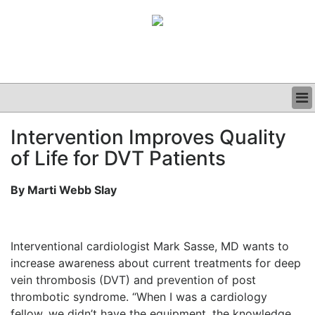
BUSINESS
Intervention Improves Quality
CLINICAL
of Life for DVT Patients
GRAND ROUNDS
PODCAST
By Marti Webb Slay
Interventional cardiologist Mark Sasse, MD wants to
increase awareness about current treatments for deep
vein thrombosis (DVT) and prevention of post
thrombotic syndrome. “When I was a cardiology
fellow, we didn’t have the equipment, the knowledge