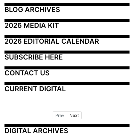
BLOG ARCHIVES
2026 MEDIA KIT
2026 EDITORIAL CALENDAR
SUBSCRIBE HERE
CONTACT US
CURRENT DIGITAL
Prev
Next
DIGITAL ARCHIVES