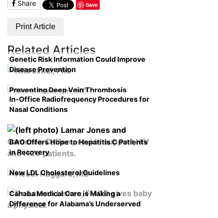
Share
Save
Print Article
Related Articles
Genetic Risk Information Could Improve
Disease Prevention
Preventing Deep Vein Thrombosis
In-Office Radiofrequency Procedures for
Nasal Conditions
BAO Offers Hope to Hepatitis C Patients
in Recovery
New LDL Cholesterol Guidelines
Cahaba Medical Care is Making a
Difference for Alabama’s Underserved