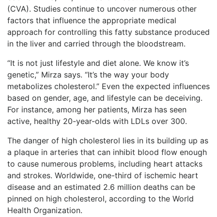
(CVA). Studies continue to uncover numerous other
factors that influence the appropriate medical
approach for controlling this fatty substance produced
in the liver and carried through the bloodstream.
“It is not just lifestyle and diet alone. We know it’s
genetic,” Mirza says. “It’s the way your body
metabolizes cholesterol.” Even the expected influences
based on gender, age, and lifestyle can be deceiving.
For instance, among her patients, Mirza has seen
active, healthy 20-year-olds with LDLs over 300.
The danger of high cholesterol lies in its building up as
a plaque in arteries that can inhibit blood flow enough
to cause numerous problems, including heart attacks
and strokes. Worldwide, one-third of ischemic heart
disease and an estimated 2.6 million deaths can be
pinned on high cholesterol, according to the World
Health Organization.