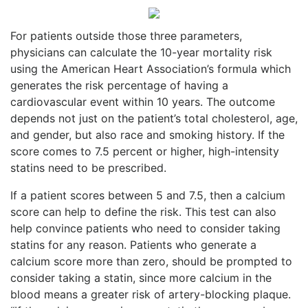
For patients outside those three parameters,
physicians can calculate the 10-year mortality risk
using the American Heart Association’s formula which
generates the risk percentage of having a
cardiovascular event within 10 years. The outcome
depends not just on the patient’s total cholesterol, age,
and gender, but also race and smoking history. If the
score comes to 7.5 percent or higher, high-intensity
statins need to be prescribed.
If a patient scores between 5 and 7.5, then a calcium
score can help to define the risk. This test can also
help convince patients who need to consider taking
statins for any reason. Patients who generate a
calcium score more than zero, should be prompted to
consider taking a statin, since more calcium in the
blood means a greater risk of artery-blocking plaque.