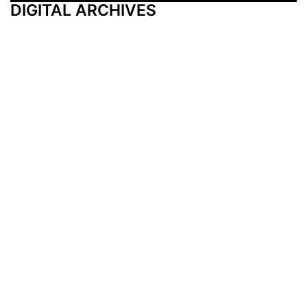
DIGITAL ARCHIVES
Additional Resources
Other Medical News Markets
Archives
Arkansas
Nashville
Subscribe
Contact Us
Memphis
Privacy Policy