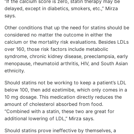
“If the calcium score is zero, statin therapy may be
delayed, except in diabetics, smokers, etc.,” Mirza
says.
Other conditions that up the need for statins should be
considered no matter the outcome in either the
calcium or the mortality risk evaluations. Besides LDLs
over 160, those risk factors include metabolic
syndrome, chronic kidney disease, preeclampsia, early
menopause, rheumatoid arthritis, HIV, and South Asian
ethnicity.
Should statins not be working to keep a patient’s LDL
below 100, then add ezetimibe, which only comes in a
10 mg dosage. This medication directly reduces the
amount of cholesterol absorbed from food.
“Combined with a statin, these two are great for
additional lowering of LDL,” Mirza says.
Should statins prove ineffective by themselves, a