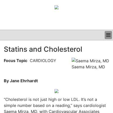
BUSINESS
Statins and Cholesterol
CLINICAL
GRAND ROUNDS
Focus Topic
CARDIOLOGY
PODCAST
Saema Mirza, MD
By Jane Ehrhardt
“Cholesterol is not just high or low LDL. It’s not a
simple number based on a reading,” says cardiologist
Saema Mirza, MD, with Cardiovascular Associates