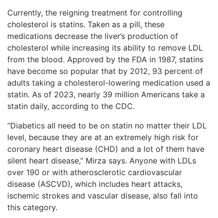
Currently, the reigning treatment for controlling
cholesterol is statins. Taken as a pill, these
medications decrease the liver’s production of
cholesterol while increasing its ability to remove LDL
from the blood. Approved by the FDA in 1987, statins
have become so popular that by 2012, 93 percent of
adults taking a cholesterol-lowering medication used a
statin. As of 2023, nearly 39 million Americans take a
statin daily, according to the CDC.
“Diabetics all need to be on statin no matter their LDL
level, because they are at an extremely high risk for
coronary heart disease (CHD) and a lot of them have
silent heart disease,” Mirza says. Anyone with LDLs
over 190 or with atherosclerotic cardiovascular
disease (ASCVD), which includes heart attacks,
ischemic strokes and vascular disease, also fall into
this category.