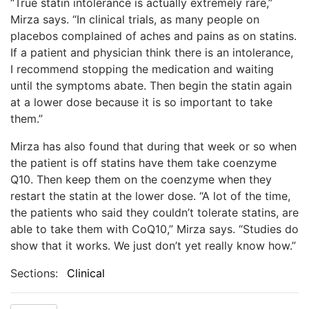
“True statin intolerance is actually extremely rare,”
Mirza says. “In clinical trials, as many people on
placebos complained of aches and pains as on statins.
If a patient and physician think there is an intolerance,
I recommend stopping the medication and waiting
until the symptoms abate. Then begin the statin again
at a lower dose because it is so important to take
them.”
Mirza has also found that during that week or so when
the patient is off statins have them take coenzyme
Q10. Then keep them on the coenzyme when they
restart the statin at the lower dose. “A lot of the time,
the patients who said they couldn’t tolerate statins, are
able to take them with CoQ10,” Mirza says. “Studies do
show that it works. We just don’t yet really know how.”
Sections:
Clinical