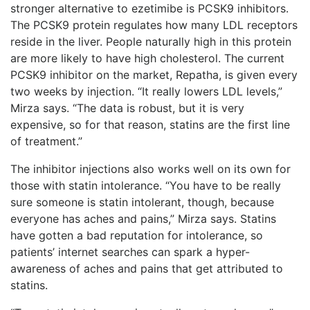
stronger alternative to ezetimibe is PCSK9 inhibitors.
The PCSK9 protein regulates how many LDL receptors
reside in the liver. People naturally high in this protein
are more likely to have high cholesterol. The current
PCSK9 inhibitor on the market, Repatha, is given every
two weeks by injection. “It really lowers LDL levels,”
Mirza says. “The data is robust, but it is very
expensive, so for that reason, statins are the first line
of treatment.”
The inhibitor injections also works well on its own for
those with statin intolerance. “You have to be really
sure someone is statin intolerant, though, because
everyone has aches and pains,” Mirza says. Statins
have gotten a bad reputation for intolerance, so
patients’ internet searches can spark a hyper-
awareness of
aches and pains that get attributed to
statins.