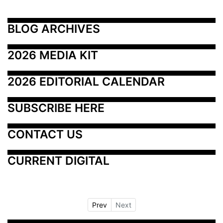
BLOG ARCHIVES
2026 MEDIA KIT
2026 EDITORIAL CALENDAR
SUBSCRIBE HERE
CONTACT US
CURRENT DIGITAL
Prev
Next