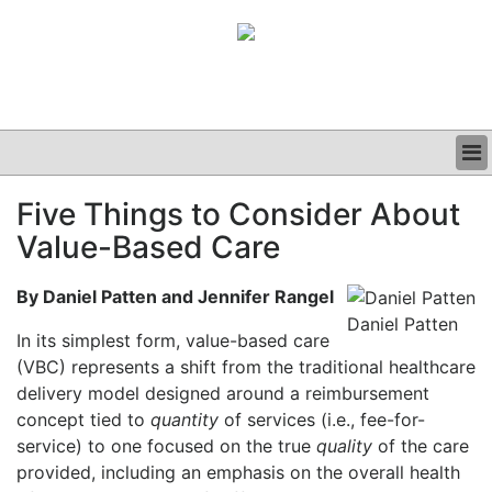
BUSINESS
Five Things to Consider About
CLINICAL
Value-Based Care
GRAND ROUNDS
PODCAST
By Daniel Patten and Jennifer Rangel
Daniel Patten
In its simplest form, value-based care
(VBC) represents a shift from the traditional healthcare
delivery model designed around a reimbursement
concept tied to
quantity
of services (i.e., fee-for-
service) to one focused on the true
quality
of the care
provided, including an emphasis on the overall health