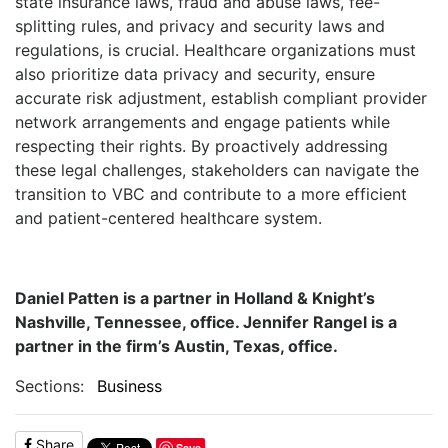
state insurance laws, fraud and abuse laws, fee-
splitting rules, and privacy and security laws and
regulations, is crucial. Healthcare organizations must
also prioritize data privacy and security, ensure
accurate risk adjustment, establish compliant provider
network arrangements and engage patients while
respecting their rights. By proactively addressing
these legal challenges, stakeholders can navigate the
transition to VBC and contribute to a more efficient
and patient-centered healthcare system.
Daniel Patten is a partner in Holland & Knight’s
Nashville, Tennessee, office. Jennifer Rangel is a
partner in the firm’s Austin, Texas, office.
Sections:
Business
Share
Save