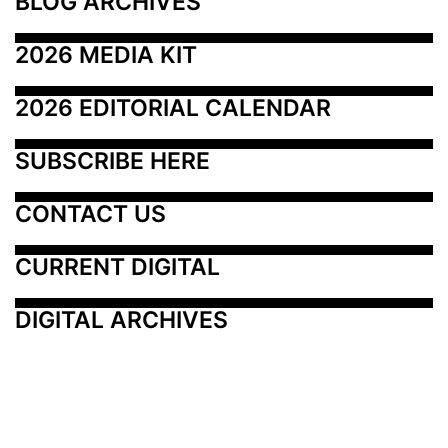
BLOG ARCHIVES
2026 MEDIA KIT
2026 EDITORIAL CALENDAR
SUBSCRIBE HERE
CONTACT US
CURRENT DIGITAL
DIGITAL ARCHIVES