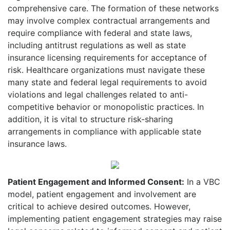
comprehensive care. The formation of these networks
may involve complex contractual arrangements and
require compliance with federal and state laws,
including antitrust regulations as well as state
insurance licensing requirements for acceptance of
risk. Healthcare organizations must navigate these
many state and federal legal requirements to avoid
violations and legal challenges related to anti-
competitive behavior or monopolistic practices.
In
addition, it is vital to structure risk-sharing
arrangements in compliance with applicable state
insurance laws.
Patient Engagement and Informed Consent:
In a VBC
model, patient engagement and
involvement are
critical to achieve desired outcomes. However,
implementing patient engagement strategies may raise