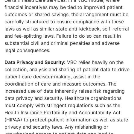
financial incentives may be tied to improved patient
outcomes or shared savings, the arrangement must be
carefully structured to ensure compliance with these
laws as well as similar state anti-kickback, self-referral
and fee-splitting laws. Failure to do so can result in
substantial civil and criminal penalties and adverse
legal consequences.
Data Privacy and Security:
VBC relies heavily on the
collection, analysis and sharing of patient data to drive
patient care decision-making, assist in the
coordination of care and measure outcomes. The
increased use of data inherently raises risk regarding
data privacy and security. Healthcare organizations
must comply with stringent regulations such as the
Health Insurance Portability and Accountability Act
(HIPAA) to protect patient information as well as state
privacy and security laws. Any mishandling or
unauthorized access to patient data can lead to