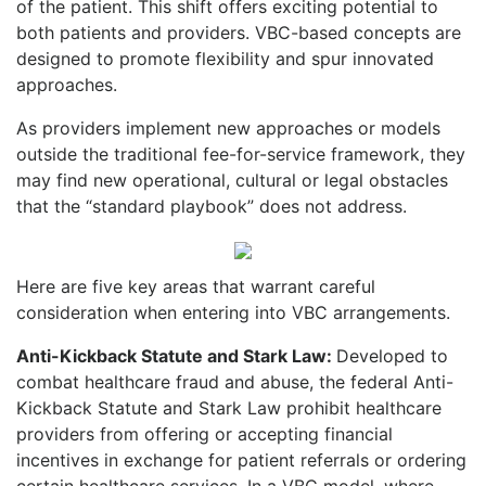
of the patient. This shift offers exciting potential to
both patients and providers. VBC-based concepts are
designed to promote flexibility and spur innovated
approaches.
As providers implement new approaches or models
outside the traditional fee-for-service framework, they
may find new operational, cultural or legal obstacles
that the “standard playbook” does not address.
Here are five key areas that warrant careful
consideration when entering into VBC arrangements.
Anti-Kickback Statute and Stark Law:
Developed to
combat healthcare fraud and abuse, the federal Anti-
Kickback Statute and Stark Law prohibit healthcare
providers from offering or accepting financial
incentives in exchange for patient referrals or ordering
certain healthcare services. In a VBC model, where