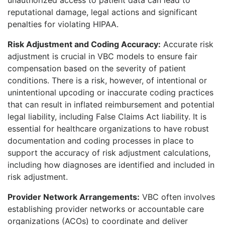
reputational damage, legal actions and significant
penalties for violating HIPAA.
Risk Adjustment and Coding Accuracy:
Accurate risk
adjustment is crucial in VBC
models to ensure fair
compensation based on the severity of patient
conditions. There is a risk, however, of intentional or
unintentional upcoding or inaccurate coding practices
that can result in inflated reimbursement and potential
legal liability, including False Claims Act liability. It is
essential for healthcare organizations to have robust
documentation and coding processes in place to
support the accuracy of risk adjustment calculations,
including how diagnoses are identified and included in
risk adjustment.
Provider Network Arrangements:
VBC often involves
establishing provider networ
ks or accountable care
organizations (ACOs) to coordinate and deliver