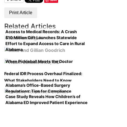
Print Article
Related Articles
Access to Medical Records: A Crash
$10 Million Gift Launches Statewide
Course on Compliance
Effort to Expand Access to Care in Rural
Alabama
When Pickleball Meets the Doctor
Federal IDR Process Overhaul Finalized:
What Stakeholders Need to Know
Alabama’s Office-Based Surgery
Regulations: Tips for Compliance
Case Study Reveals How Children’s of
Alabama ED Improved Patient Experience