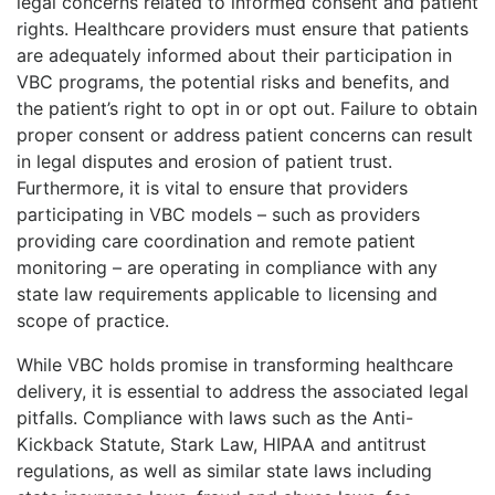
legal concerns related to informed consent and patient
rights. Healthcare providers must ensure that patients
are adequately informed about their participation in
VBC programs, the potential risks and benefits, and
the patient’s right to opt in or opt out. Failure to obtain
proper consent or address patient concerns can result
in legal disputes and erosion of patient trust.
Furthermore, it is vital to ensure that providers
participating in VBC models – such as providers
providing care coordination and remote patient
monitoring – are operating in compliance with any
state law requirements applicable to licensing and
scope of practice.
While VBC holds promise in transforming healthcare
delivery, it is essential to address the associated legal
pitfalls. Compliance with laws such as the Anti-
Kickback Statute, Stark Law, HIPAA and antitrust
regulations, as well as similar state laws including