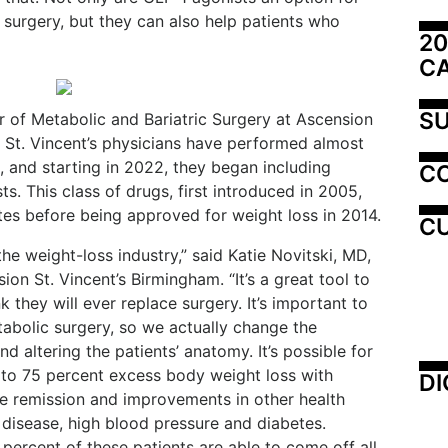
c surgery, but they can also help patients who
20
C
SU
r of Metabolic and Bariatric Surgery at Ascension
t St. Vincent’s physicians have performed almost
, and starting in 2022, they began including
C
s. This class of drugs, first introduced in 2005,
tes before being approved for weight loss in 2014.
CU
he weight-loss industry,” said Katie Novitski, MD,
on St. Vincent’s Birmingham. “It’s a great tool to
nk they will ever replace surgery. It’s important to
etabolic surgery, so we actually change the
d altering the patients’ anatomy. It’s possible for
 to 75 percent excess body weight loss with
DI
ee remission and improvements in other health
r disease, high blood pressure and diabetes.
percent of these patients are able to come off all