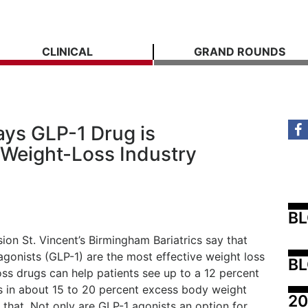
CLINICAL
GRAND ROUNDS
ays GLP-1 Drug is
 Weight-Loss Industry
B
on St. Vincent’s Birmingham Bariatrics say that
agonists (GLP-1) are the most effective weight loss
BL
oss drugs can help patients see up to a 12 percent
ts in about 15 to 20 percent excess body weight
20
that. Not only are GLP-1 agonists an option for