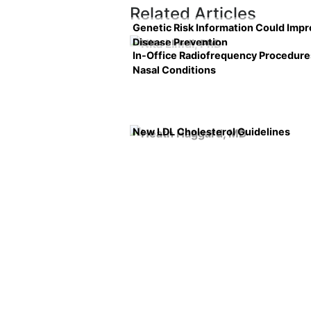
Related Articles
Genetic Risk Information Could Imp
Disease Prevention
In-Office Radiofrequency Procedure
Nasal Conditions
New LDL Cholesterol Guidelines