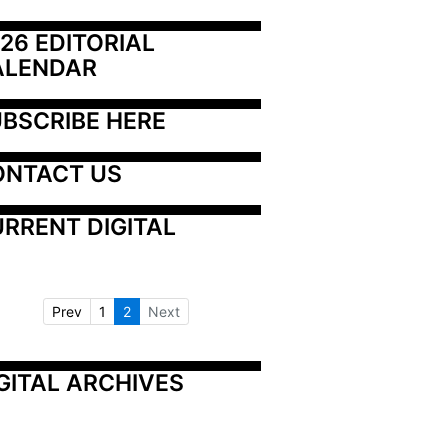
26 EDITORIAL 
ALENDAR
BSCRIBE HERE
ONTACT US
RRENT DIGITAL
Prev
1
2
Next
GITAL ARCHIVES