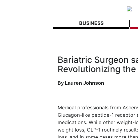
BUSINESS
Bariatric Surgeon s
Revolutionizing the
By Lauren Johnson
Medical professionals from Ascensi
Glucagon-like peptide-1 receptor 
medications. While other weight-l
weight loss, GLP-1 routinely resul
loss, and in some cases more than 