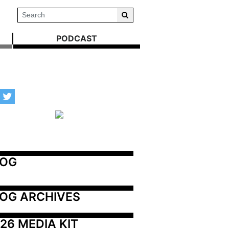
PODCAST
LOG
OG ARCHIVES
26 MEDIA KIT