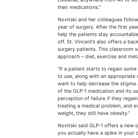
their medications.”
Novitski and her colleagues follow 
year of surgery. After the first y
help the patients stay accountable
off. St. Vincent’s also offers a ba
surgery patients. This classroom 
approach – diet, exercise and met
“If a patient starts to regain some
to use, along with an appropriate 
want to help decrease the stigma 
of the GLP-1 medication and its us
perception of failure if they rega
treating a medical problem, and e
weight, they still have obesity.”
Novitski said GLP-1 offers a new op
you actually have a spike in your