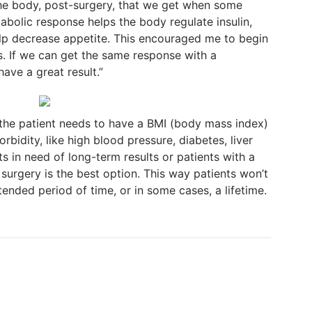
he body, post-surgery, that we get when some
abolic response helps the body regulate insulin,
elp decrease appetite. This encouraged me to begin
s. If we can get the same response with a
ave a great result.”
 the patient needs to have a BMI (body mass index)
bidity, like high blood pressure, diabetes, liver
ts in need of long-term results or patients with a
 surgery is the best option. This way patients won’t
ended period of time, or in some cases, a lifetime.