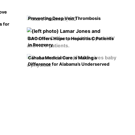
rove
Preventing Deep Vein Thrombosis
s for
BAO Offers Hope to Hepatitis C Patients
in Recovery
Cahaba Medical Care is Making a
Difference for Alabama’s Underserved