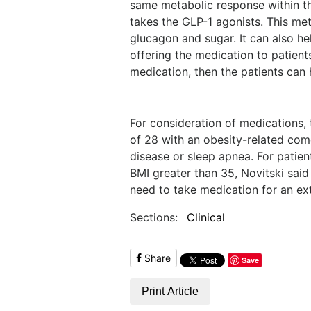
same metabolic response within t
takes the GLP-1 agonists. This met
glucagon and sugar. It can also h
offering the medication to patient
medication, then the patients can h
For consideration of medications,
of 28 with an obesity-related comor
disease or sleep apnea. For patien
BMI greater than 35, Novitski said
need to take medication for an ext
Sections:
Clinical
Share
Save
Print Article