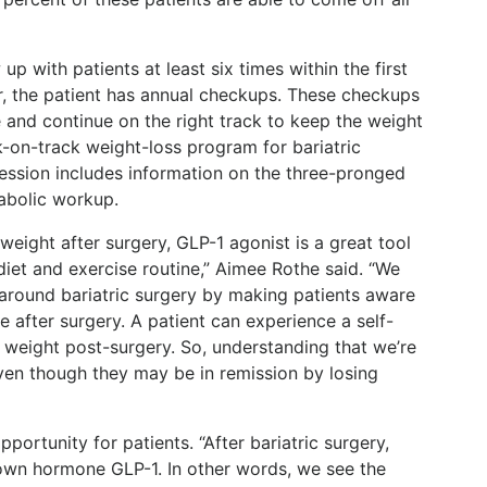
up with patients at least six times within the first
ear, the patient has annual checkups. These checkups
 and continue on the right track to keep the weight
ck-on-track weight-loss program for bariatric
session includes information on the three-pronged
abolic workup.
 weight after surgery, GLP-1 agonist is a great tool
diet and exercise routine,” Aimee Rothe said. “We
around bariatric surgery by making patients aware
e after surgery. A patient can experience a self-
in weight post-surgery. So, understanding that we’re
ven though they may be in remission by losing
portunity for patients. “After bariatric surgery,
 own hormone GLP-1. In other words, we see the