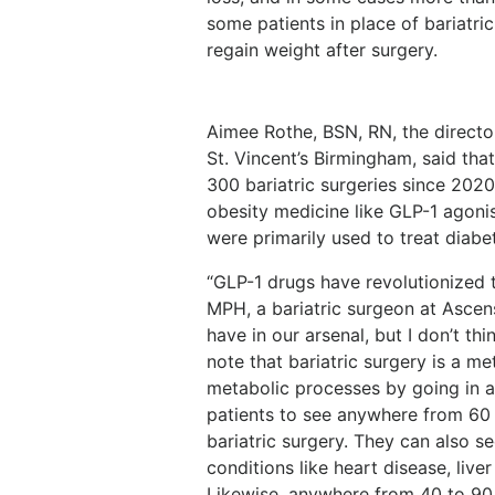
some patients in place of bariatri
regain weight after surgery.
Aimee Rothe, BSN, RN, the directo
St. Vincent’s Birmingham, said tha
300 bariatric surgeries since 2020
obesity medicine like GLP-1 agonist
were primarily used to treat diabe
“GLP-1 drugs have revolutionized t
MPH, a bariatric surgeon at Ascensi
have in our arsenal, but I don’t thi
note that bariatric surgery is a m
metabolic processes by going in an
patients to see anywhere from 60
bariatric surgery. They can also s
conditions like heart disease, live
Likewise, anywhere from 40 to 90 