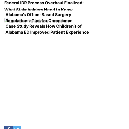
Federal IDR Process Overhaul Finalized:
What Stakeholders Need to Know
Alabama’s Office-Based Surgery
Regulations: Tips for Compliance
Case Study Reveals How Children’s of
Alabama ED Improved Patient Experience