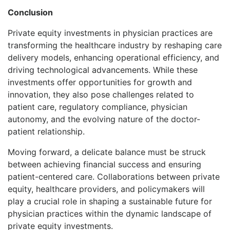
Conclusion
Private equity investments in physician practices are
transforming the healthcare industry by reshaping care
delivery models, enhancing operational efficiency, and
driving technological advancements. While these
investments offer opportunities for growth and
innovation, they also pose challenges related to
patient care, regulatory compliance, physician
autonomy, and the evolving nature of the doctor-
patient relationship.
Moving forward, a delicate balance must be struck
between achieving financial success and ensuring
patient-centered care. Collaborations between private
equity, healthcare providers, and policymakers will
play a crucial role in shaping a sustainable future for
physician practices within the dynamic landscape of
private equity investments.