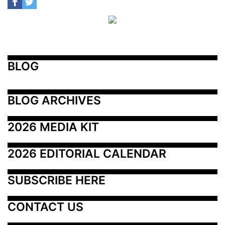
BLOG
BLOG ARCHIVES
2026 MEDIA KIT
2026 EDITORIAL CALENDAR
SUBSCRIBE HERE
CONTACT US