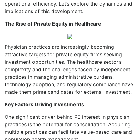
operational efficiency. Let’s explore the dynamics and
implications of this development.
The Rise of Private Equity in Healthcare
Physician practices are increasingly becoming
attractive targets for private equity firms seeking
investment opportunities. The healthcare sector’s
complexity and the challenges faced by independent
practices in managing administrative burdens,
technology adoption, and regulatory compliance have
made them prime candidates for external investment.
Key Factors Driving Investments
One significant driver behind PE interest in physician
practices is the potential for consolidation. Acquiring
multiple practices can facilitate value-based care and
population health management.