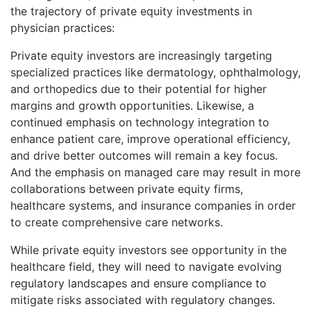
the trajectory of private equity investments in
physician practices:
Private equity investors are increasingly targeting
specialized practices like dermatology, ophthalmology,
and orthopedics due to their potential for higher
margins and growth opportunities. Likewise, a
continued emphasis on technology integration to
enhance patient care, improve operational efficiency,
and drive better outcomes will remain a key focus.
And the emphasis on managed care may result in more
collaborations between private equity firms,
healthcare systems, and insurance companies in order
to create comprehensive care networks.
While private equity investors see opportunity in the
healthcare field, they will need to navigate evolving
regulatory landscapes and ensure compliance to
mitigate risks associated with regulatory changes.