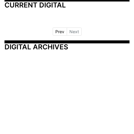
CURRENT DIGITAL
Prev
Next
DIGITAL ARCHIVES