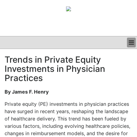
BUSINESS
Trends in Private Equity
CLINICAL
Investments in Physician
GRAND ROUNDS
PODCAST
Practices
By James F. Henry
Private equity (PE) investments in physician practices
have surged in recent years, reshaping the landscape
of healthcare delivery. This trend has been fueled by
various factors, including evolving healthcare policies,
changes in reimbursement models, and the desire for