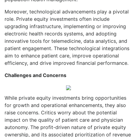
Moreover, technological advancements play a pivotal
role. Private equity investments often include
upgrading infrastructure, implementing or improving
electronic health records systems, and adopting
innovative tools for telemedicine, data analytics, and
patient engagement. These technological integrations
aim to enhance patient care, improve operational
efficiency, and drive improved financial performance.
Challenges and Concerns
While private equity investments bring opportunities
for growth and operational enhancements, they also
raise concerns. Critics worry about the potential
impact on the quality of patient care and physician
autonomy. The profit-driven nature of private equity
ownership, and its associated prioritization of revenue