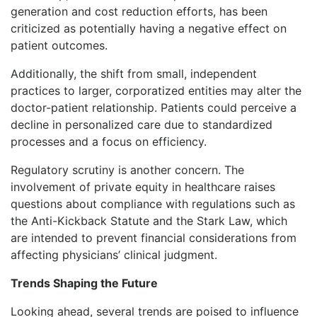
generation and cost reduction efforts, has been
criticized as potentially having a negative effect on
patient outcomes.
Additionally, the shift from small, independent
practices to larger, corporatized entities may alter the
doctor-patient relationship. Patients could perceive a
decline in personalized care due to standardized
processes and a focus on efficiency.
Regulatory scrutiny is another concern. The
involvement of private equity in healthcare raises
questions about compliance with regulations such as
the Anti-Kickback Statute and the Stark Law, which
are intended to prevent financial considerations from
affecting physicians’ clinical judgment.
Trends Shaping the Future
Looking ahead, several trends are poised to influence