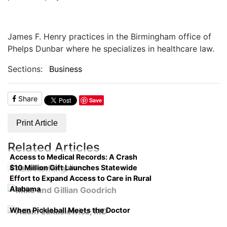
James F. Henry practices in the Birmingham office of
Phelps Dunbar where he specializes in healthcare law.
Sections:
Business
Share
Save
Print Article
Related Articles
Access to Medical Records: A Crash
$10 Million Gift Launches Statewide
Course on Compliance
Effort to Expand Access to Care in Rural
Alabama
When Pickleball Meets the Doctor