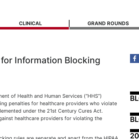
CLINICAL
GRAND ROUNDS
for Information Blocking
ment of Health and Human Services (“HHS”)
B
ing penalties for healthcare providers who violate
plemented under the 21st Century Cures Act.
BL
gainst healthcare providers for violating the
20
ocking rules are separate and apart from the HIPAA