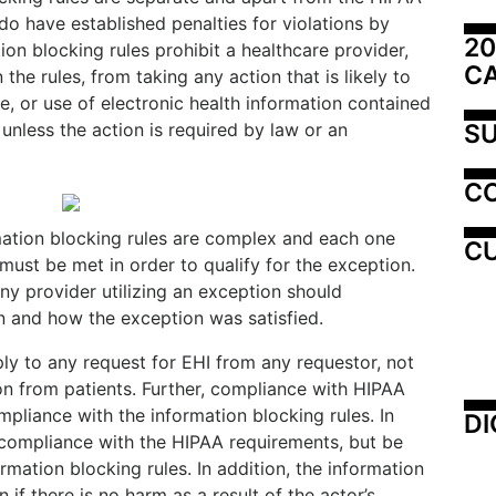
do have established penalties for violations by
20
ion blocking rules prohibit a healthcare provider,
C
the rules, from taking any action that is likely to
e, or use of electronic health information contained
SU
 unless the action is required by law or an
C
mation blocking rules are complex and each one
CU
must be met in order to qualify for the exception.
any provider utilizing an exception should
 and how the exception was satisfied.
ly to any request for EHI from any requestor, not
on from patients. Further, compliance with HIPAA
pliance with the information blocking rules. In
DI
 compliance with the HIPAA requirements, but be
ormation blocking rules. In addition, the information
 if there is no harm as a result of the actor’s