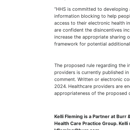
“HHS is committed to developing 
information blocking to help peop
access to their electronic health 
are confident the disincentives incl
increase the appropriate sharing o
framework for potential additional 
The proposed rule regarding the i
providers is currently published in
comment. Written or electronic c
2024. Healthcare providers are e
appropriateness of the proposed d
Kelli Fleming is a Partner at Burr
Health Care Practice Group. Kell