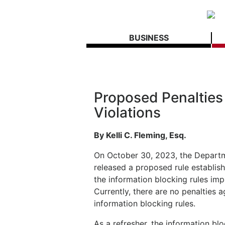
BUSINESS
Proposed Penalties 
Violations
By Kelli C. Fleming, Esq.
On October 30, 2023, the Depart
released a proposed rule establish
the information blocking rules im
Currently, there are no penalties a
information blocking rules.
As a refresher, the information bl