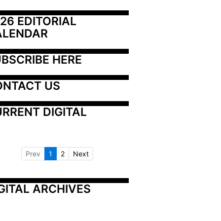
26 EDITORIAL 
ALENDAR
BSCRIBE HERE
ONTACT US
RRENT DIGITAL
Prev
1
2
Next
GITAL ARCHIVES