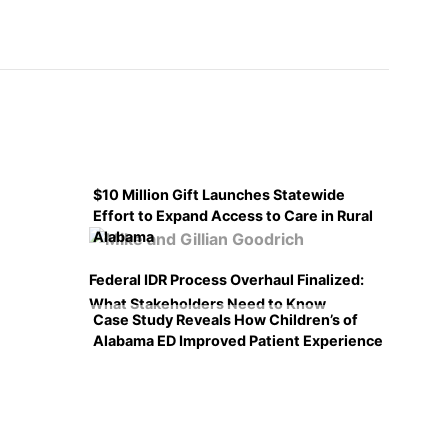
$10 Million Gift Launches Statewide
Effort to Expand Access to Care in Rural
Alabama
Federal IDR Process Overhaul Finalized:
What Stakeholders Need to Know
Case Study Reveals How Children’s of
Alabama ED Improved Patient Experience