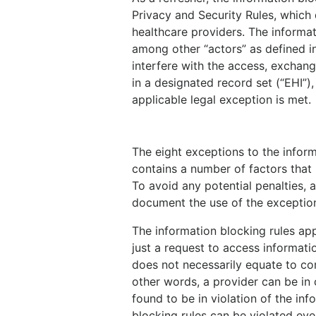
Privacy and Security Rules, which 
healthcare providers. The informat
among other “actors” as defined in 
interfere with the access, exchang
in a designated record set (“EHI”),
applicable legal exception is met.
The eight exceptions to the infor
contains a number of factors that 
To avoid any potential penalties, 
document the use of the exception
The information blocking rules app
just a request to access informati
does not necessarily equate to com
other words, a provider can be in
found to be in violation of the inf
blocking rules can be violated even