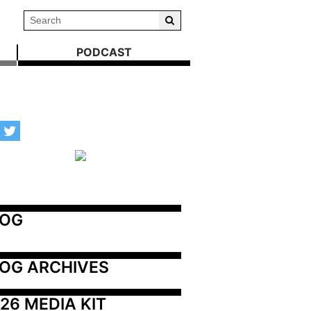
PODCAST
LOG
OG ARCHIVES
26 MEDIA KIT