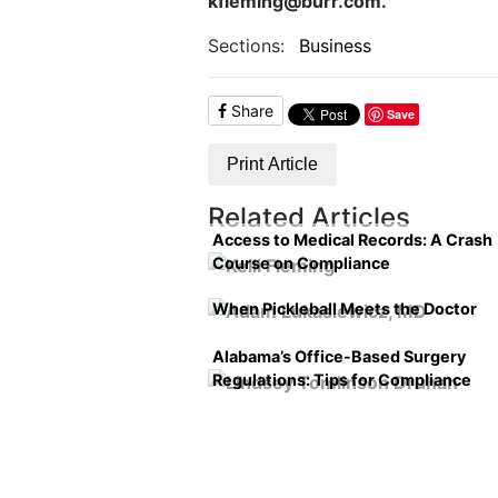
kfleming@burr.com.
Sections:
Business
Share
Save
Print Article
Related Articles
Access to Medical Records: A Crash
Course on Compliance
When Pickleball Meets the Doctor
Alabama’s Office-Based Surgery
Regulations: Tips for Compliance