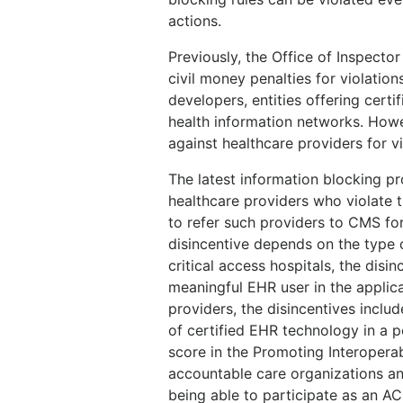
actions.
Previously, the Office of Inspector
civil money penalties for violation
developers, entities offering certi
health information networks. Howev
against healthcare providers for vi
The latest information blocking p
healthcare providers who violate t
to refer such providers to CMS f
disincentive depends on the type o
critical access hospitals, the dis
meaningful EHR user in the applica
providers, the disincentives incl
of certified EHR technology in a 
score in the Promoting Interopera
accountable care organizations and
being able to participate as an ACO