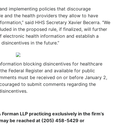
and implementing policies that discourage
le and the health providers they allow to have
information,” said HHS Secretary Xavier Becerra. “We
uded in the proposed rule, if finalized, will further
f electronic health information and establish a
disincentives in the future.”
nformation blocking disincentives for healthcare
 the Federal Register and available for public
omments must be received on or before January 2,
ncouraged to submit comments regarding the
isincentives.
 & Forman LLP practicing exclusively in the firm’s
i may be reached at (205) 458-5429 or