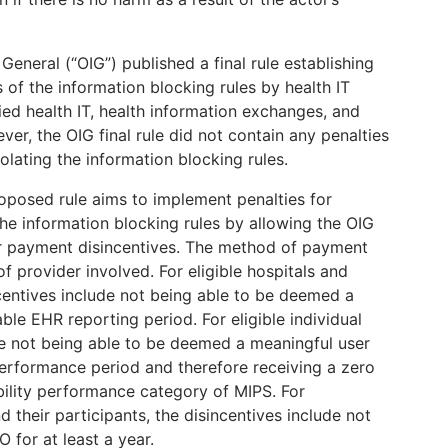
 General (“OIG”) published a final rule establishing
s of the information blocking rules by health IT
fied health IT, health information exchanges, and
er, the OIG final rule did not contain any penalties
olating the information blocking rules.
roposed rule aims to implement penalties for
he information blocking rules by allowing the OIG
or payment disincentives. The method of payment
f provider involved. For eligible hospitals and
incentives include not being able to be deemed a
ble EHR reporting period. For eligible individual
ude not being able to be deemed a meaningful user
performance period and therefore receiving a zero
bility performance category of MIPS. For
 their participants, the disincentives include not
 for at least a year.