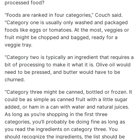
processed food?
“Foods are ranked in four categories,” Couch said.
“Category one is usually only washed and packaged
foods like eggs or tomatoes. At the most, veggies or
fruit might be chopped and bagged, ready for a
veggie tray.
“Category two is typically an ingredient that requires a
bit of processing to make it what it is. Olive oil would
need to be pressed, and butter would have to be
churned.
“Category three might be canned, bottled or frozen. It
could be as simple as canned fruit with a little sugar
added, or ham in a can with water and natural juices.
As long as you’re shopping in the first three
categories, you’ll probably be doing fine as long as
you read the ingredients on category three. You
should recognize the ingredients, the list should be