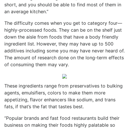
short, and you should be able to find most of them in
an average kitchen.”
The difficulty comes when you get to category four—
highly-processed foods. They can be on the shelf just
down the aisle from foods that have a body friendly
ingredient list. However, they may have up to 500
additives including some you may have never heard of.
The amount of research done on the long-term effects
of consuming them may vary.
These ingredients range from preservatives to bulking
agents, emulsifiers, colors to make them more
appetizing, flavor enhancers like sodium, and trans
fats, if that’s the fat that tastes best.
“Popular brands and fast food restaurants build their
business on making their foods highly palatable so