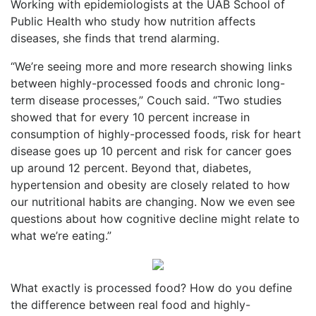
Working with epidemiologists at the UAB School of
Public Health who study how nutrition affects
diseases, she finds that trend alarming.
“We’re seeing more and more research showing links
between highly-processed foods and chronic long-
term disease processes,” Couch said. “Two studies
showed that for every 10 percent increase in
consumption of highly-processed foods, risk for heart
disease goes up 10 percent and risk for cancer goes
up around 12 percent. Beyond that, diabetes,
hypertension and obesity are closely related to how
our nutritional habits are changing. Now we even see
questions about how cognitive decline might relate to
what we’re eating.”
What exactly is processed food? How do you define
the difference between real food and highly-