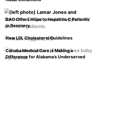
BAO Offers Hope to Hepatitis C Patients
in Recovery
New LDL Cholesterol Guidelines
Cahaba Medical Care is Making a
Difference for Alabama’s Underserved