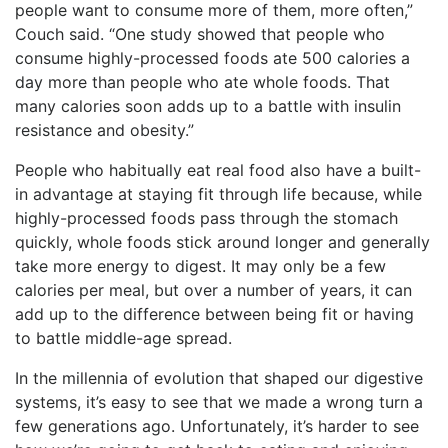
people want to consume more of them, more often,”
Couch said. “One study showed that people who
consume highly-processed foods ate 500 calories a
day more than people who ate whole foods. That
many calories soon adds up to a battle with insulin
resistance and obesity.”
People who habitually eat real food also have a built-
in advantage at staying fit through life because, while
highly-processed foods pass through the stomach
quickly, whole foods stick around longer and generally
take more energy to digest. It may only be a few
calories per meal, but over a number of years, it can
add up to the difference between being fit or having
to battle middle-age spread.
In the millennia of evolution that shaped our digestive
systems, it’s easy to see that we made a wrong turn a
few generations ago. Unfortunately, it’s harder to see