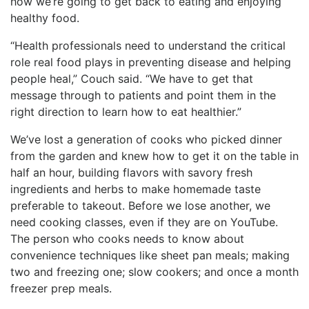
how we’re going to get back to eating and enjoying
healthy food.
“Health professionals need to understand the critical
role real food plays in preventing disease and helping
people heal,” Couch said. “We have to get that
message through to patients and point them in the
right direction to learn how to eat healthier.”
We’ve lost a generation of cooks who picked dinner
from the garden and knew how to get it on the table in
half an hour, building flavors with savory fresh
ingredients and herbs to make homemade taste
preferable to takeout. Before we lose another, we
need cooking classes, even if they are on YouTube.
The person who cooks needs to know about
convenience techniques like sheet pan meals; making
two and freezing one; slow cookers; and once a month
freezer prep meals.