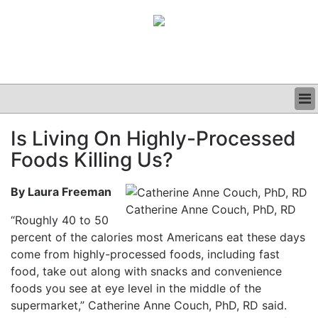
BUSINESS
Is Living On Highly-Processed
CLINICAL
Foods Killing Us?
GRAND ROUNDS
PODCAST
By Laura Freeman
Catherine Anne Couch, PhD, RD
“Roughly 40 to 50
percent of the calories most Americans eat these days
come from highly-processed foods, including fast
food, take out along with snacks and convenience
foods you see at eye level in the middle of the
supermarket,” Catherine Anne Couch, PhD, RD said.