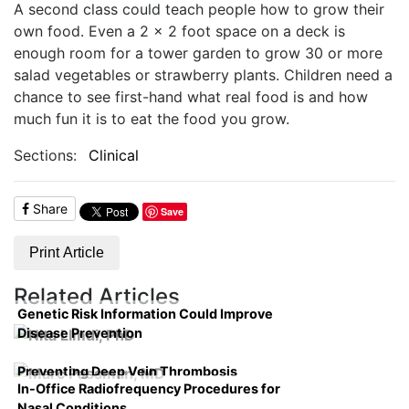
A second class could teach people how to grow their
own food. Even a 2 x 2 foot space on a deck is
enough room for a tower garden to grow 30 or more
salad vegetables or strawberry plants. Children need a
chance to see first-hand what real food is and how
much fun it is to eat the food you grow.
Sections:
Clinical
Share
Save
Print Article
Related Articles
Genetic Risk Information Could Improve
Disease Prevention
Preventing Deep Vein Thrombosis
In-Office Radiofrequency Procedures for
Nasal Conditions