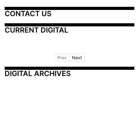
CONTACT US
CURRENT DIGITAL
Prev
Next
DIGITAL ARCHIVES