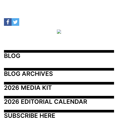
BLOG
BLOG ARCHIVES
2026 MEDIA KIT
2026 EDITORIAL CALENDAR
SUBSCRIBE HERE