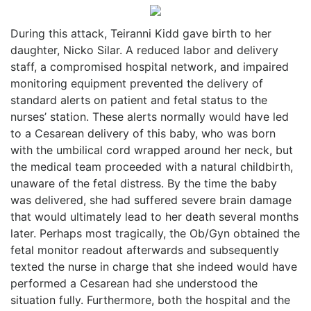
During this attack, Teiranni Kidd gave birth to her
daughter, Nicko Silar. A reduced labor and delivery
staff, a compromised hospital network, and impaired
monitoring equipment prevented the delivery of
standard alerts on patient and fetal status to the
nurses’ station. These alerts normally would have led
to a Cesarean delivery of this baby, who was born
with the umbilical cord wrapped around her neck, but
the medical team proceeded with a natural childbirth,
unaware of the fetal distress. By the time the baby
was delivered, she had suffered severe brain damage
that would ultimately lead to her death several months
later. Perhaps most tragically, the Ob/Gyn obtained the
fetal monitor readout afterwards and subsequently
texted the nurse in charge that she indeed would have
performed a Cesarean had she understood the
situation fully. Furthermore, both the hospital and the