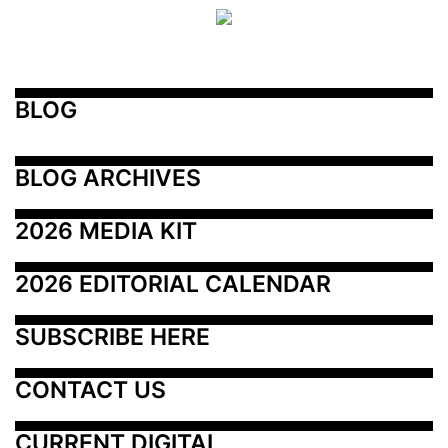
BLOG
BLOG ARCHIVES
2026 MEDIA KIT
2026 EDITORIAL CALENDAR
SUBSCRIBE HERE
CONTACT US
CURRENT DIGITAL