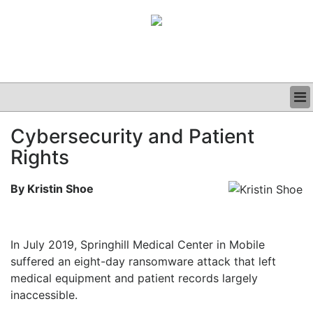
BUSINESS
Cybersecurity and Patient
CLINICAL
Rights
GRAND ROUNDS
PODCAST
By Kristin Shoe
In July 2019, Springhill Medical Center in Mobile
suffered an eight-day ransomware attack that left
medical equipment and patient records largely
inaccessible.