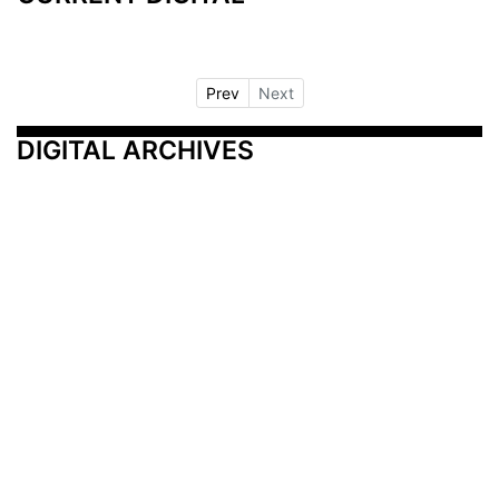
Prev
Next
DIGITAL ARCHIVES
Additional Resources
Other Medical News Markets