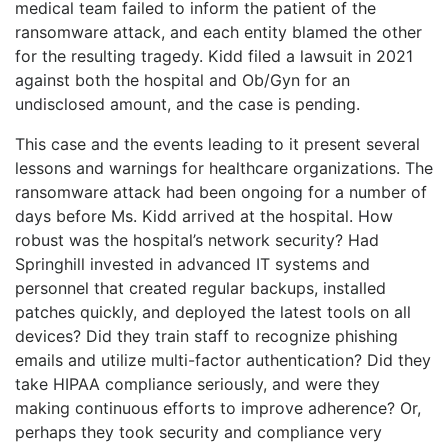
medical team failed to inform the patient of the
ransomware attack, and each entity blamed the other
for the resulting tragedy. Kidd filed a lawsuit in 2021
against both the hospital and Ob/Gyn for an
undisclosed amount, and the case is pending.
This case and the events leading to it present several
lessons and warnings for healthcare organizations. The
ransomware attack had been ongoing for a number of
days before Ms. Kidd arrived at the hospital. How
robust was the hospital’s network security? Had
Springhill invested in advanced IT systems and
personnel that created regular backups, installed
patches quickly, and deployed the latest tools on all
devices? Did they train staff to recognize phishing
emails and utilize multi-factor authentication? Did they
take HIPAA compliance seriously, and were they
making continuous efforts to improve adherence? Or,
perhaps they took security and compliance very