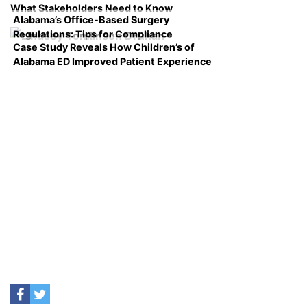
What Stakeholders Need to Know
Alabama’s Office-Based Surgery
Regulations: Tips for Compliance
Case Study Reveals How Children’s of
Alabama ED Improved Patient Experience