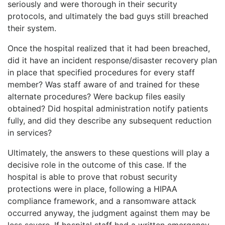
seriously and were thorough in their security
protocols, and ultimately the bad guys still breached
their system.
Once the hospital realized that it had been breached,
did it have an incident response/disaster recovery plan
in place that specified procedures for every staff
member? Was staff aware of and trained for these
alternate procedures? Were backup files easily
obtained? Did hospital administration notify patients
fully, and did they describe any subsequent reduction
in services?
Ultimately, the answers to these questions will play a
decisive role in the outcome of this case. If the
hospital is able to prove that robust security
protections were in place, following a HIPAA
compliance framework, and a ransomware attack
occurred anyway, the judgment against them may be
less severe. If hospital staff had a written emergency