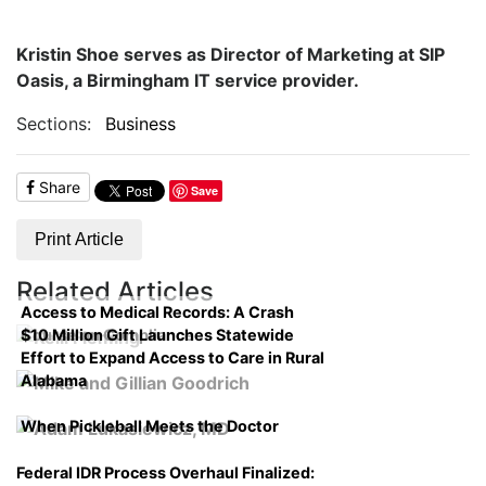
Kristin Shoe serves as Director of Marketing at SIP
Oasis, a Birmingham IT service provider.
Sections:
Business
Share
Save
Print Article
Related Articles
Access to Medical Records: A Crash
$10 Million Gift Launches Statewide
Course on Compliance
Effort to Expand Access to Care in Rural
Alabama
When Pickleball Meets the Doctor
Federal IDR Process Overhaul Finalized: