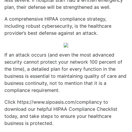
plan, their defense will be strengthened as well.
A comprehensive HIPAA compliance strategy,
including robust cybersecurity, is the healthcare
provider’s best defense against an attack.
If an attack occurs (and even the most advanced
security cannot protect your network 100 percent of
the time), a detailed plan for every function in the
business is essential to maintaining quality of care and
business continuity, not to mention that it is a
compliance requirement.
Click https://www.sipoasis.com/compliancy to
download our helpful HIPAA Complia
nce Checklist
today, and take steps to ensure your healthcare
business is protected.