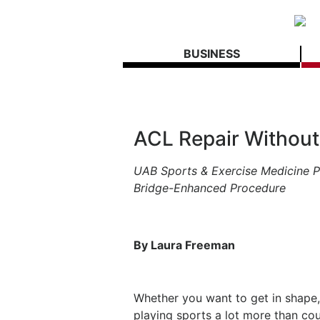
BUSINESS
ACL Repair Without
UAB Sports & Exercise Medicine P
Bridge-Enhanced Procedure
By Laura Freeman
Whether you want to get in shape, 
playing sports a lot more than co