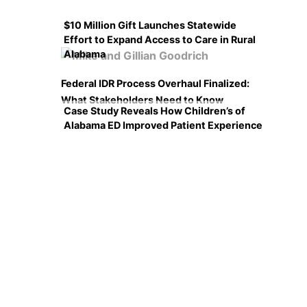
$10 Million Gift Launches Statewide
Effort to Expand Access to Care in Rural
Alabama
Federal IDR Process Overhaul Finalized:
What Stakeholders Need to Know
Case Study Reveals How Children’s of
Alabama ED Improved Patient Experience