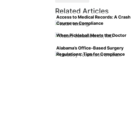
Related Articles
Access to Medical Records: A Crash
Course on Compliance
When Pickleball Meets the Doctor
Alabama’s Office-Based Surgery
Regulations: Tips for Compliance