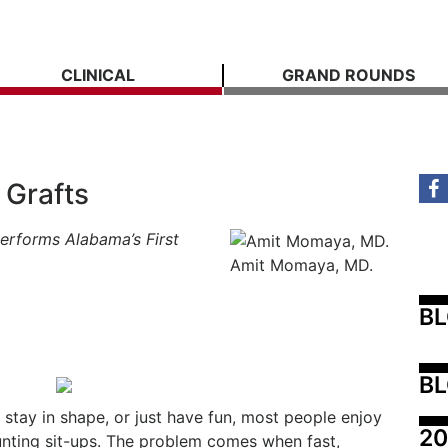
CLINICAL
GRAND ROUNDS
 Grafts
erforms Alabama’s First
Amit Momaya, MD.
B
BL
stay in shape, or just have fun, most people enjoy
20
unting sit-ups. The problem comes when fast,