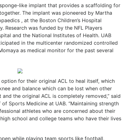
ponge-like implant that provides a scaffolding for
 together. The implant was pioneered by Martha
paedics , at the Boston Children’s Hospital
y. Research was funded by the NFL Players
pital and the National Institutes of Health. UAB
icipated in the multicenter randomized controlled
 Momaya as medical monitor for the past several
option for their original ACL to heal itself, which
 knee and balance which can be lost when other
ft and the original ACL is completely removed,” said
 of Sports Medicine at UAB. “Maintaining strength
fessional athletes who are concerned about their
 high school and college teams who have their lives
pen while playing team sports like football,