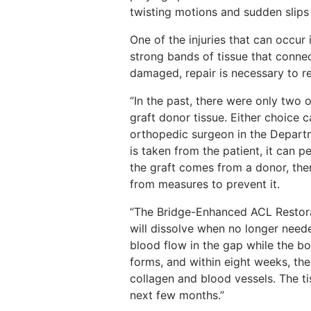
twisting motions and sudden slips p
One of the injuries that can occur 
strong bands of tissue that connec
damaged, repair is necessary to re
“In the past, there were only two o
graft donor tissue. Either choice 
orthopedic surgeon in the Depart
is taken from the patient, it can p
the graft comes from a donor, there
from measures to prevent it.
“The Bridge-Enhanced ACL Restora
will dissolve when no longer neede
blood flow in the gap while the bod
forms, and within eight weeks, the
collagen and blood vessels. The t
next few months.”