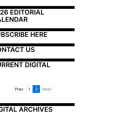
26 EDITORIAL 
ALENDAR
BSCRIBE HERE
ONTACT US
RRENT DIGITAL
Prev
1
2
Next
GITAL ARCHIVES