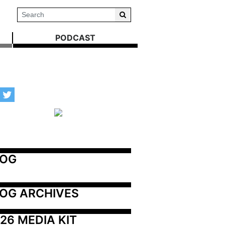
PODCAST
LOG
OG ARCHIVES
26 MEDIA KIT