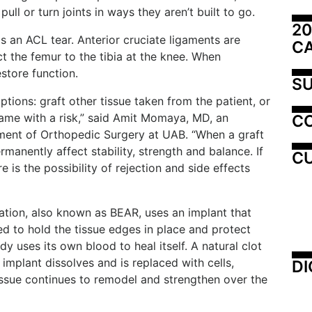
ull or turn joints in ways they aren’t built to go.
20
is an ACL tear. Anterior cruciate ligaments are
C
t the femur to the tibia at the knee. When
store function.
SU
ptions: graft other tissue taken from the patient, or
came with a risk,” said Amit Momaya, MD, an
C
ment of Orthopedic Surgery at UAB. “When a graft
ermanently affect stability, strength and balance. If
CU
 is the possibility of rejection and side effects
tion, also known as BEAR, uses an implant that
d to hold the tissue edges in place and protect
y uses its own blood to heal itself. A natural clot
 implant dissolves and is replaced with cells,
DI
issue continues to remodel and strengthen over the