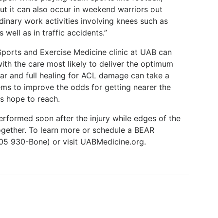
but it can also occur in weekend warriors out
rdinary work activities involving knees such as
 well as in traffic accidents.”
Sports and Exercise Medicine clinic at UAB can
with the care most likely to deliver the optimum
r and full healing for ACL damage can take a
ms to improve the odds for getting nearer the
ts hope to reach.
erformed soon after the injury while edges of the
together. To learn more or schedule a BEAR
(205 930-Bone) or visit UABMedicine.org.