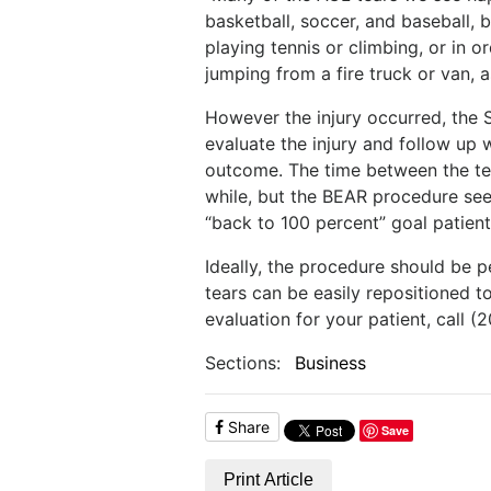
basketball, soccer, and baseball, 
playing tennis or climbing, or in o
jumping from a fire truck or van, as
However the injury occurred, the 
evaluate the injury and follow up 
outcome. The time between the tea
while, but the BEAR procedure see
“back to 100 percent” goal patien
Ideally, the procedure should be p
tears can be easily repositioned 
evaluation for your patient, call 
Sections:
Business
Share
Save
Print Article