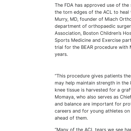
The FDA has approved use of the s
the torn edges of the ACL to heal
Murry, MD, founder of Miach Ortho
department of orthopaedic surger
Association, Boston Children’s Hos
Sports Medicine and Exercise part
trial for the BEAR procedure with
years.
“This procedure gives patients the 
may help maintain strength in the
knee tissue is harvested for a gra
Momaya, who also serves as Chief
and balance are important for pro
careers and for young athletes on
ahead of them.
“Many of the ACL tears we see hap