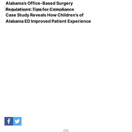
Alabama’s Office-Based Surgery
Regulations: Tips for Compliance
Case Study Reveals How Children’s of
Alabama ED Improved Patient Experience