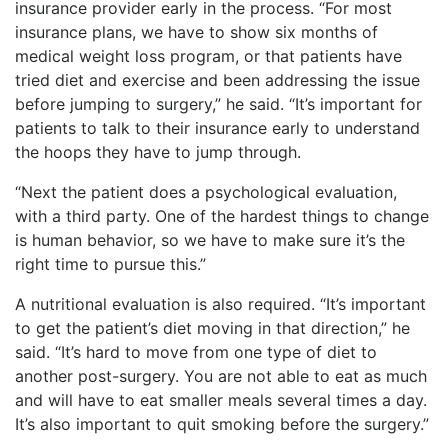
insurance provider early in the process. “For most
insurance plans, we have to show six months of
medical weight loss program, or that patients have
tried diet and exercise and been addressing the issue
before jumping to surgery,” he said. “It’s important for
patients to talk to their insurance early to understand
the hoops they have to jump through.
“Next the patient does a psychological evaluation,
with a third party. One of the hardest things to change
is human behavior, so we have to make sure it’s the
right time to pursue this.”
A nutritional evaluation is also required. “It’s important
to get the patient’s diet moving in that direction,” he
said. “It’s hard to move from one type of diet to
another post-surgery. You are not able to eat as much
and will have to eat smaller meals several times a day.
It’s also important to quit smoking before the surgery.”