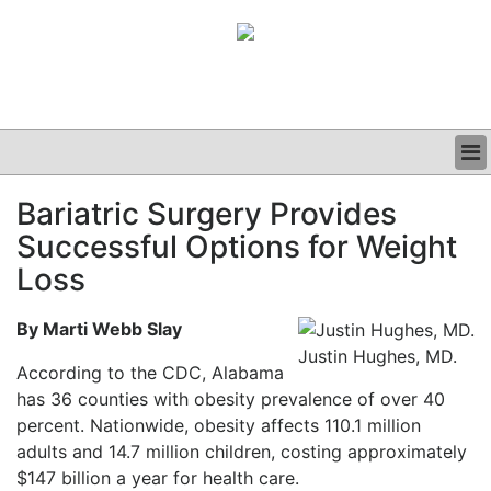
BUSINESS
Bariatric Surgery Provides
CLINICAL
Successful Options for Weight
GRAND ROUNDS
PODCAST
Loss
By Marti Webb Slay
Justin Hughes, MD.
According to the CDC, Alabama
has 36 counties with obesity prevalence of over 40
percent. Nationwide, obesity affects 110.1 million
adults and 14.7 million children, costing approximately
$147 billion a year for health care.