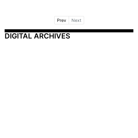
Prev
Next
DIGITAL ARCHIVES
Additional Resources
Other Medical News Markets