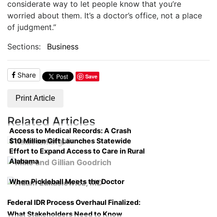
considerate way to let people know that you’re
worried about them. It’s a doctor’s office, not a place
of judgment.”
Sections:
Business
Share
Save
Print Article
Related Articles
Access to Medical Records: A Crash
$10 Million Gift Launches Statewide
Course on Compliance
Effort to Expand Access to Care in Rural
Alabama
When Pickleball Meets the Doctor
Federal IDR Process Overhaul Finalized:
What Stakeholders Need to Know