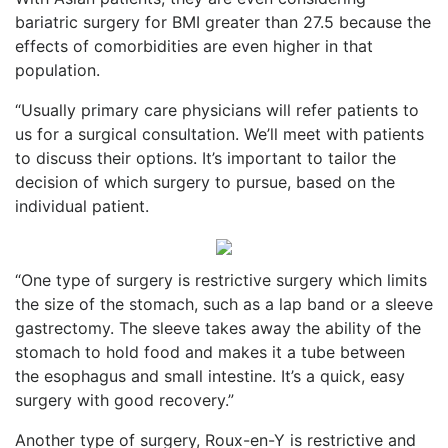
bariatric surgery for BMI greater than 27.5 because the
effects of comorbidities are even higher in that
population.
“Usually primary care physicians will refer patients to
us for a surgical consultation. We’ll meet with patients
to discuss their options. It’s important to tailor the
decision of which surgery to pursue, based on the
individual patient.
“One type of surgery is restrictive surgery which limits
the size of the stomach, such as a lap band or a sleeve
gastrectomy. The sleeve takes away the ability of the
stomach to hold food and makes it a tube between
the esophagus and small intestine. It’s a quick, easy
surgery with good recovery.”
Another type of surgery, Roux-en-Y is restrictive and