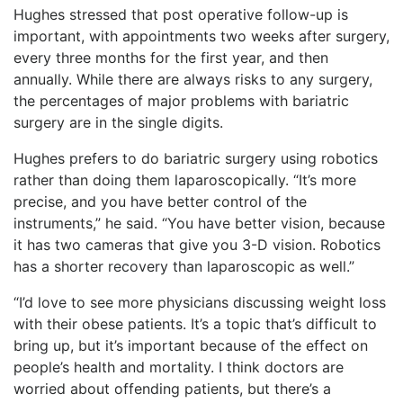
Hughes stressed that post operative follow-up is
important, with appointments two weeks after surgery,
every three months for the first year, and then
annually. While there are always risks to any surgery,
the percentages of major problems with bariatric
surgery are in the single digits.
Hughes prefers to do bariatric surgery using robotics
rather than doing them laparoscopically. “It’s more
precise, and you have better control of the
instruments,” he said. “You have better vision, because
it has two cameras that give you 3-D vision. Robotics
has a shorter recovery than laparoscopic as well.”
“I’d love to see more physicians discussing weight loss
with their obese patients. It’s a topic that’s difficult to
bring up, but it’s important because of the effect on
people’s health and mortality. I think doctors are
worried about offending patients, but there’s a