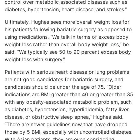
control over metabolic associated diseases such as
diabetes, hypertension, heart disease, and strokes.”
Ultimately, Hughes sees more overall weight loss for
his patients following bariatric surgery as opposed to
using medications. “We talk in terms of excess body
weight loss rather than overall body weight loss,” he
said. “We typically see 50 to 90 percent excess body
weight loss with surgery.”
Patients with serious heart disease or lung problems
are not good candidates for bariatric surgery, and
candidates should be under the age of 75. “Older
indications are BMI greater than 40 or greater than 35
with any obesity-associated metabolic problem, such
as diabetes, hypertension, hyperlipidemia, fatty liver
disease, or obstructive sleep apnea,” Hughes said.
“There are newer guidelines now that have dropped
those by 5 BMI, especially with uncontrolled diabetes.
With Asian patients, they are even considering