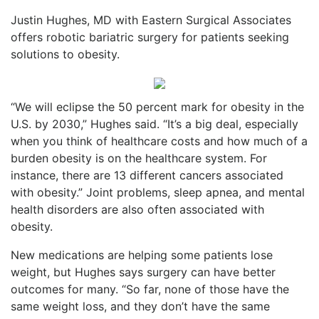
Justin Hughes, MD with Eastern Surgical Associates
offers robotic bariatric surgery for patients seeking
solutions to obesity.
“We will eclipse the 50 percent mark for obesity in the
U.S. by 2030,” Hughes said. “It’s a big deal, especially
when you think of healthcare costs and how much of a
burden obesity is on the healthcare system. For
instance, there are 13 different cancers associated
with obesity.” Joint problems, sleep apnea, and mental
health disorders are also often associated with
obesity.
New medications are helping some patients lose
weight, but Hughes says surgery can have better
outcomes for many. “So far, none of those have the
same weight loss, and they don’t have the same