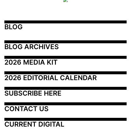
BLOG
BLOG ARCHIVES
2026 MEDIA KIT
2026 EDITORIAL CALENDAR
SUBSCRIBE HERE
CONTACT US
CURRENT DIGITAL