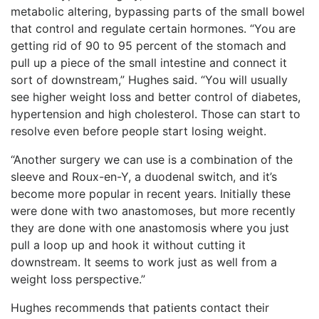
metabolic altering, bypassing parts of the small bowel
that control and regulate certain hormones. “You are
getting rid of 90 to 95 percent of the stomach and
pull up a piece of the small intestine and connect it
sort of downstream,” Hughes said. “You will usually
see higher weight loss and better control of diabetes,
hypertension and high cholesterol. Those can start to
resolve even before people start losing weight.
“Another surgery we can use is a combination of the
sleeve and Roux-en-Y, a duodenal switch, and it’s
become more popular in recent years. Initially these
were done with two anastomoses, but more recently
they are done with one anastomosis where you just
pull a loop up and hook it without cutting it
downstream. It seems to work just as well from a
weight loss perspective.”
Hughes recommends that patients contact their