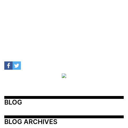
BLOG
BLOG ARCHIVES