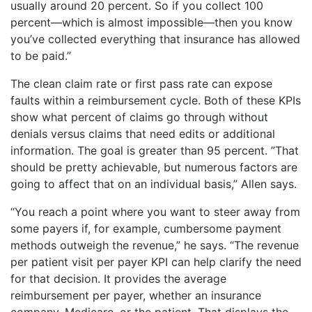
usually around 20 percent. So if you collect 100
percent—which is almost impossible—then you know
you’ve collected everything that insurance has allowed
to be paid.”
The clean claim rate or first pass rate can expose
faults within a reimbursement cycle. Both of these KPIs
show what percent of claims go through without
denials versus claims that need edits or additional
information. The goal is greater than 95 percent. ”That
should be pretty achievable, but numerous factors are
going to affect that on an individual basis,” Allen says.
“You reach a point where you want to steer away from
some payers if, for example, cumbersome payment
methods outweigh the revenue,” he says. “The revenue
per patient visit per payer KPI can help clarify the need
for that decision. It provides the average
reimbursement per payer, whether an insurance
company, Medicare, or the patient. That displays the