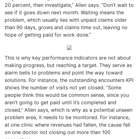
20 percent, then investigate,” Allen says. “Don’t wait to
see if it goes down next month. Waiting means the
problem, which usually lies with unpaid claims older
than 90 days, grows and claims time out, leaving no
hope of getting paid for work done.”
This is why key performance indicators are not about
making progress, but reaching a target. They serve as
alarm bells to problems and point the way toward
solutions. For instance, the outstanding encounters KPI
shows the number of visits not yet closed. “Some
people think this would be common sense, since you
aren’t going to get paid until it’s completed and
closed,” Allen says, which is why as a potential unseen
problem area, it needs to be monitored. For instance,
at one clinic where revenues had fallen, the cause fell
on one doctor not closing out more than 100