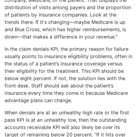
distribution of visits among payers and the proportion
of patients by insurance companies. Look at the
trends there. If it's changing—maybe Medicare is up
and Blue Cross, which has higher reimbursements, is
down—that makes a difference in your revenue.”
In the claim denials KPI, the primary reason for failure
usually points to insurance eligibility problems, often in
the status of a patient’s insurance coverage versus
their eligibility for the treatment. This KPI should be
below eight percent. If not, the solution lies with the
front desk. Staff should ask about the patient’s
insurance every time they come in because Medicare
advantage plans can change.
When denials are at an unhealthy high rate or the first
pass KPI is at an unhealthy low, then the outstanding
accounts receivable KPI will also likely be over its
target of remaining below 20 percent. “If it hits over