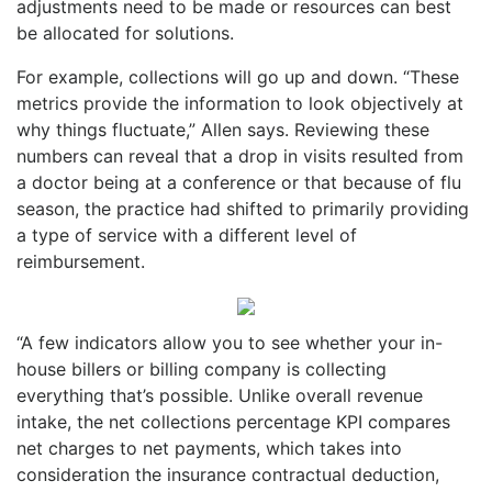
adjustments need to be made or resources can best
be allocated for solutions.
For example, collections will go up and down. “These
metrics provide the information to look objectively at
why things fluctuate,” Allen says. Reviewing these
numbers can reveal that a drop in visits resulted from
a doctor being at a conference or that because of flu
season, the practice had shifted to primarily providing
a type of service with a different level of
reimbursement.
“A few indicators allow you to see whether your in-
house billers or billing company is collecting
everything that’s possible. Unlike overall revenue
intake, the net collections percentage KPI compares
net charges to net payments, which takes into
consideration the insurance contractual deduction,