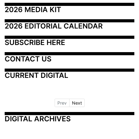
2026 MEDIA KIT
2026 EDITORIAL CALENDAR
SUBSCRIBE HERE
CONTACT US
CURRENT DIGITAL
Prev
Next
DIGITAL ARCHIVES