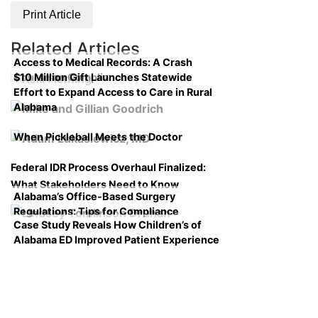
Print Article
Related Articles
Access to Medical Records: A Crash
$10 Million Gift Launches Statewide
Course on Compliance
Effort to Expand Access to Care in Rural
Alabama
When Pickleball Meets the Doctor
Federal IDR Process Overhaul Finalized:
What Stakeholders Need to Know
Alabama’s Office-Based Surgery
Regulations: Tips for Compliance
Case Study Reveals How Children’s of
Alabama ED Improved Patient Experience