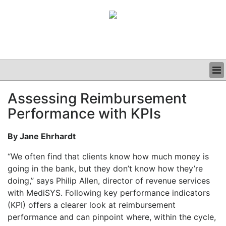
BUSINESS
Assessing Reimbursement
CLINICAL
Performance with KPIs
GRAND ROUNDS
PODCAST
By Jane Ehrhardt
“We often find that clients know how much money is
going in the bank, but they don’t know how they’re
doing,” says Philip Allen, director of revenue services
with MediSYS. Following key performance indicators
(KPI) offers a clearer look at reimbursement
performance and can pinpoint where, within the cycle,