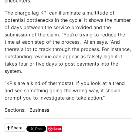
encounters.
The charge lag KPI can illuminate a multitude of
potential bottlenecks in the cycle. It shows the number
of days between the service provided and the
submission of the claim. “You’re trying to reduce the
time at each step of the process,” Allen says. “And
there’s a lot to track through the process. For instance,
outstanding revenue can appear as falsely high if it
takes four or five days to post payments into the
system.
“KPIs are a kind of thermostat. If you look at a trend
and see something going the wrong way, it should
prompt you to investigate and take action.”
Sections:
Business
Share
Save