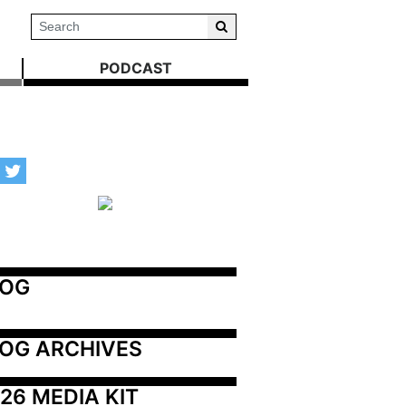
PODCAST
LOG
OG ARCHIVES
26 MEDIA KIT