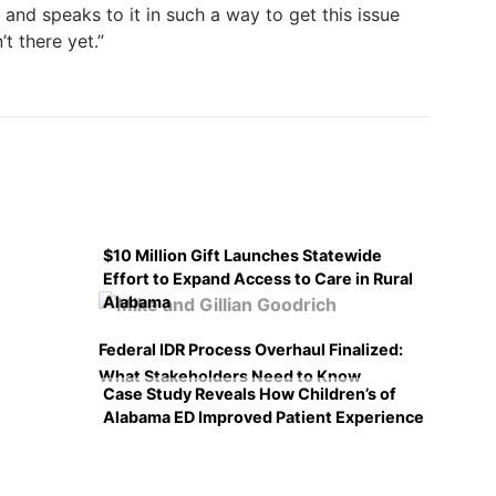
nd speaks to it in such a way to get this issue
’t there yet.”
$10 Million Gift Launches Statewide
Effort to Expand Access to Care in Rural
Alabama
Federal IDR Process Overhaul Finalized:
What Stakeholders Need to Know
Case Study Reveals How Children’s of
Alabama ED Improved Patient Experience