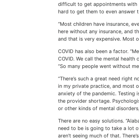
difficult to get appointments with 
hard to get them to even answer 
“Most children have insurance, eve
here without any insurance, and t
and that is very expensive. Most o
COVID has also been a factor. “Me
COVID. We call the mental health cr
“So many people went without med
“There’s such a great need right n
in my private practice, and most o
anxiety of the pandemic. Testing is
the provider shortage. Psychologis
or other kinds of mental disorders
There are no easy solutions. “Alab
need to be is going to take a lot 
aren’t seeing much of that. There’