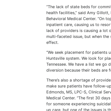
“
The lack of state beds for commi
health facilities,” said Amy Gillo
Behavioral Medical Center. “On top
inpatient care, causing us to resor
lack of providers is causing a lot o
multi-faceted issue, but when the 
effect.
“We seek placement for patients us
Huntsville system. We look for pl
Tennessee. We have a list we go 
diversion because their beds are f
There’s also a shortage of provide
make sure patients have follow-up
Edmonds, MS, LPC-S, Clinical Ser
Medical Center. “The first 30 days
for someone experiencing suicidal
up care, but one of the issues is t