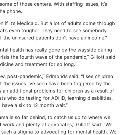
some of those centers. With staffing issues, it’s
the phone.
n if it’s Medicaid. But a lot of adults come through
hat’s even tougher. They need to see somebody,
f the uninsured patients don’t have an income.”
ntal health has really gone by the wayside during
isis the fourth wave of the pandemic,” Gillott said.
icine and treatment for so long.”
ow, post-pandemic,” Edmonds said. “I see children
f the issues I’ve seen have been triggered by the
 an additional problems for children as a result of
ts who do testing for ADHD, learning disabilities,
, have a six to 12 month wait.”
ama is so far behind, to catch us up to where we
of work and plenty of advocates,” Gillott said. “We
s such a stigma to advocating for mental health. We