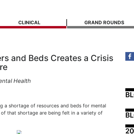
CLINICAL
GRAND ROUNDS
rs and Beds Creates a Crisis
re
ental Health
B
ing a shortage of resources and beds for mental
of that shortage are being felt in a variety of
BL
20