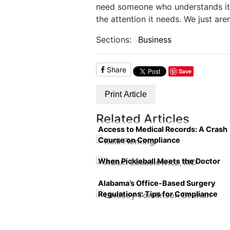
need someone who understands it a
the attention it needs. We just aren
Sections:
Business
Share
Save
Print Article
Related Articles
Access to Medical Records: A Crash
Course on Compliance
When Pickleball Meets the Doctor
Alabama’s Office-Based Surgery
Regulations: Tips for Compliance