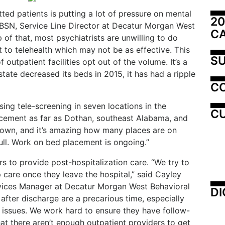
tte
d patients is putting a lot of pressure on mental
20
tt, BSN, Service Line Director at Decatur Morgan West
C
 of that, most psychiatrists are unwilling to do
t to telehealth which may not be as effective. This
SU
f outpatient facilities opt out of the volume. It’s a
state decreased its beds in 2015, it has had a ripple
C
ing tele-screening in seven locations in the
CU
acement as far as Dothan, southeast Alabama, and
down, and it’s amazing how many places are on
ull. Work on bed placement is ongoing.”
rs to provide post-hospitalization care. “We try to
 care once they leave the hospital,” said Cayley
vices Manager at Decatur Morgan West Behavioral
DI
 after discharge are a precarious time, especially
 issues. We work hard to ensure they have follow-
hat there aren’t enough outpatient providers to get