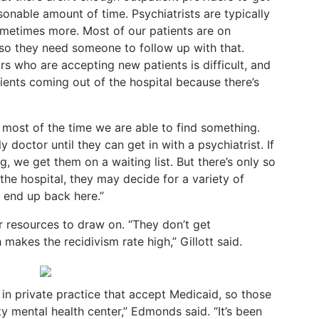
asonable amount of
time. Psychiatrists are typically
metimes more. Most of our patients are on
so they need someone to follow up with that.
rs who are accepting new patients is difficult, and
tients coming out of the hospital because there’s
 most of the time we are able to find something.
 doctor until they can get in with a psychiatrist. If
, we get them on a waiting list. But there’s only so
he hospital, they may decide for a variety of
y end up back here.”
 resources to draw on. “They don’t get
makes the recidivism rate high,” Gillott said.
 in private practice that accept Medicaid, so those
 mental health center,” Edmonds said. “It’s been