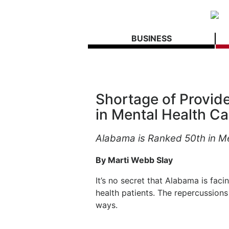
BUSINESS
Shortage of Provide
in Mental Health Ca
Alabama is Ranked 50th in M
By Marti Webb Slay
It’s no secret that Alabama is fac
health patients. The repercussions 
ways.