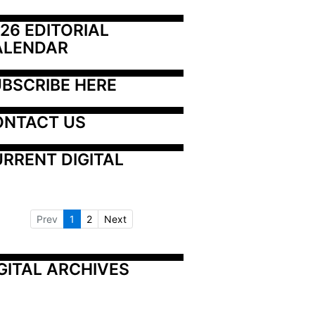
26 EDITORIAL 
ALENDAR
BSCRIBE HERE
ONTACT US
RRENT DIGITAL
Prev
1
2
Next
GITAL ARCHIVES