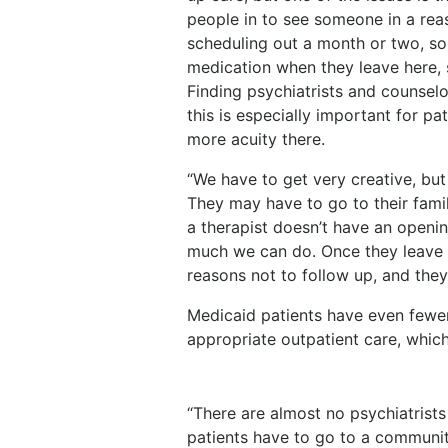
people in to see someone in a re
scheduling out a month or two, so
medication when they leave here, 
Finding psychiatrists and counselo
this is especially important for pa
more acuity there.
“We have to get very creative, but
They may have to go to their family
a therapist doesn’t have an opening
much we can do. Once they leave t
reasons not to follow up, and the
Medicaid patients have even fewer
appropriate outpatient care, which 
“There are almost no psychiatrists
patients have to go to a community