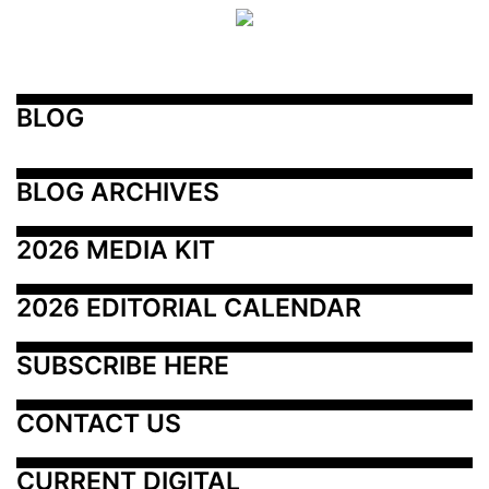
BLOG
BLOG ARCHIVES
2026 MEDIA KIT
2026 EDITORIAL CALENDAR
SUBSCRIBE HERE
CONTACT US
CURRENT DIGITAL