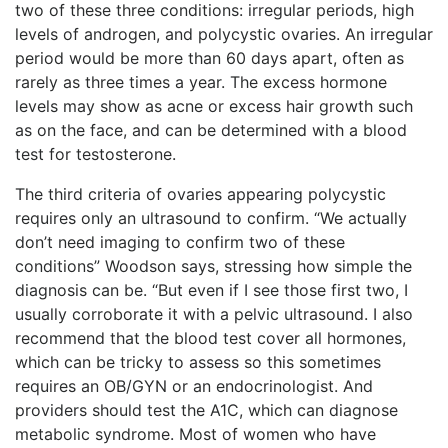
two of these three
conditions: irregular periods, high
levels of androgen, and polycystic ovaries. An irregular
period would be more than 60 days apart, often as
rarely as three times a year. The excess hormone
levels may show as acne or excess hair growth such
as on the face, and can be determined with a blood
test for testosterone.
The third criteria of ovaries appearing polycystic
requires only an ultrasound to confirm. “We actually
don’t need imaging to confirm two of these
conditions” Woodson says, stressing how simple the
diagnosis can be. “But even if I see those first two, I
usually corroborate it with a pelvic ultrasound. I also
recommend that the blood test cover all hormones,
which can be tricky to assess so this sometimes
requires an OB/GYN or an endocrinologist. And
providers should test the A1C, which can diagnose
metabolic syndrome. Most of women who have