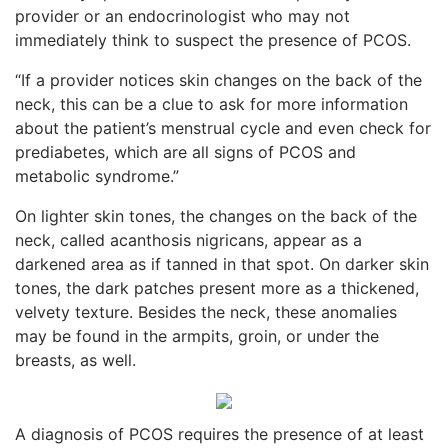
provider or an endocrinologist who may not
immediately think to suspect the presence of PCOS.
“If a provider notices skin changes on the back of the
neck, this can be a clue to ask for more information
about the patient’s menstrual cycle and even check for
prediabetes, which are all signs of PCOS and
metabolic syndrome.”
On lighter skin tones, the changes on the back of the
neck, called acanthosis nigricans, appear as a
darkened area as if tanned in that spot. On darker skin
tones, the dark patches present more as a thickened,
velvety texture. Besides the neck, these anomalies
may be found in the armpits, groin, or under the
breasts, as well.
A diagnosis of PCOS requires the presence of at least