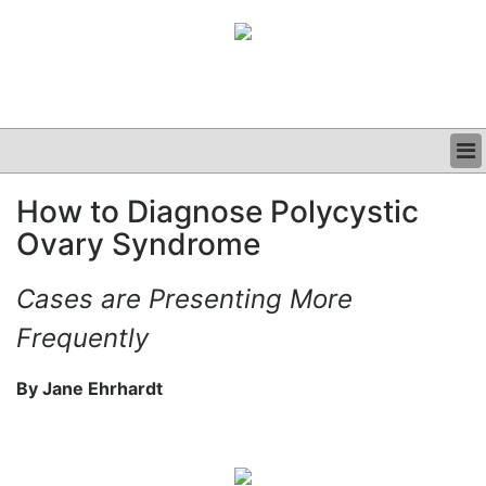
BUSINESS
How to Diagnose Polycystic
CLINICAL
Ovary Syndrome
GRAND ROUNDS
PODCAST
Cases are Presenting More
Frequently
By Jane Ehrhardt