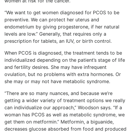
women at risk for the cancer.
“We want to get women diagnosed for PCOS to be
preventive. We can protect her uterus and
endometrium by giving progesterone, if her natural
levels are low.” Generally, that requires only a
prescription for tablets, an IUV, or birth control.
When PCOS is diagnosed, the treatment tends to be
individualized depending on the patient’s stage of life
and fertility desires. She may have infrequent
ovulation, but no problems with extra hormones. Or
she may or may not have metabolic syndrome.
“There are so many nuances, and because we’re
getting a wider variety of treatment options we really
can individualize our approach,” Woodson says. “If a
woman has PCOS as well as metabolic syndrome, we
get them on metformin.” Metformin, a biguanide,
decreases glucose absorbed from food and produced