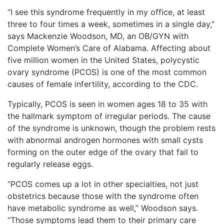
“I see this syndrome frequently in my office, at least
three to four times a week, sometimes in a single day,”
says Mackenzie Woodson, MD, an OB/GYN with
Complete Women’s Care of Alabama. Affecting about
five million women in the United States, polycystic
ovary syndrome (PCOS) is one of the most common
causes of female infertility, according to the CDC.
Typically, PCOS is seen in women ages 18 to 35 with
the hallmark symptom of irregular periods. The cause
of the syndrome is unknown, though the problem rests
with abnormal androgen hormones with small cysts
forming on the outer edge of the ovary that fail to
regularly release eggs.
“PCOS comes up a lot in other specialties, not just
obstetrics because those with the syndrome often
have metabolic syndrome as well,” Woodson says.
“Those symptoms lead them to their primary care