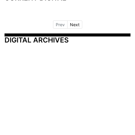
Prev
Next
DIGITAL ARCHIVES
Additional Resources
Other Medical News Markets