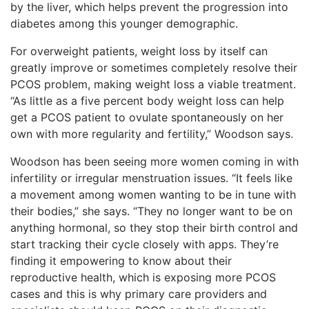
by the liver, which helps prevent the progression into
diabetes among this younger demographic.
For overweight patients, weight loss by itself can
greatly improve or sometimes completely resolve their
PCOS problem, making weight loss a viable treatment.
“As little as a five percent body weight loss can help
get a PCOS patient to ovulate spontaneously on her
own with more regularity and fertility,” Woodson says.
Woodson has been seeing more women coming in with
infertility or irregular menstruation issues. “It feels like
a movement among women wanting to be in tune with
their bodies,” she says. “They no longer want to be on
anything hormonal, so they stop their birth control and
start tracking their cycle closely with apps. They’re
finding it empowering to know about their
reproductive health, which is exposing more PCOS
cases and this is why primary care providers and