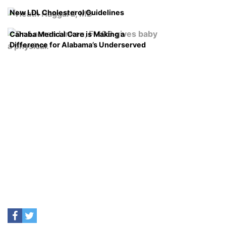
New LDL Cholesterol Guidelines
Cahaba Medical Care is Making a
Difference for Alabama’s Underserved