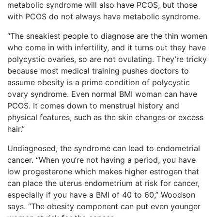
metabolic syndrome will also have PCOS, but those
with PCOS do not always have metabolic syndrome.
“The sneakiest people to diagnose are the thin women
who come in with infertility, and it turns out they have
polycystic ovaries, so are not ovulating. They’re tricky
because most medical training pushes doctors to
assume obesity is a prime condition of polycystic
ovary syndrome. Even normal BMI woman can have
PCOS. It comes down to menstrual history and
physical features, such as the skin changes or excess
hair.”
Undiagnosed, the syndrome can lead to endometrial
cancer. “When you’re not having a period, you have
low progesterone which makes higher estrogen that
can place the uterus endometrium at risk for cancer,
especially if you have a BMI of 40 to 60,” Woodson
says. “The obesity component can put even younger