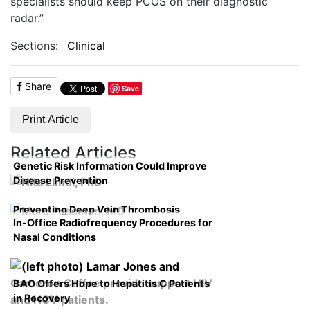
specialists should keep PCOS on their diagnostic
radar.”
Sections:
Clinical
Share
Save
Print Article
Related Articles
Genetic Risk Information Could Improve
Disease Prevention
Preventing Deep Vein Thrombosis
In-Office Radiofrequency Procedures for
Nasal Conditions
BAO Offers Hope to Hepatitis C Patients
in Recovery