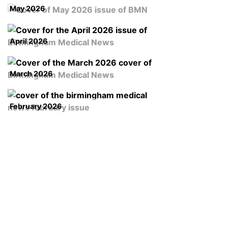
May 2026
April 2026
March 2026
February 2026