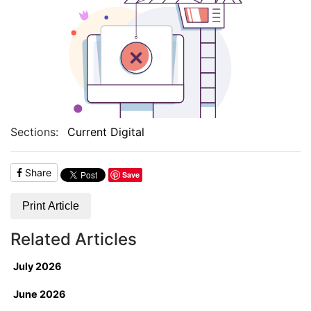
Sections:
Current Digital
Share
Save
Print Article
Related Articles
July 2026
June 2026