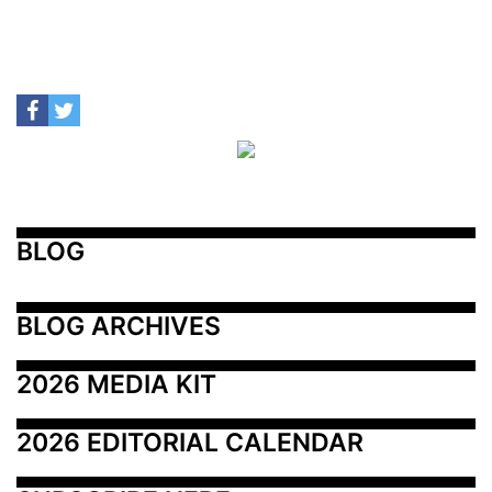
BLOG
BLOG ARCHIVES
2026 MEDIA KIT
2026 EDITORIAL CALENDAR