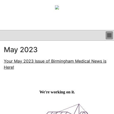
BUSINESS
May 2023
CLINICAL
GRAND ROUNDS
Your May 2023 Issue of Birmingham Medical News is
PODCAST
Here!