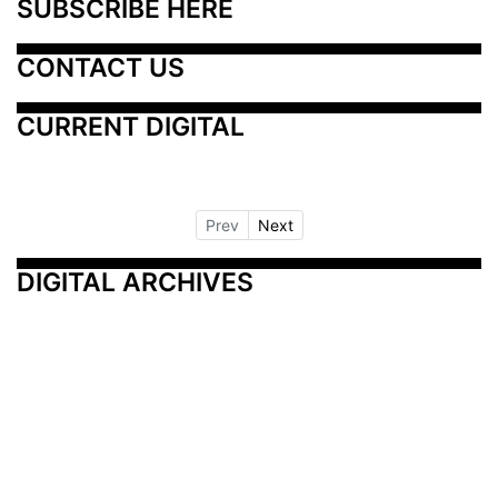
SUBSCRIBE HERE
CONTACT US
CURRENT DIGITAL
Prev
Next
DIGITAL ARCHIVES