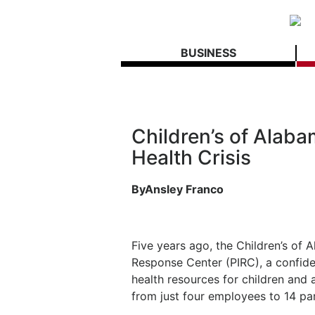
BUSINESS
Children’s of Alaba
Health Crisis
ByAnsley Franco
Five years ago, the Children’s of 
Response Center (PIRC), a confiden
health resources for children and
from just four employees to 14 pa