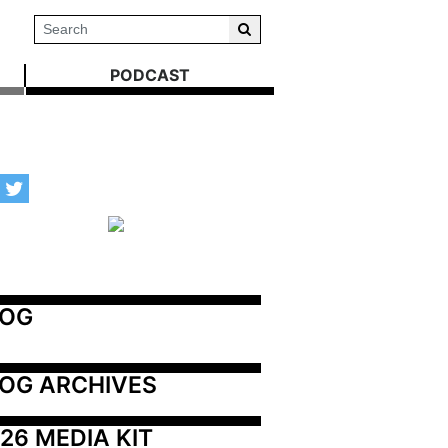
PODCAST
LOG
OG ARCHIVES
26 MEDIA KIT