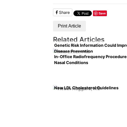
Share
Save
Print Article
Related Articles
Genetic Risk Information Could Imp
Disease Prevention
In-Office Radiofrequency Procedure
Nasal Conditions
New LDL Cholesterol Guidelines