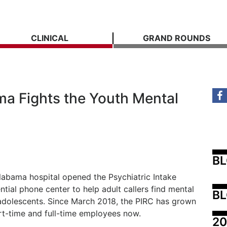
CLINICAL
GRAND ROUNDS
ma Fights the Youth Mental
B
Alabama hospital opened the Psychiatric Intake
tial phone center to help adult callers find mental
BL
 adolescents. Since March 2018, the PIRC has grown
rt-time and full-time employees now.
20