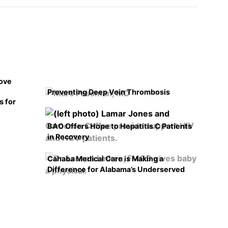
rove
Preventing Deep Vein Thrombosis
s for
BAO Offers Hope to Hepatitis C Patients
in Recovery
Cahaba Medical Care is Making a
Difference for Alabama’s Underserved