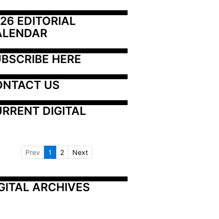
26 EDITORIAL 
ALENDAR
BSCRIBE HERE
ONTACT US
RRENT DIGITAL
Prev
1
2
Next
GITAL ARCHIVES