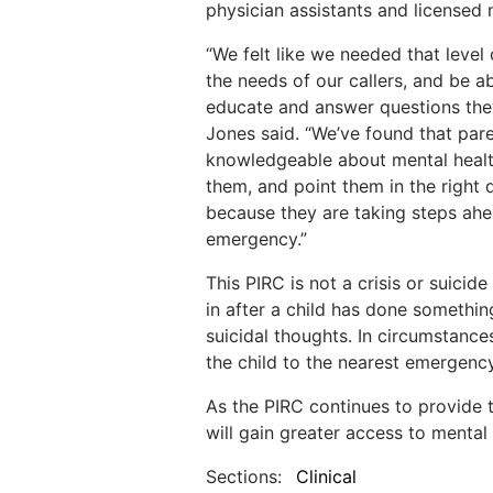
physician assistants and licensed 
“We felt like we needed that level 
the needs of our callers, and be ab
educate and answer questions they
Jones said. “We’ve found that par
knowledgeable about mental healt
them, and point them in the right d
because they are taking steps ahe
emergency.”
This PIRC is not a crisis or suicid
in after a child has done somethi
suicidal thoughts. In circumstances
the child to the nearest emergenc
As the PIRC continues to provide 
will gain greater access to mental 
Sections:
Clinical