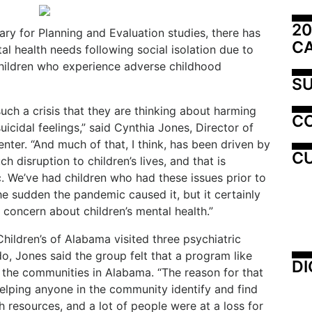
20
ry for Planning and Evaluation studies, there has
C
al health needs following social isolation due to
hildren who experience adverse childhood
SU
such a crisis that they are thinking about harming
C
icidal feelings,” said Cynthia Jones, Director of
nter. “And much of that, I think, has been driven by
CU
h disruption to children’s lives, and that is
. We’ve had children who had these issues prior to
 the sudden the pandemic caused it, but it certainly
concern about children’s mental health.”
Children’s of Alabama visited three psychiatric
o, Jones said the group felt that a program like
DI
 the communities in Alabama. “The reason for that
lping anyone in the community identify and find
 resources, and a lot of people were at a loss for