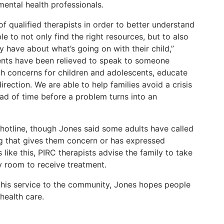
mental health professionals.
of qualified therapists in order to better understand
le to not only find the right resources, but to also
 have about what’s going on with their child,”
ents have been relieved to speak to someone
h concerns for children and adolescents, educate
irection. We are able to help families avoid a crisis
ad of time before a problem turns into an
e hotline, though Jones said some adults have called
ng that gives them concern or has expressed
 like this, PIRC therapists advise the family to take
y room to receive treatment.
this service to the community, Jones hopes people
health care.