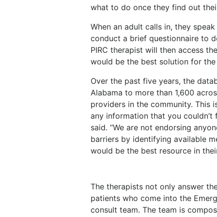
what to do once they find out thei
When an adult calls in, they speak
conduct a brief questionnaire to d
PIRC therapist will then access th
would be the best solution for the 
Over the past five years, the dat
Alabama to more than 1,600 acros
providers in the community. This i
any information that you couldn’t f
said. “We are not endorsing anyo
barriers by identifying available 
would be the best resource in their
The therapists not only answer th
patients who come into the Emerg
consult team. The team is compose