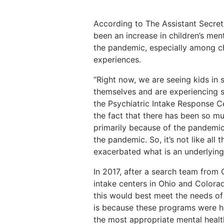
According to The Assistant Secreta
been an increase in children’s ment
the pandemic, especially among c
experiences.
“Right now, we are seeing kids in 
themselves and are experiencing su
the Psychiatric Intake Response Ce
the fact that there has been so muc
primarily because of the pandemic
the pandemic. So, it’s not like all
exacerbated what is an underlying 
In 2017, after a search team from 
intake centers in Ohio and Colorad
this would best meet the needs of
is because these programs were he
the most appropriate mental health