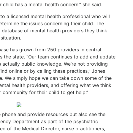
r child has a mental health concern,” she said.
 to a licensed mental health professional who will
etermine the issues concerning their child. The
e database of mental health providers they think
situation.
abase has grown from 250 providers in central
s the state. “Our team continues to add and update
s actually public knowledge. We’re not providing
ind online or by calling these practices,” Jones
ne. We simply hope we can take down some of the
mental health providers, and offering what we think
 community for their child to get help.”
e phone and provide resources but also see the
ency Department as part of the psychiatric
d of the Medical Director, nurse practitioners,