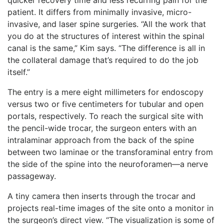
patient. It differs from minimally invasive, micro-
invasive, and laser spine surgeries. “All the work that
you do at the structures of interest within the spinal
canal is the same,” Kim says. “The difference is all in
the collateral damage that’s required to do the job
itself.”
The entry is a mere eight millimeters for endoscopy
versus two or five centimeters for tubular and open
portals, respectively. To reach the surgical site with
the pencil-wide trocar, the surgeon enters with an
intralaminar approach from the back of the spine
between two laminae or the transforaminal entry from
the side of the spine into the neuroforamen—a nerve
passageway.
A tiny camera then inserts through the trocar and
projects real-time images of the site onto a monitor in
the surgeon’s direct view. “The visualization is some of