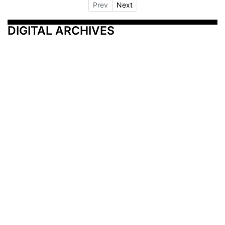
Prev
Next
DIGITAL ARCHIVES
Additional Resources
Other Medical News Markets
Archives
Arkansas
Nashville
Subscribe