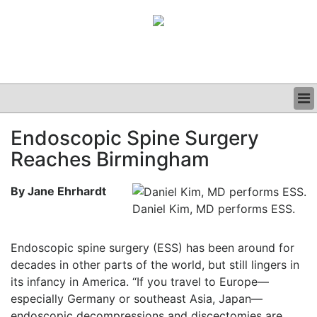
BUSINESS
Endoscopic Spine Surgery
CLINICAL
Reaches Birmingham
GRAND ROUNDS
PODCAST
By Jane Ehrhardt
Daniel Kim, MD performs ESS.
Endoscopic spine surgery (ESS) has been around for
decades in other parts of the world, but still lingers in
its infancy in America. “If you travel to Europe—
especially Germany or southeast Asia, Japan—
endoscopic decompressions and discectomies are