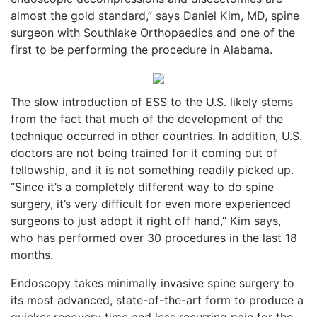
almost the gold standard,” says Daniel Kim, MD, spine
surgeon with Southlake Orthopaedics and one of the
first to be performing the procedure in Alabama.
The slow introduction of ESS to the U.S. likely stems
from the fact that much of the development of the
technique occurred in other countries. In addition, U.S.
doctors are not being trained for it coming out of
fellowship, and it is not something readily picked up.
“Since it’s a completely different way to do spine
surgery, it’s very difficult for even more experienced
surgeons to just adopt it right off hand,” Kim says,
who has performed over 30 procedures in the last 18
months.
Endoscopy takes minimally invasive spine surgery to
its most advanced, state-of-the-art form to produce a
quicker recovery time and less recurring pain for the