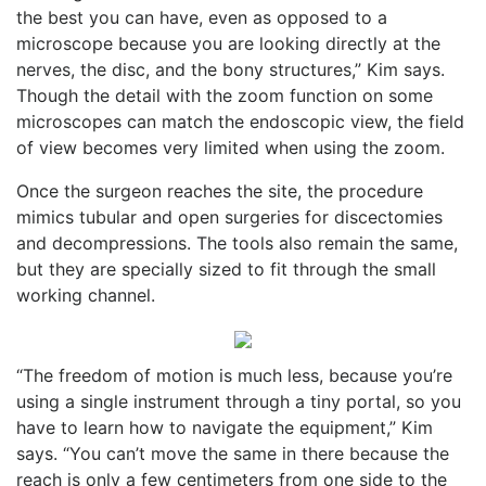
the best you can have, even as opposed to a
microscope because you are looking directly at the
nerves, the disc, and the bony structures,” Kim says.
Though the detail with the zoom function on some
microscopes can match the endoscopic view, the field
of view becomes very limited when using the zoom.
Once the surgeon reaches the site, the procedure
mimics tubular and open surgeries for discectomies
and decompressions. The tools also remain the same,
but they are specially sized to fit through the small
working channel.
“The freedom of motion is much less, because you’re
using a single instrument through a tiny portal, so you
have to learn how to navigate the equipment,” Kim
says. “You can’t move the same in there because the
reach is only a few centimeters from one side to the