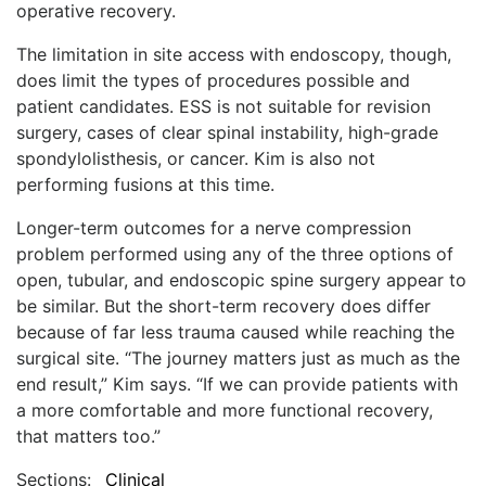
operative recovery.
The limitation in site access with endoscopy, though,
does limit the types of procedures possible and
patient candidates. ESS is not suitable for revision
surgery, cases of clear spinal instability, high-grade
spondylolisthesis, or cancer. Kim is also not
performing fusions at this time.
Longer-term outcomes for a nerve compression
problem performed using any of the three options of
open, tubular, and endoscopic spine surgery appear to
be similar. But the short-term recovery does differ
because of far less trauma caused while reaching the
surgical site. “The journey matters just as much as the
end result,” Kim says. “If we can provide patients with
a more comfortable and more functional recovery,
that matters too.”
Sections:
Clinical