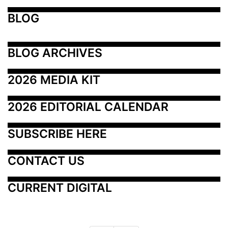
BLOG
BLOG ARCHIVES
2026 MEDIA KIT
2026 EDITORIAL CALENDAR
SUBSCRIBE HERE
CONTACT US
CURRENT DIGITAL