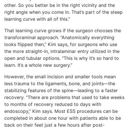
other. So you better be in the right vicinity and the
right angle when you come in. That’s part of the steep
learning curve with all of this.”
That learning curve grows if the surgeon chooses the
transforaminal approach. “Anatomically everything
looks flipped then,” Kim says, for surgeons who use
the more straight-in, intralaminar entry utilized in the
open and tubular options. “This is why it’s so hard to
learn. It’s a whole new surgery.”
However, the small incision and smaller tools mean
less trauma to the ligaments, bone, and joints—the
stabilizing features of the spine—leading to a faster
recovery. “There are problems that used to take weeks
to months of recovery reduced to days with
endoscopy,” Kim says. Most ESS procedures can be
completed in about one hour with patients able to be
back on their feet just a few hours after post-