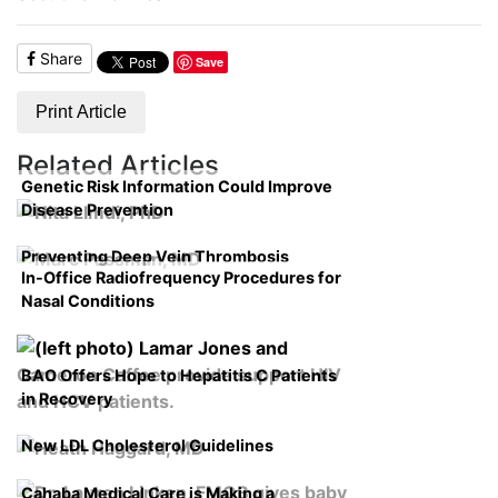
Share
Save
Print Article
Related Articles
Genetic Risk Information Could Improve
Disease Prevention
Preventing Deep Vein Thrombosis
In-Office Radiofrequency Procedures for
Nasal Conditions
BAO Offers Hope to Hepatitis C Patients
in Recovery
New LDL Cholesterol Guidelines
Cahaba Medical Care is Making a