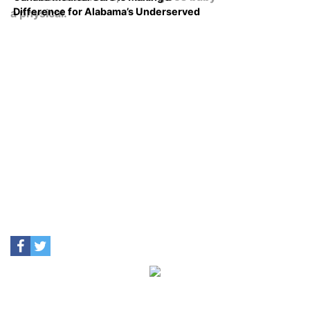
Difference for Alabama’s Underserved