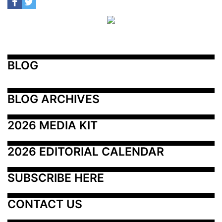
BLOG
BLOG ARCHIVES
2026 MEDIA KIT
2026 EDITORIAL CALENDAR
SUBSCRIBE HERE
CONTACT US