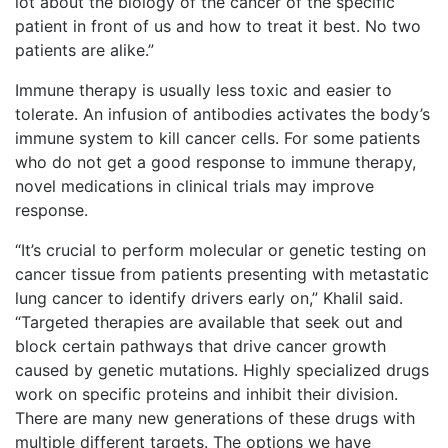
lot about the biology of the cancer of the specific
patient in front of us and how to treat it best. No two
patients are alike.”
Immune therapy is usually less toxic and easier to
tolerate. An infusion of antibodies activates the body’s
immune system to kill cancer cells. For some patients
who do not get a good response to immune therapy,
novel medications in clinical trials may improve
response.
“It’s crucial to perform molecular or genetic testing on
cancer tissue from patients presenting with metastatic
lung cancer to identify drivers early on,” Khalil said.
“Targeted therapies are available that seek out and
block certain pathways that drive cancer growth
caused by genetic mutations. Highly specialized drugs
work on specific proteins and inhibit their division.
There are many new generations of these drugs with
multiple different targets. The options we have