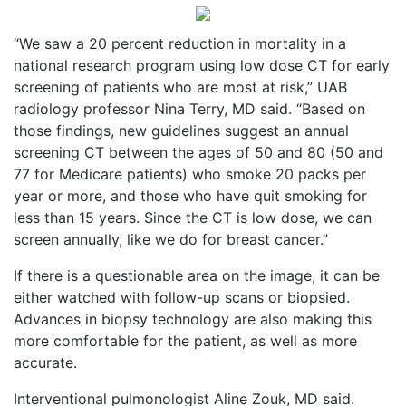
“We saw a 20 percent reduction in mortality in a
national research program using low dose CT for early
screening of patients who are most at risk,” UAB
radiology professor Nina Terry, MD said. “Based on
those findings, new guidelines suggest an annual
screening CT between the ages of 50 and 80 (50 and
77 for Medicare patients) who smoke 20 packs per
year or more, and those who have quit smoking for
less than 15 years. Since the CT is low dose, we can
screen annually, like we do for breast cancer.”
If there is a questionable area on the image, it can be
either watched with follow-up scans or biopsied.
Advances in biopsy technology are also making this
more comfortable for the patient, as well as more
accurate.
Interventional pulmonologist Aline Zouk, MD said.