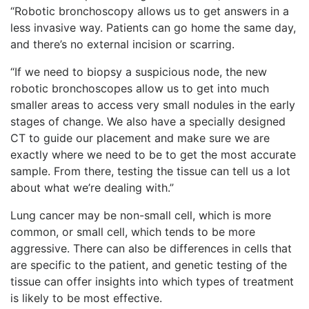
“Robotic bronchoscopy allows us to get answers in a
less invasive way. Patients can go home the same day,
and there’s no external incision or scarring.
“If we need to biopsy a suspicious node, the new
robotic bronchoscopes allow us to get into much
smaller areas to access very small nodules in the early
stages of change. We also have a specially designed
CT to guide our placement and make sure we are
exactly where we need to be to get the most accurate
sample. From there, testing the tissue can tell us a lot
about what we’re dealing with.”
Lung cancer may be non-small cell, which is more
common, or small cell, which tends to be more
aggressive. There can also be differences in cells that
are specific to the patient, and genetic testing of the
tissue can offer insights into which types of treatment
is likely to be most effective.