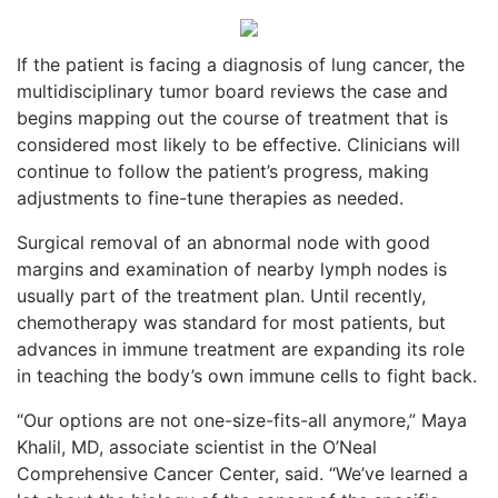
If the patient is facing a diagnosis of lung cancer, the
multidisciplinary tumor board reviews the case and
begins mapping out the course of treatment that is
considered most likely to be effective. Clinicians will
continue to follow the patient’s progress, making
adjustments to fine-tune therapies as needed.
Surgical removal of an abnormal node with good
margins and examination of nearby lymph nodes is
usually part of the treatment plan. Until recently,
chemotherapy was standard for most patients, but
advances in immune treatment are expanding its role
in teaching the body’s own immune cells to fight back.
“Our options are not one-size-fits-all anymore,” Maya
Khalil, MD, associate scientist in the O’Neal
Comprehensive Cancer Center, said. “We’ve learned a