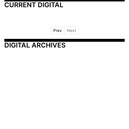
CURRENT DIGITAL
Prev
Next
DIGITAL ARCHIVES