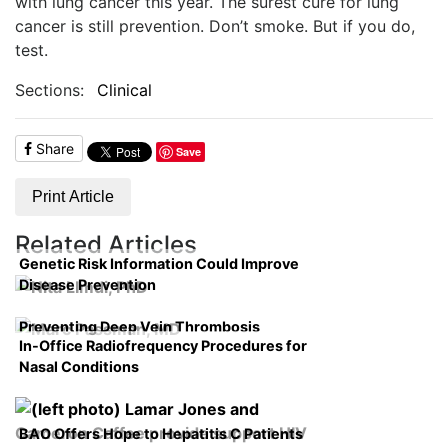
with lung cancer this year. The surest cure for lung
cancer is still prevention. Don’t smoke. But if you do,
test.
Sections:
Clinical
Share
Save
Print Article
Related Articles
Genetic Risk Information Could Improve
Disease Prevention
Preventing Deep Vein Thrombosis
In-Office Radiofrequency Procedures for
Nasal Conditions
BAO Offers Hope to Hepatitis C Patients