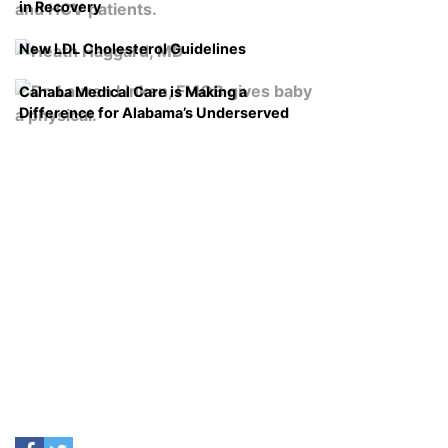
in Recovery
New LDL Cholesterol Guidelines
Cahaba Medical Care is Making a
Difference for Alabama’s Underserved