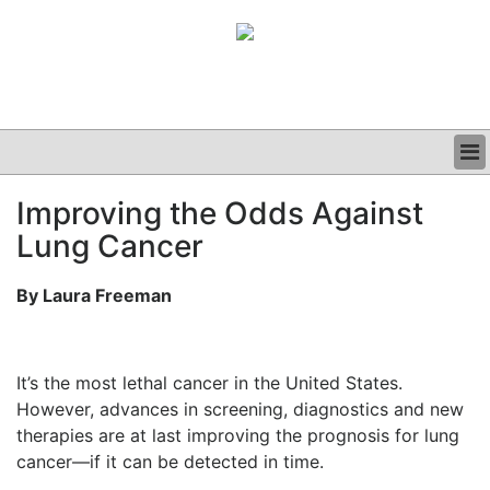
BUSINESS
Improving the Odds Against
CLINICAL
Lung Cancer
GRAND ROUNDS
PODCAST
By Laura Freeman
It’s the most lethal cancer in the United States.
However, advances in screening, diagnostics and new
therapies are at last improving the prognosis for lung
cancer—if it can be detected in time.