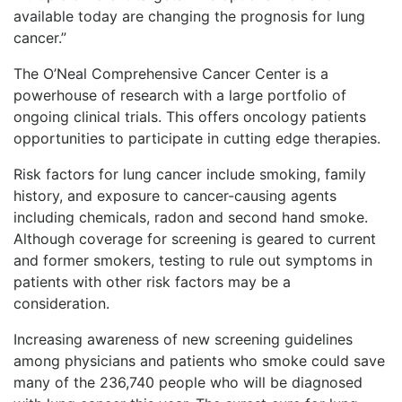
available today are changing the prognosis for lung
cancer.”
The O’Neal Comprehensive Cancer Center is a
powerhouse of research with a large portfolio of
ongoing clinical trials. This offers oncology patients
opportunities to participate in cutting edge therapies.
Risk factors for lung cancer include smoking, family
history, and exposure to cancer-causing agents
including chemicals, radon and second hand smoke.
Although coverage for screening is geared to current
and former smokers, testing to rule out symptoms in
patients with other risk factors may be a
consideration.
Increasing awareness of new screening guidelines
among physicians and patients who smoke could save
many of the 236,740 people who will be diagnosed