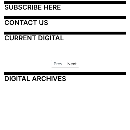
SUBSCRIBE HERE
CONTACT US
CURRENT DIGITAL
Prev
Next
DIGITAL ARCHIVES