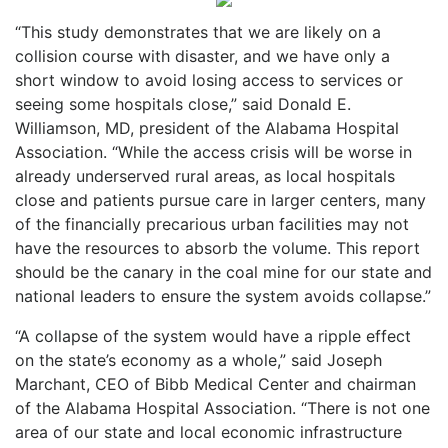
“This study demonstrates that we are likely on a
collision course with disaster, and we have only a
short window to avoid losing access to services or
seeing some hospitals close,” said Donald E.
Williamson, MD, president of the Alabama Hospital
Association. “While the access crisis will be worse in
already underserved rural areas, as local hospitals
close and patients pursue care in larger centers, many
of the financially precarious urban facilities may not
have the resources to absorb the volume. This report
should be the canary in the coal mine for our state and
national leaders to ensure the system avoids collapse.”
“A collapse of the system would have a ripple effect
on the state’s economy as a whole,” said Joseph
Marchant, CEO of Bibb Medical Center and chairman
of the Alabama Hospital Association. “There is not one
area of our state and local economic infrastructure