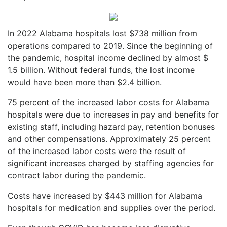
In 2022 Alabama hospitals lost $738 million from
operations compared to 2019. Since the beginning of
the pandemic, hospital income declined by almost $
1.5 billion. Without federal funds, the lost income
would have been more than $2.4 billion.
75 percent of the increased labor costs for Alabama
hospitals were due to increases in pay and benefits for
existing staff, including hazard pay, retention bonuses
and other compensations. Approximately 25 percent
of the increased labor costs were the result of
significant increases charged by staffing agencies for
contract labor during the pandemic.
Costs have increased by $443 million for Alabama
hospitals for medication and supplies over the period.