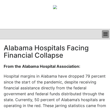
BUSINESS
Alabama Hospitals Facing
CLINICAL
Financial Collapse
GRAND ROUNDS
PODCAST
From the Alabama Hospital Association:
Hospital margins in Alabama have dropped 79 percent
since the start of the pandemic, despite receiving
financial assistance directly from the federal
government and federal funds distributed through the
state. Currently, 50 percent of Alabama’s hospitals are
operating in the red. These jarring statistics came from