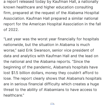
a report released today by Kaufman Hall, a nationally
known healthcare and higher education consulting
firm, prepared at the request of the Alabama Hospital
Association. Kaufman Hall prepared a similar national
report for the American Hospital Association in the fall
of 2022.
“Last year was the worst year financially for hospitals
nationwide, but the situation in Alabama is much
worse,” said Erik Swanson, senior vice president of
data and analytics with Kaufman Hall and the lead on
the national and the Alabama reports. “Since the
beginning of the pandemic, Alabama’s hospitals have
lost $1.5 billion dollars, money they couldn’t afford to
lose. The report clearly shows that Alabama’s hospitals
are in serious financial difficulty which creates a huge
threat to the ability of Alabamians to have access to
healthcare.”