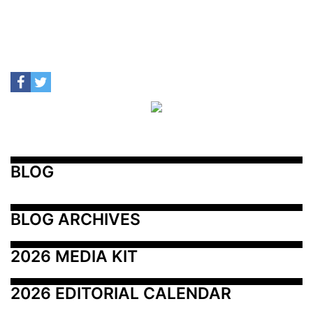
BLOG
BLOG ARCHIVES
2026 MEDIA KIT
2026 EDITORIAL CALENDAR