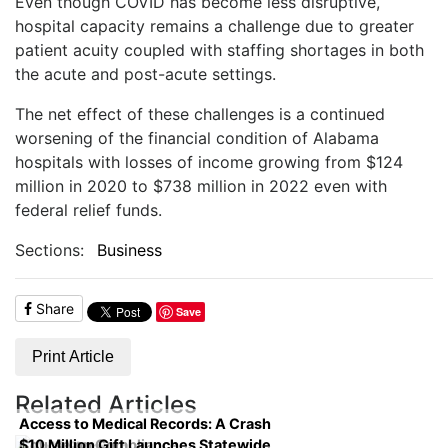
Even though COVID has become less disruptive,
hospital capacity remains a challenge due to greater
patient acuity coupled with staffing shortages in both
the acute and post-acute settings.
The net effect of these challenges is a continued
worsening of the financial condition of Alabama
hospitals with losses of income growing from $124
million in 2020 to $738 million in 2022 even with
federal relief funds.
Sections:
Business
Share
Save
Print Article
Related Articles
Access to Medical Records: A Crash
$10 Million Gift Launches Statewide
Course on Compliance