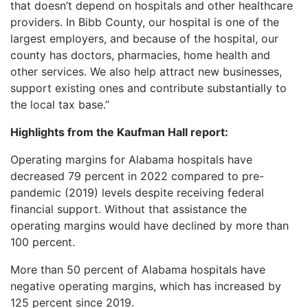
that doesn’t depend on hospitals and other healthcare
providers. In Bibb County, our hospital is one of the
largest employers, and because of the hospital, our
county has doctors, pharmacies, home health and
other services. We also help attract new businesses,
support existing ones and contribute substantially to
the local tax base.”
Highlights from the Kaufman Hall report:
Operating margins for Alabama hospitals have
decreased 79 percent in 2022 compared to pre-
pandemic (2019) levels despite receiving federal
financial support. Without that assistance the
operating margins would have declined by more than
100 percent.
More than 50 percent of Alabama hospitals have
negative operating margins, which has increased by
125 percent since 2019.