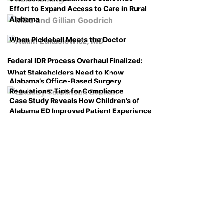
Effort to Expand Access to Care in Rural
Alabama
When Pickleball Meets the Doctor
Federal IDR Process Overhaul Finalized:
What Stakeholders Need to Know
Alabama’s Office-Based Surgery
Regulations: Tips for Compliance
Case Study Reveals How Children’s of
Alabama ED Improved Patient Experience