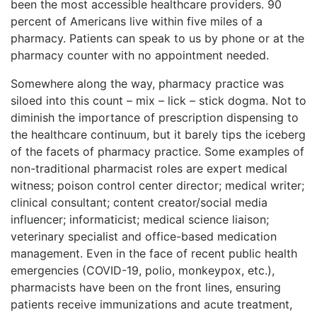
been the most accessible healthcare providers. 90
percent of Americans live within five miles of a
pharmacy. Patients can speak to us by phone or at the
pharmacy counter with no appointment needed.
Somewhere along the way, pharmacy practice was
siloed into this count – mix – lick – stick dogma. Not to
diminish the importance of prescription dispensing to
the healthcare continuum, but it barely tips the iceberg
of the facets of pharmacy practice. Some examples of
non-traditional pharmacist roles are expert medical
witness; poison control center director; medical writer;
clinical consultant; content creator/social media
influencer; informaticist; medical science liaison;
veterinary specialist and office-based medication
management. Even in the face of recent public health
emergencies (COVID-19, polio, monkeypox, etc.),
pharmacists have been on the front lines, ensuring
patients receive immunizations and acute treatment,