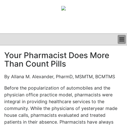
BUSINESS
Your Pharmacist Does More
CLINICAL
Than Count Pills
GRAND ROUNDS
PODCAST
By Allana M. Alexander, PharmD, MSMTM, BCMTMS
Before the popularization of automobiles and the
physician office practice model, pharmacists were
integral in providing healthcare services to the
community. While the physicians of yesteryear made
house calls, pharmacists evaluated and treated
patients in their absence. Pharmacists have always