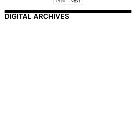
Prev
Next
DIGITAL ARCHIVES
Additional Resources
Other Medical News Markets
Archives
Arkansas
Nashville
Subscribe