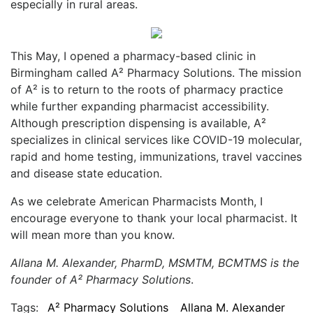
especially in rural areas.
This May, I opened a pharmacy-based clinic in
Birmingham called A² Pharmacy Solutions. The mission
of A² is to return to the roots of pharmacy practice
while further expanding pharmacist accessibility.
Although prescription dispensing is available, A²
specializes in clinical services like COVID-19 molecular,
rapid and home testing, immunizations, travel vaccines
and disease state education.
As we celebrate American Pharmacists Month, I
encourage everyone to thank your local pharmacist. It
will mean more than you know.
Allana M. Alexander, PharmD, MSMTM, BCMTMS is the
founder of A² Pharmacy Solutions
.
Tags:
A² Pharmacy Solutions
Allana M. Alexander