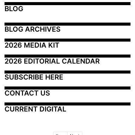
BLOG
BLOG ARCHIVES
2026 MEDIA KIT
2026 EDITORIAL CALENDAR
SUBSCRIBE HERE
CONTACT US
CURRENT DIGITAL