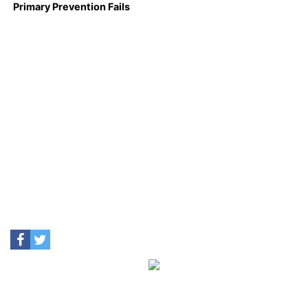
Primary Prevention Fails