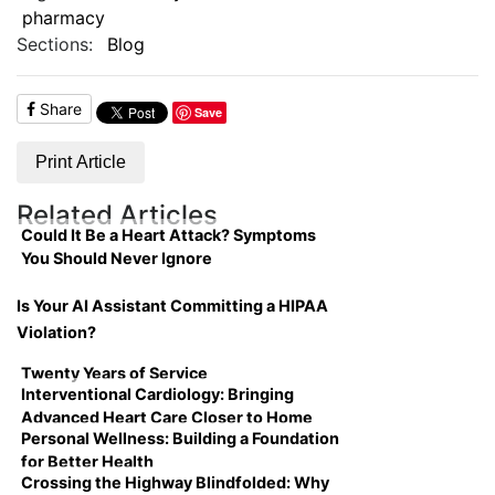
pharmacy
Sections:
Blog
Share
Save
Print Article
Related Articles
Could It Be a Heart Attack? Symptoms
You Should Never Ignore
Is Your AI Assistant Committing a HIPAA
Violation?
Twenty Years of Service
Interventional Cardiology: Bringing
Advanced Heart Care Closer to Home
Personal Wellness: Building a Foundation
for Better Health
Crossing the Highway Blindfolded: Why