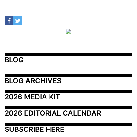
BLOG
BLOG ARCHIVES
2026 MEDIA KIT
2026 EDITORIAL CALENDAR
SUBSCRIBE HERE