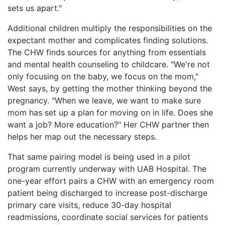
sets us apart."
Additional children multiply the responsibilities on the
expectant mother and complicates finding solutions.
The CHW finds sources for anything from essentials
and mental health counseling to childcare. "We're not
only focusing on the baby, we focus on the mom,"
West says, by getting the mother thinking beyond the
pregnancy. "When we leave, we want to make sure
mom has set up a plan for moving on in life. Does she
want a job? More education?" Her CHW partner then
helps her map out the necessary steps.
That same pairing model is being used in a pilot
program currently underway with UAB Hospital. The
one-year effort pairs a CHW with an emergency room
patient being discharged to increase post-discharge
primary care visits, reduce 30-day hospital
readmissions, coordinate social services for patients