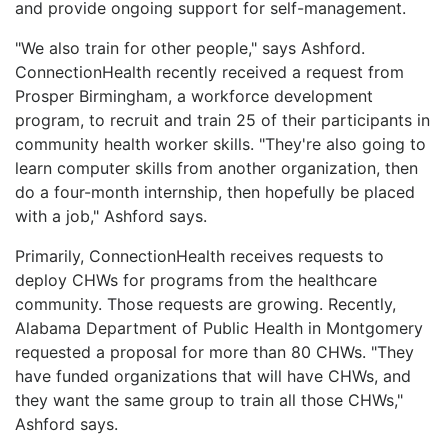
and provide ongoing support for self-management.
"We also train for other people," says Ashford.
ConnectionHealth recently received a request from
Prosper Birmingham, a workforce development
program, to recruit and train 25 of their participants in
community health worker skills. "They're also going to
learn computer skills from another organization, then
do a four-month internship, then hopefully be placed
with a job," Ashford says.
Primarily, ConnectionHealth receives requests to
deploy CHWs for programs from the healthcare
community. Those requests are growing. Recently,
Alabama Department of Public Health in Montgomery
requested a proposal for more than 80 CHWs. "They
have funded organizations that will have CHWs, and
they want the same group to train all those CHWs,"
Ashford says.