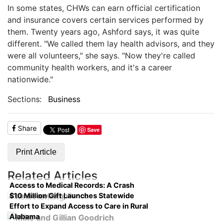
In some states, CHWs can earn official certification
and insurance covers certain services performed by
them. Twenty years ago, Ashford says, it was quite
different. "We called them lay health advisors, and they
were all volunteers," she says. "Now they're called
community health workers, and it's a career
nationwide."
Sections:
Business
Share
Save
Print Article
Related Articles
Access to Medical Records: A Crash
$10 Million Gift Launches Statewide
Course on Compliance
Effort to Expand Access to Care in Rural
Alabama