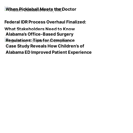
When Pickleball Meets the Doctor
Federal IDR Process Overhaul Finalized:
What Stakeholders Need to Know
Alabama’s Office-Based Surgery
Regulations: Tips for Compliance
Case Study Reveals How Children’s of
Alabama ED Improved Patient Experience