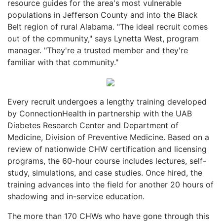
resource guides for the area's most vulnerable
populations in Jefferson County and into the Black
Belt region of rural Alabama. "The ideal recruit comes
out of the community," says Lynetta West, program
manager. "They're a trusted member and they're
familiar with that community."
Every recruit undergoes a lengthy training developed
by ConnectionHealth in partnership with the UAB
Diabetes Research Center and Department of
Medicine, Division of Preventive Medicine. Based on a
review of nationwide CHW certification and licensing
programs, the 60-hour course includes lectures, self-
study, simulations, and case studies. Once hired, the
training advances into the field for another 20 hours of
shadowing and in-service education.
The more than 170 CHWs who have gone through this