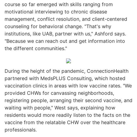
course so far emerged with skills ranging from
motivational interviewing to chronic disease
management, conflict resolution, and client-centered
counseling for behavioral change. "That's why
institutions, like UAB, partner with us," Ashford says.
"Because we can reach out and get information into
the different communities."
During the height of the pandemic, ConnectionHealth
partnered with MedsPLUS Consulting, which hosted
vaccination clinics in areas with low vaccine rates. "We
provided CHWs for canvassing neighborhoods,
registering people, arranging their second vaccine, and
waiting with people," West says, explaining how
residents would more readily listen to the facts on the
vaccine from the relatable CHW over the healthcare
professionals.