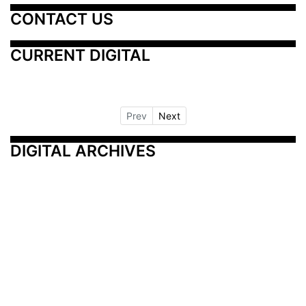
CONTACT US
CURRENT DIGITAL
Prev
Next
DIGITAL ARCHIVES