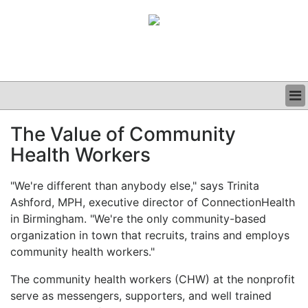
BUSINESS
The Value of Community
CLINICAL
Health Workers
GRAND ROUNDS
PODCAST
"We're different than anybody else," says Trinita
Ashford, MPH, executive director of ConnectionHealth
in Birmingham. "We're the only community-based
organization in town that recruits, trains and employs
community health workers."
The community health workers (CHW) at the nonprofit
serve as messengers, supporters, and well trained