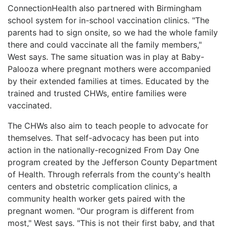
ConnectionHealth also partnered with Birmingham
school system for in-school vaccination clinics. "The
parents had to sign onsite, so we had the whole family
there and could vaccinate all the family members,"
West says. The same situation was in play at Baby-
Palooza where pregnant mothers were accompanied
by their extended families at times. Educated by the
trained and trusted CHWs, entire families were
vaccinated.
The CHWs also aim to teach people to advocate for
themselves. That self-advocacy has been put into
action in the nationally-recognized From Day One
program created by the Jefferson County Department
of Health. Through referrals from the county's health
centers and obstetric complication clinics, a
community health worker gets paired with the
pregnant women. "Our program is different from
most," West says. "This is not their first baby, and that