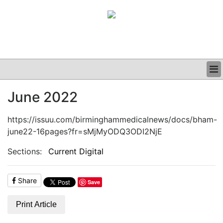
BUSINESS
June 2022
CLINICAL
GRAND ROUNDS
https://issuu.com/birminghammedicalnews/docs/bham-
PODCAST
june22-16pages?fr=sMjMyODQ3ODI2NjE
Sections:
Current Digital
Share
Save
Print Article