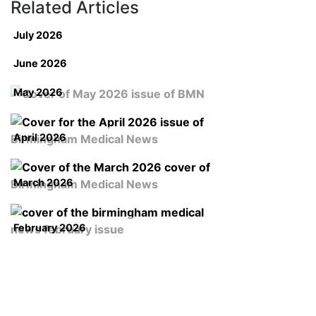
Related Articles
July 2026
June 2026
May 2026
April 2026
March 2026
February 2026