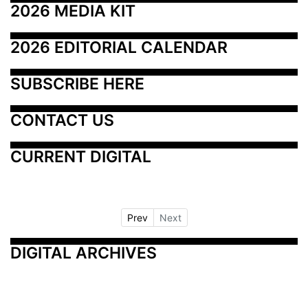
2026 MEDIA KIT
2026 EDITORIAL CALENDAR
SUBSCRIBE HERE
CONTACT US
CURRENT DIGITAL
Prev
Next
DIGITAL ARCHIVES