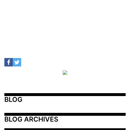
BLOG
BLOG ARCHIVES