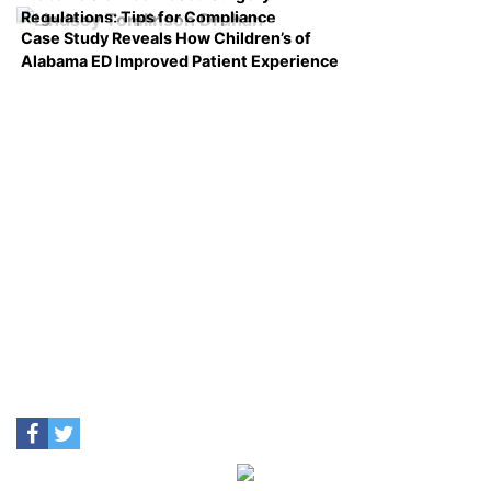
Regulations: Tips for Compliance
Case Study Reveals How Children’s of
Alabama ED Improved Patient Experience