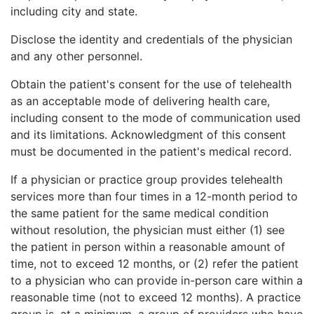
including city and state.
Disclose the identity and credentials of the physician
and any other personnel.
Obtain the patient's consent for the use of telehealth
as an acceptable mode of delivering health care,
including consent to the mode of communication used
and its limitations. Acknowledgment of this consent
must
be documented in the patient's medical record.
If a physician or practice group provides telehealth
services more than four times in a 12-month period to
the same patient for the same medical condition
without resolution, the physician must either (1) see
the patient in person within a reasonable amount of
time, not to exceed 12 months, or (2) refer the patient
to a physician who can provide in-person care within a
reasonable time (not to exceed 12 months). A practice
group is, at a minimum, a group of providers who have