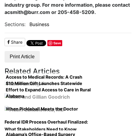
industry group. For more information, please contact
acsmith@burr.com or 205-458-5209.
Sections:
Business
Share
Save
Print Article
Related Articles
Access to Medical Records: A Crash
$10 Million Gift Launches Statewide
Course on Compliance
Effort to Expand Access to Care in Rural
Alabama
When Pickleball Meets the Doctor
Federal IDR Process Overhaul Finalized:
What Stakeholders Need to Know
Alabama’s Office-Based Surgery