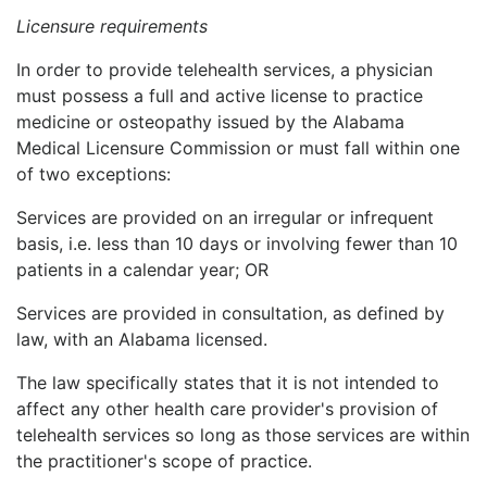
Licensure requirements
In order to provide telehealth services, a physician
must possess a full and active license to practice
medicine or osteopathy issued by the Alabama
Medical Licensure Commission or must fall within one
of two exceptions:
Services are provided on an irregular or infrequent
basis, i.e. less than 10 days or involving fewer than 10
patients in a calendar year; OR
Services are provided in consultation, as defined by
law, with an Alabama licensed.
The law specifically states that it is not intended to
affect any other health care provider's provision of
telehealth services so long as those services are within
the practitioner's scope of practice.