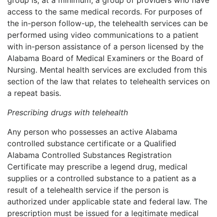
access to the same medical records. For purposes of
the in-person follow-up, the telehealth services can be
performed using video communications to a patient
with in-person assistance of a person licensed by the
Alabama Board of Medical Examiners or the Board of
Nursing. Mental health services are excluded from this
section of the law that relates to telehealth services on
a repeat basis.
Prescribing drugs with telehealth
Any person who possesses an active Alabama
controlled substance certificate or a Qualified
Alabama Controlled Substances Registration
Certificate may prescribe a legend drug, medical
supplies or a controlled substance to a patient as a
result of a telehealth service if the person is
authorized under applicable state and federal law. The
prescription must be issued for a legitimate medical