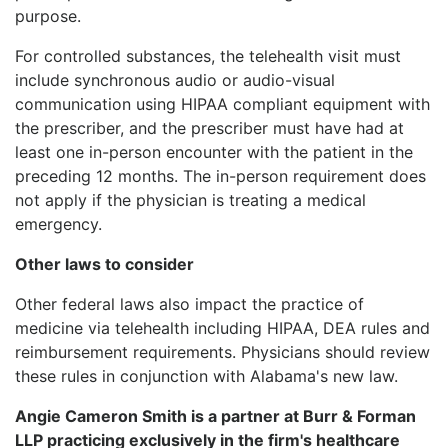
purpose.
For controlled substances, the telehealth visit must
include synchronous audio or audio-visual
communication using HIPAA compliant equipment with
the prescriber, and the prescriber must have had at
least one in-person encounter with the patient in the
preceding 12 months. The in-person requirement does
not apply if the physician is treating a medical
emergency.
Other laws to consider
Other federal laws also impact the practice of
medicine via telehealth including HIPAA, DEA rules and
reimbursement requirements. Physicians should review
these rules in conjunction with Alabama's new law.
Angie Cameron Smith is a partner at Burr & Forman
LLP practicing exclusively in the firm's healthcare