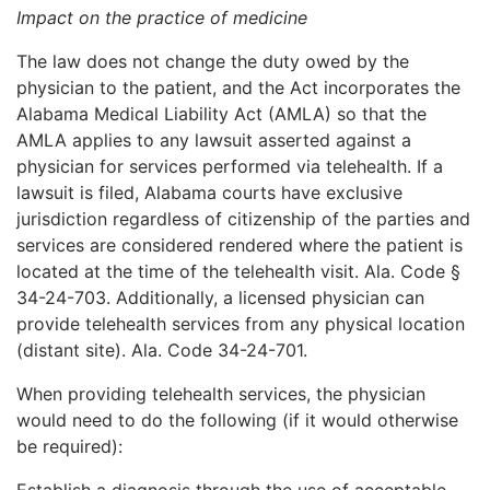
Impact on the practice of medicine
The law does not change the duty owed by the
physician to the patient, and the Act incorporates the
Alabama Medical Liability Act (AMLA) so that the
AMLA applies to any lawsuit asserted against a
physician for services performed via telehealth. If a
lawsuit is filed, Alabama courts have exclusive
jurisdiction regardless of citizenship of the parties and
services are considered rendered where the patient is
located at the time of the telehealth visit. Ala. Code §
34-24-703. Additionally, a licensed physician can
provide telehealth services from any physical location
(distant site). Ala. Code 34-24-701.
When providing telehealth services, the physician
would need to do the following (if it would otherwise
be required):
Establish a diagnosis through the use of acceptable