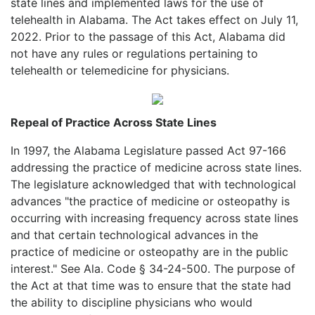
state lines and implemented laws for the use of
telehealth in Alabama. The Act takes effect on July 11,
2022. Prior to the passage of this Act, Alabama did
not have any rules or regulations pertaining to
telehealth or telemedicine for physicians.
Repeal of Practice Across State Lines
In 1997, the Alabama Legislature passed Act 97-166
addressing the practice of medicine across state lines.
The legislature acknowledged that with technological
advances "the practice of medicine or osteopathy is
occurring with increasing frequency across state lines
and that certain technological advances in the
practice of medicine or osteopathy are in the public
interest." See Ala. Code § 34-24-500. The purpose of
the Act at that time was to ensure that the state had
the ability to discipline physicians who would