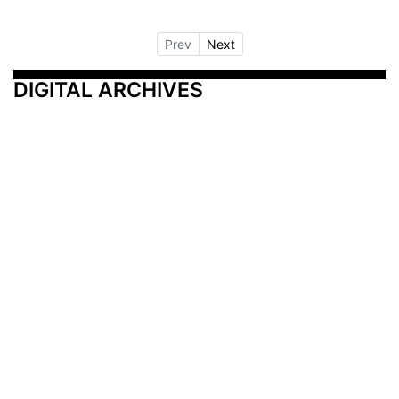
Prev
Next
DIGITAL ARCHIVES
Additional Resources
Other Medical News Markets