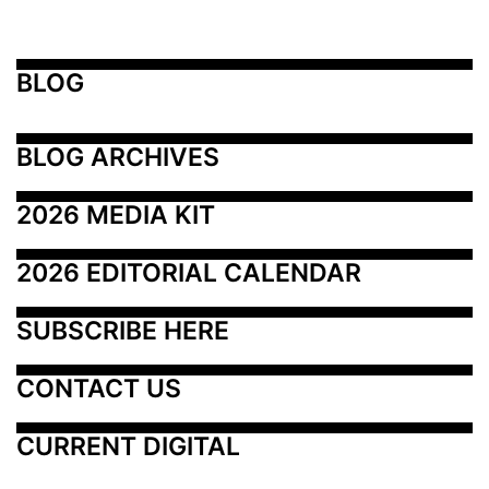
BLOG
BLOG ARCHIVES
2026 MEDIA KIT
2026 EDITORIAL CALENDAR
SUBSCRIBE HERE
CONTACT US
CURRENT DIGITAL