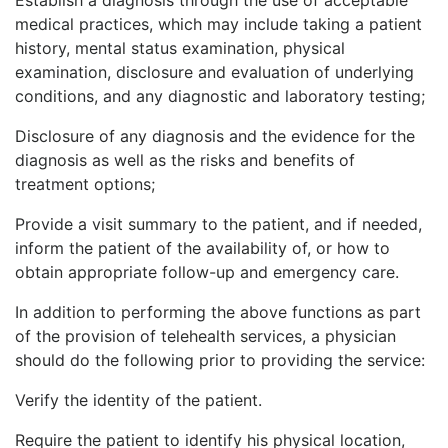
medical practices, which may include taking a patient
history, mental status examination, physical
examination, disclosure and evaluation of underlying
conditions, and any diagnostic and laboratory testing;
Disclosure of any diagnosis and the evidence for the
diagnosis as well as the risks and benefits of
treatment options;
Provide a visit summary to the patient, and if needed,
inform the patient of the availability of, or how to
obtain appropriate follow-up and emergency care.
In addition to performing the above functions as part
of the provision of telehealth services, a physician
should do the following prior to providing the service:
Verify the identity of the patient.
Require the patient to identify his physical location,