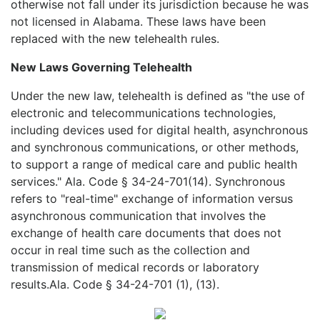
otherwise not fall under its jurisdiction because he was
not licensed in Alabama. These laws have been
replaced with the new telehealth rules.
New Laws Governing Telehealth
Under the new law, telehealth is defined as "the use of
electronic and telecommunications technologies,
including devices used for digital health, asynchronous
and synchronous communications, or other methods,
to support a range of medical care and public health
services." Ala. Code § 34-24-701(14). Synchronous
refers to "real-time" exchange of information versus
asynchronous communication that involves the
exchange of health care documents that does not
occur in real time such as the collection and
transmission of medical records or laboratory
results.Ala. Code § 34-24-701 (1), (13).