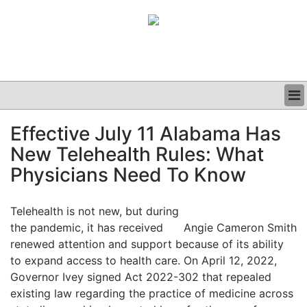
BUSINESS
Effective July 11 Alabama Has
CLINICAL
New Telehealth Rules: What
GRAND ROUNDS
PODCAST
Physicians Need To Know
Telehealth is not new, but during
the pandemic, it has received
Angie Cameron Smith
renewed attention and support because of its ability
to expand access to health care. On April 12, 2022,
Governor Ivey signed Act 2022-302 that repealed
existing law regarding the practice of medicine across