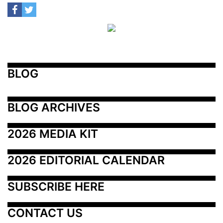
BLOG
BLOG ARCHIVES
2026 MEDIA KIT
2026 EDITORIAL CALENDAR
SUBSCRIBE HERE
CONTACT US