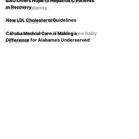
BAO Offers Hope to Hepatitis C Patients
in Recovery
New LDL Cholesterol Guidelines
Cahaba Medical Care is Making a
Difference for Alabama’s Underserved