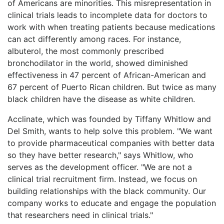
of Americans are minorities. This misrepresentation in
clinical trials leads to incomplete data for doctors to
work with when treating patients because medications
can act differently among races. For instance,
albuterol, the most commonly prescribed
bronchodilator in the world, showed diminished
effectiveness in 47 percent of African-American and
67 percent of Puerto Rican children. But twice as many
black children have the disease as white children.
Acclinate, which was founded by Tiffany Whitlow and
Del Smith, wants to help solve this problem. "We want
to provide pharmaceutical companies with better data
so they have better research," says Whitlow, who
serves as the development officer. "We are not a
clinical trial recruitment firm. Instead, we focus on
building relationships with the black community. Our
company works to educate and engage the population
that researchers need in clinical trials."