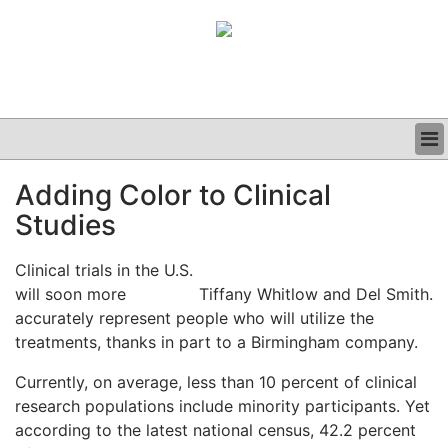
BUSINESS
Adding Color to Clinical
CLINICAL
Studies
GRAND ROUNDS
PODCAST
Clinical trials in the U.S.
will soon more
Tiffany Whitlow and Del Smith.
accurately represent people who will utilize the
treatments, thanks in part to a Birmingham company.
Currently, on average, less than 10 percent of clinical
research populations include minority participants. Yet
according to the latest national census, 42.2 percent