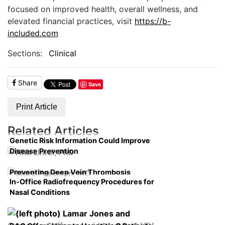
focused on improved health, overall wellness, and
elevated financial practices, visit
https://b-
included.com
Sections:
Clinical
Share
Save
Print Article
Related Articles
Genetic Risk Information Could Improve
Disease Prevention
Preventing Deep Vein Thrombosis
In-Office Radiofrequency Procedures for
Nasal Conditions