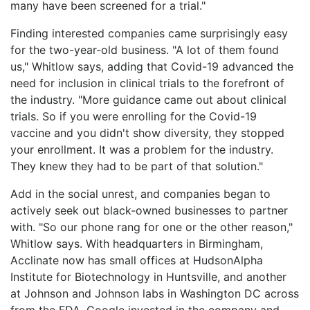
many have been screened for a trial."
Finding interested companies came surprisingly easy
for the two-year-old business. "A lot of them found
us," Whitlow says, adding that Covid-19 advanced the
need for inclusion in clinical trials to the forefront of
the industry. "More guidance came out about clinical
trials. So if you were enrolling for the Covid-19
vaccine and you didn't show diversity, they stopped
your enrollment. It was a problem for the industry.
They knew they had to be part of that solution."
Add in the social unrest, and companies began to
actively seek out black-owned businesses to partner
with. "So our phone rang for one or the other reason,"
Whitlow says. With headquarters in Birmingham,
Acclinate now has small offices at HudsonAlpha
Institute for Biotechnology in Huntsville, and another
at Johnson and Johnson labs in Washington DC across
from the FDA. Google invested in the company and