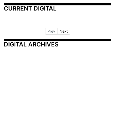
CURRENT DIGITAL
Prev
Next
DIGITAL ARCHIVES