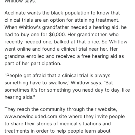
Whitlow says.
Acclinate wants the black population to know that
clinical trials are an option for attaining treatment.
When Whitlow's grandfather needed a hearing aid, he
had to buy one for $6,000. Her grandmother, who
recently needed one, balked at that price. So Whitlow
went online and found a clinical trial near her. Her
grandma enrolled and received a free hearing aid as
part of her participation.
"People get afraid that a clinical trial is always
something have to swallow," Whitlow says. "But
sometimes it's for something you need day to day, like
hearing aids."
They reach the community through their website,
www.nowincluded.com site where they invite people
to share their stories of medical situations and
treatments in order to help people learn about