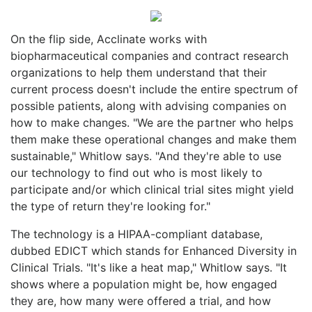
On the flip side, Acclinate works
with
biopharmaceutical companies and contract research
organizations to help them understand that their
current process doesn't include the entire spectrum of
possible patients, along with advising companies on
how to make changes. "We are the partner who helps
them make these operational changes and make them
sustainable," Whitlow says. "And they're able to use
our technology to find out who is most likely to
participate and/or which clinical trial sites might yield
the type of return they're looking for."
The technology is a HIPAA-compliant database,
dubbed EDICT which stands for Enhanced Diversity in
Clinical Trials. "It's like a heat map," Whitlow says. "It
shows where a population might be, how engaged
they are, how many were offered a trial, and how