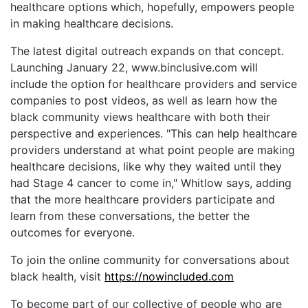
healthcare options which, hopefully, empowers people
in making healthcare decisions.
The latest digital outreach expands on that concept.
Launching January 22, www.binclusive.com will
include the option for healthcare providers and service
companies to post videos, as well as learn how the
black community views healthcare with both their
perspective and experiences. "This can help healthcare
providers understand at what point people are making
healthcare decisions, like why they waited until they
had Stage 4 cancer to come in," Whitlow says, adding
that the more healthcare providers participate and
learn from these conversations, the better the
outcomes for everyone.
To join the online community for conversations about
black health, visit
https://nowincluded.com
To become part of our collective of people who are