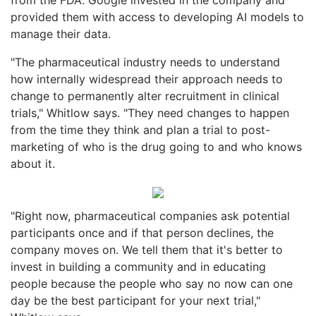
provided them with access to developing AI models to
manage their data.
"The pharmaceutical industry needs to understand
how internally widespread their approach needs to
change to permanently alter recruitment in clinical
trials," Whitlow says. "They need changes to happen
from the time they think and plan a trial to post-
marketing of who is the drug going to and who knows
about it.
"Right now, pharmaceutical companies ask potential
participants once and if that person declines, the
company moves on. We tell them that it's better to
invest in building a community and in educating
people because the people who say no now can one
day be the best participant for your next trial,"