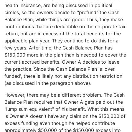
health insurance, are being discussed in political
circles, so the owners decide to "prefund" the Cash
Balance Plan, while things are good. Thus, they make
contributions that are deductible on the corporate tax
return, but are in excess of the total benefits for the
applicable plan year. They continue to do this for a
few years. After time, the Cash Balance Plan has
$150,000 more in the plan than is needed to cover the
current accrued benefits. Owner A decides to leave
the practice. Since the Cash Balance Plan is 'over
funded', there is likely not any distribution restriction
(as discussed in the paragraph above).
However, there may be a different problem. The Cash
Balance Plan requires that Owner A gets paid out the
"lump sum equivalent" of his benefit. What this means
is Owner A doesn't have any claim on the $150,000 of
excess funding even though he helped contribute
approximately $50,000 of the $150,000 excess into