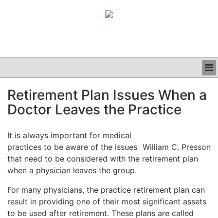
BUSINESS
Retirement Plan Issues When a
CLINICAL
Doctor Leaves the Practice
GRAND ROUNDS
PODCAST
It is always important for medical
practices to be aware of the issues
William C. Presson
that need to be considered with the retirement plan
when a physician leaves the group.
For many physicians, the practice retirement plan can
result in providing one of their most significant assets
to be used after retirement. These plans are called