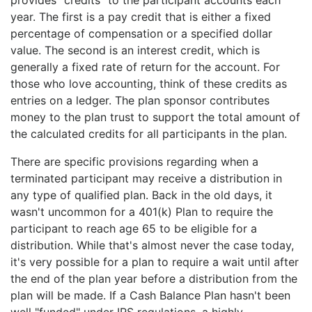
year. The first is a pay credit that is either a fixed
percentage of compensation or a specified dollar
value. The second is an interest credit, which is
generally a fixed rate of return for the account. For
those who love accounting, think of these credits as
entries on a ledger. The plan sponsor contributes
money to the plan trust to support the total amount of
the calculated credits for all participants in the plan.
There are specific provisions regarding when a
terminated participant may receive a distribution in
any type of qualified plan. Back in the old days, it
wasn't uncommon for a 401(k) Plan to require the
participant to reach age 65 to be eligible for a
distribution. While that's almost never the case today,
it's very possible for a plan to require a wait until after
the end of the plan year before a distribution from the
plan will be made. If a Cash Balance Plan hasn't been
well "funded" under IRS regulations, a highly