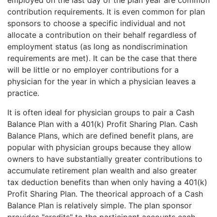
contribution requirements. It is even common for plan
sponsors to choose a specific individual and not
allocate a contribution on their behalf regardless of
employment status (as long as nondiscrimination
requirements are met). It can be the case that there
will be little or no employer contributions for a
physician for the year in which a physician leaves a
practice.
It is often ideal for physician groups to pair a Cash
Balance Plan with a 401(k) Profit Sharing Plan. Cash
Balance Plans, which are defined benefit plans, are
popular with physician groups because they allow
owners to have substantially greater contributions to
accumulate retirement plan wealth and also greater
tax deduction benefits than when only having a 401(k)
Profit Sharing Plan. The theorical approach of a Cash
Balance Plan is relatively simple. The plan sponsor
provides "credits" to the participant accounts each