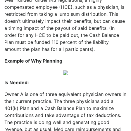
compensated employee (HCE), such as a physician, is
restricted from taking a lump sum distribution. This
doesn't ultimately impact their benefits, but can cause
a timing impact of the payout of said benefits. (In
order for any HCE to be paid out, the Cash Balance
Plan must be funded 110 percent of the liability
amount the plan has for all participants).
Example of Why Planning
Is Needed:
Owner A is one of three equivalent physician owners in
their current practice. The three physicians add a
401(k)
Plan and a Cash Balance Plan to maximize
contributions and take advantage of tax deductions.
The practice is doing well and generating good
revenue, but as usual, Medicare reimbursements and