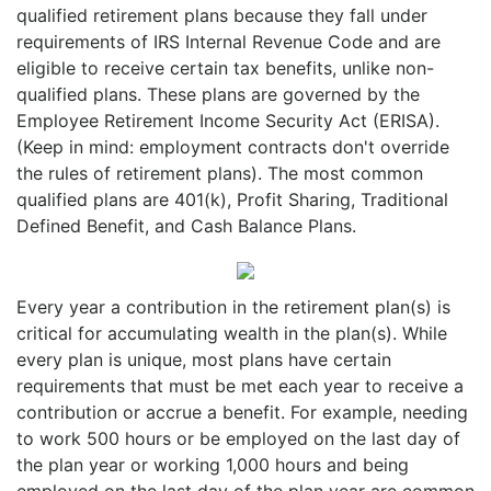
qualified retirement plans because they fall under
requirements of IRS Internal Revenue Code and are
eligible to receive certain tax benefits, unlike non-
qualified plans. These plans are governed by the
Employee Retirement Income Security Act (ERISA).
(Keep in mind: employment contracts don't override
the rules of retirement plans). The most common
qualified plans are 401(k), Profit Sharing, Traditional
Defined Benefit, and Cash Balance Plans.
Every year a contribution in the retirement plan(s) is
critical for accumulating wealth in the plan(s). While
every plan is unique, most plans have certain
requirements that must be met each year to receive a
contribution or accrue a benefit. For example, needing
to work 500 hours or be employed on the last day of
the plan year or working 1,000 hours and being
employed on the last day of the plan year are common