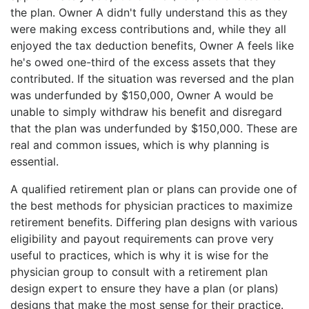
the plan. Owner A didn't fully understand this as they
were making excess contributions and, while they all
enjoyed the tax deduction benefits, Owner A feels like
he's owed one-third of the excess assets that they
contributed. If the situation was reversed and the plan
was underfunded by $150,000, Owner A would be
unable to simply withdraw his benefit and disregard
that the plan was underfunded by $150,000. These are
real and common issues, which is why planning is
essential.
A qualified retirement plan or plans can provide one of
the best methods for physician practices to maximize
retirement benefits. Differing plan designs with various
eligibility and payout requirements can prove very
useful to practices, which is why it is wise for the
physician group to consult with a retirement plan
design expert to ensure they have a plan (or plans)
designs that make the most sense for their practice.