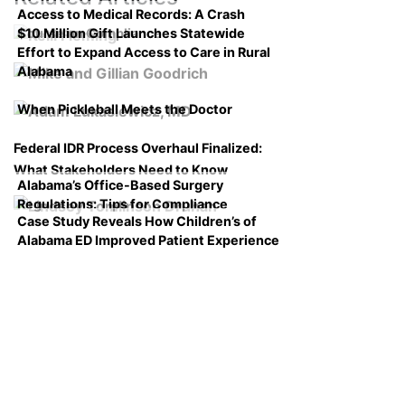
Access to Medical Records: A Crash
$10 Million Gift Launches Statewide
Course on Compliance
Effort to Expand Access to Care in Rural
Alabama
When Pickleball Meets the Doctor
Federal IDR Process Overhaul Finalized:
What Stakeholders Need to Know
Alabama’s Office-Based Surgery
Regulations: Tips for Compliance
Case Study Reveals How Children’s of
Alabama ED Improved Patient Experience