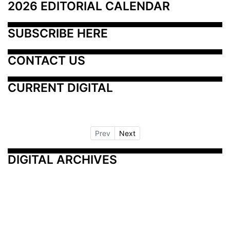
2026 EDITORIAL CALENDAR
SUBSCRIBE HERE
CONTACT US
CURRENT DIGITAL
Prev
Next
DIGITAL ARCHIVES