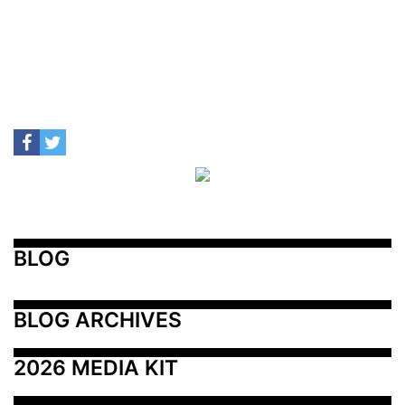
BLOG
BLOG ARCHIVES
2026 MEDIA KIT