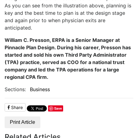
As you can see from the illustration above, planning is
key and the best time to plan is at the design stage
and again prior to when physician exits are
anticipated.
William C. Presson, ERPA is a Senior Manager at
Pinnacle Plan Design. During his career, Presson has
started and sold his own Third Party Administrator
(TPA) practice, served as COO for a national trust
company and led the TPA operations for a large
regional CPA firm.
Sections:
Business
Share
Save
Print Article
Related Articles