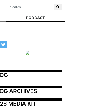
PODCAST
LOG
OG ARCHIVES
26 MEDIA KIT