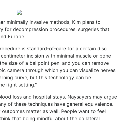
her minimally invasive methods, Kim plans to
y for decompression procedures, surgeries that
and Europe.
rocedure is standard-of-care for a certain disc
-centimeter incision with minimal muscle or bone
 the size of a ballpoint pen, and you can remove
pic camera through which you can visualize nerves
earning curve, but this technology can be
e right setting."
blood loss and hospital stays. Naysayers may argue
any of these techniques have general equivalence.
ly outcomes matter as well. People want to feel
 think that being mindful about the collateral