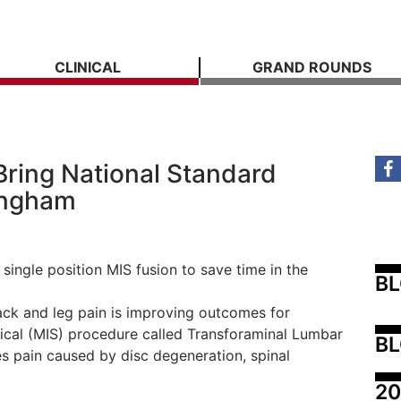
CLINICAL
GRAND ROUNDS
ring National Standard
ingham
 single position MIS fusion to save time in the
B
back and leg pain is improving outcomes for
gical (MIS) procedure called Transforaminal Lumbar
BL
es pain caused by disc degeneration, spinal
20