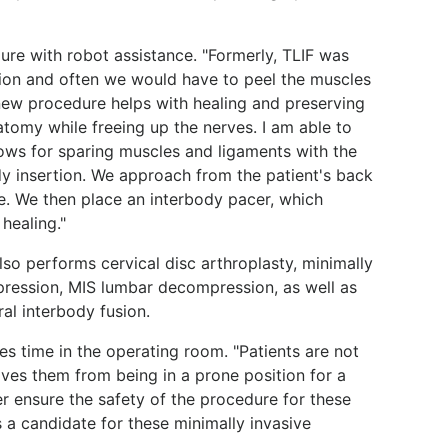
re with robot assistance. "Formerly, TLIF was
sion and often we would have to peel the muscles
s new procedure helps with healing and preserving
natomy while freeing up the nerves. I am able to
lows for sparing muscles and ligaments with the
 insertion. We approach from the patient's back
e. We then place an interbody pacer, which
healing."
also performs cervical disc arthroplasty, minimally
pression, MIS lumbar decompression, as well as
ral interbody fusion.
es time in the operating room. "Patients are not
aves them from being in a prone position for a
ter ensure the safety of the procedure for these
 a candidate for these minimally invasive