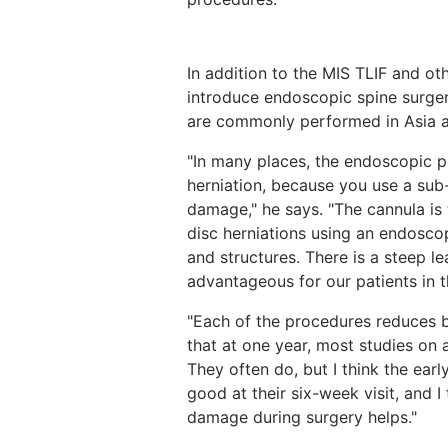
In addition to the MIS TLIF and ot
introduce endoscopic spine surger
are commonly performed in Asia 
"In many places, the endoscopic p
herniation, because you use a sub
damage," he says. "The cannula is
disc herniations using an endosco
and structures. There is a steep l
advantageous for our patients in th
"Each of the procedures reduces 
that at one year, most studies on 
They often do, but I think the ear
good at their six-week visit, and I
damage during surgery helps."