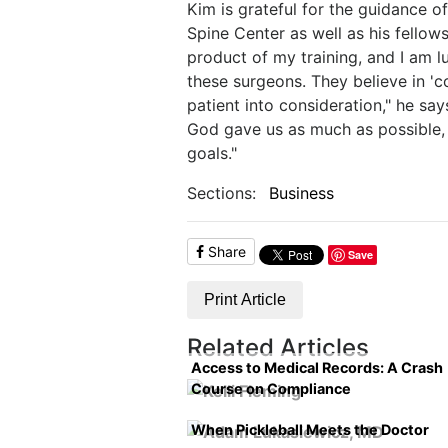
Kim is grateful for the guidance 
Spine Center as well as his fellows
product of my training, and I am l
these surgeons. They believe in 'c
patient into consideration," he sa
God gave us as much as possible,
goals."
Sections:
Business
Share
Save
Print Article
Related Articles
Access to Medical Records: A Crash
Course on Compliance
When Pickleball Meets the Doctor