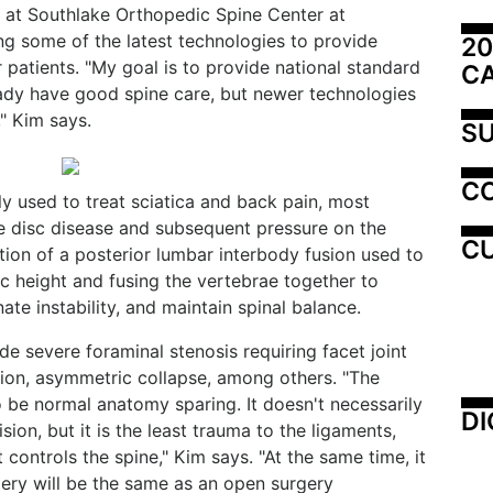
 at Southlake Orthopedic Spine Center at
g some of the latest technologies to provide
20
 patients. "My goal is to provide national standard
C
ady have good spine care, but newer technologies
" Kim says.
SU
C
y used to treat sciatica and back pain, most
 disc disease and subsequent pressure on the
CU
ation of a posterior lumbar interbody fusion used to
isc height and fusing the vertebrae together to
ate instability, and maintain spinal balance.
e severe foraminal stenosis requiring facet joint
tion, asymmetric collapse, among others. "The
o be normal anatomy sparing. It doesn't necessarily
DI
sion, but it is the least trauma to the ligaments,
 controls the spine," Kim says. "At the same time, it
gery will be the same as an open surgery