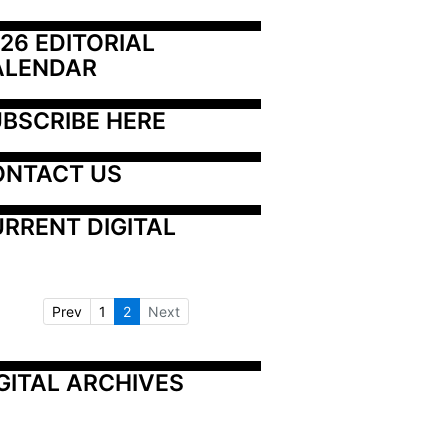
26 EDITORIAL 
ALENDAR
BSCRIBE HERE
ONTACT US
RRENT DIGITAL
Prev
1
2
Next
GITAL ARCHIVES