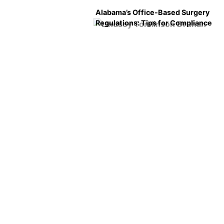
Alabama’s Office-Based Surgery
Regulations: Tips for Compliance