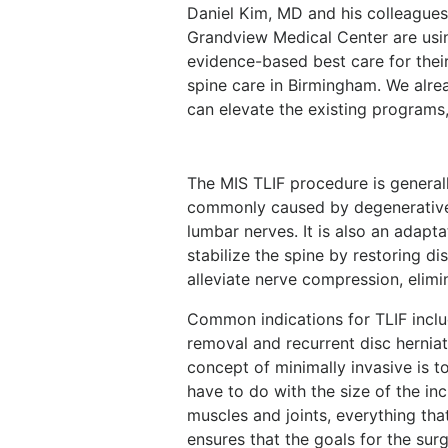
Daniel Kim, MD and his colleagues
Grandview Medical Center are usin
evidence-based best care for their
spine care in Birmingham. We
alre
can elevate the existing programs,
The MIS TLIF procedure is generall
commonly caused by degenerative
lumbar nerves. It is also an adapt
stabilize the spine by restoring d
alleviate nerve compression, elimin
Common indications for TLIF includ
removal and recurrent disc hernia
concept of minimally invasive is t
have to do with the size of the inci
muscles and joints, everything that
ensures that the goals for the sur