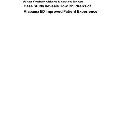
What Stakeholders Need to Know
Case Study Reveals How Children’s of
Alabama ED Improved Patient Experience