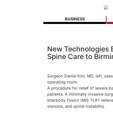
BUSINESS
New Technologies B
Spine Care to Birm
Surgeon Daniel Kim, MD, left, uses
operating room.
A procedure for relief of severe 
patients. A minimally invasive sur
Interbody Fusion (MIS TLIF) reliev
stenosis, and spinal instability.