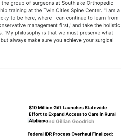
of the group of surgeons at Southlake Orthopedic
hip training at the Twin Cities Spine Center. "I am a
ucky to be here, where I can continue to learn from
onservative management first,' and take the holistic
ys. "My philosophy is that we must preserve what
 but always make sure you achieve your surgical
$10 Million Gift Launches Statewide
Effort to Expand Access to Care in Rural
Alabama
Federal IDR Process Overhaul Finalized: