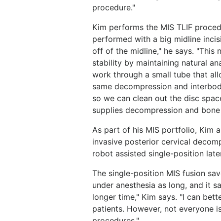
procedure."
Kim performs the MIS TLIF procedu
performed with a big midline inci
off of the midline," he says. "Thi
stability by maintaining natural a
work through a small tube that al
same decompression and interbody
so we can clean out the disc spac
supplies decompression and bone 
As part of his MIS portfolio, Kim 
invasive posterior cervical decom
robot assisted single-position late
The single-position MIS fusion sav
under anesthesia as long, and it s
longer time," Kim says. "I can bet
patients. However, not everyone is
procedures."