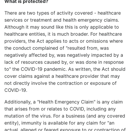
What is protected?
There are two types of activity covered - healthcare
services or treatment and health emergency claims.
Although it may sound like this is only applicable to
healthcare entities, it is much broader. For healthcare
providers, the Act applies to acts or omissions where
the conduct complained of "resulted from, was
negatively affected by, was negatively impacted by a
lack of resources caused by, or was done in response
to" the COVID-19 pandemic. As written, the Act should
cover claims against a healthcare provider that may
not directly involve the contraction or exposure of
COVID-19.
Additionally, a "Health Emergency Claim" is any claim
that arises from or relates to COVID, including any
mutation of the virus. For a business (and any covered
entity), immunity is available for any claim for "an
actual, alleged or feared exposure to or contraction of