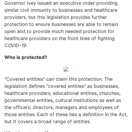
Governor Ivey issued an executive order providing
similar civil immunity to businesses and healthcare
providers, but this legislation provides further
protection to ensure businesses are able to remain
open and to provide much needed protection for
healthcare providers on the front lines of fighting
COVID-19.
Who is protected?
"Covered entities" can claim this protection. The
legislation defines "covered entities" as businesses,
healthcare providers, educational entities, churches,
governmental entities, cultural institutions as well as
the officers, directors, managers and employees of
those entities. Each of these has a definition in the Act,
but it covers a broad range of entities.