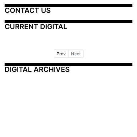
CONTACT US
CURRENT DIGITAL
Prev
Next
DIGITAL ARCHIVES