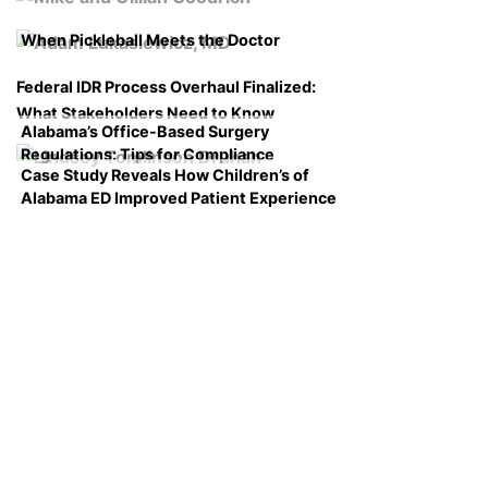
When Pickleball Meets the Doctor
Federal IDR Process Overhaul Finalized:
What Stakeholders Need to Know
Alabama’s Office-Based Surgery
Regulations: Tips for Compliance
Case Study Reveals How Children’s of
Alabama ED Improved Patient Experience