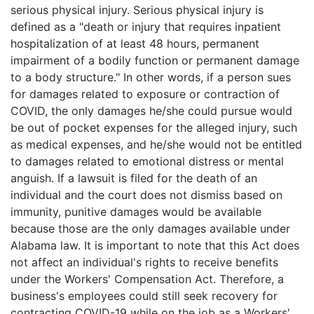
serious physical injury. Serious physical injury is
defined as a "death or injury that requires inpatient
hospitalization of at least 48 hours, permanent
impairment of a bodily function or permanent damage
to a body structure." In other words, if a person sues
for damages related to exposure or contraction of
COVID, the only damages he/she could pursue would
be out of pocket expenses for the alleged injury, such
as medical expenses, and he/she would not be entitled
to damages related to emotional distress or mental
anguish. If a lawsuit is filed for the death of an
individual and the court does not dismiss based on
immunity, punitive damages would be available
because those are the only damages available under
Alabama law. It is important to note that this Act does
not affect an individual's rights to receive benefits
under the Workers' Compensation Act. Therefore, a
business's employees could still seek recovery for
contracting COVID-19 while on the job as a Workers'