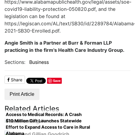
https://www.alabamapublichealth.gov/legal/assets/soe-
covid19-liability-protection-050820.pdf, and the
legislation can be found at
https://legiscan.com/AL/text/SB30/id/2289784/Alabama
2021-SB30-Enrolled.pdf.
Angie Smith is a Partner at Burr & Forman LLP
practicing in the firm's Health Care Industry Group.
Sections:
Business
Share
Save
Print Article
Related Articles
Access to Medical Records: A Crash
$10 Million Gift Launches Statewide
Course on Compliance
Effort to Expand Access to Care in Rural
Alabama