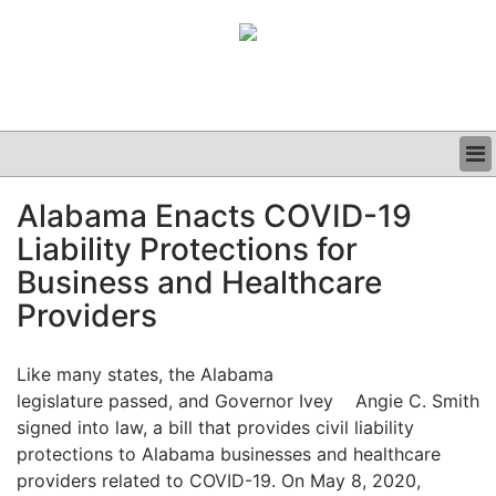
BUSINESS
Alabama Enacts COVID-19
CLINICAL
Liability Protections for
GRAND ROUNDS
PODCAST
Business and Healthcare
Providers
Like many states, the Alabama
legislature passed, and Governor Ivey
Angie C. Smith
signed into law, a bill that provides civil liability
protections to Alabama businesses and healthcare
providers related to COVID-19. On May 8, 2020,