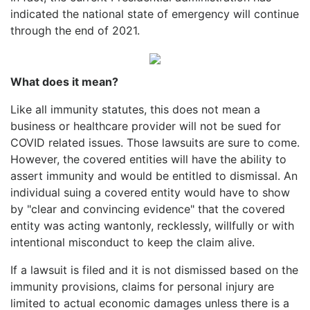
indicated the national state of emergency will continue
through the end of 2021.
What does it mean?
Like all immunity statutes, this does not mean a
business or healthcare provider will not be sued for
COVID related issues. Those lawsuits are sure to come.
However, the covered entities will have the ability to
assert immunity and would be entitled to dismissal. An
individual suing a covered entity would have to show
by "clear and convincing evidence" that the covered
entity was acting wantonly, recklessly, willfully or with
intentional misconduct to keep the claim alive.
If a lawsuit is filed and it is not dismissed based on the
immunity provisions, claims for personal injury are
limited to actual economic damages unless there is a