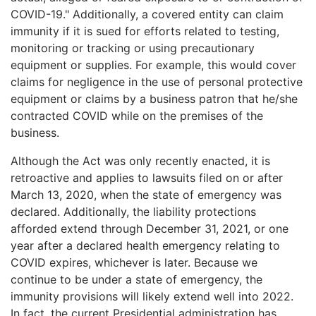
COVID-19." Additionally, a covered entity can claim
immunity if it is sued for efforts related to testing,
monitoring or tracking or using precautionary
equipment or supplies. For example, this would cover
claims for negligence in the use of personal protective
equipment or claims by a business patron that he/she
contracted COVID while on the premises of the
business.
Although the Act was only recently enacted, it is
retroactive and applies to lawsuits filed on or after
March 13, 2020, when the state of emergency was
declared. Additionally, the liability protections
afforded extend through December 31, 2021, or one
year after a declared health emergency relating to
COVID expires, whichever is later. Because we
continue to be under a state of emergency, the
immunity provisions will likely extend well into 2022.
In fact, the current Presidential administration has