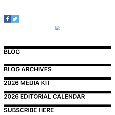
BLOG
BLOG ARCHIVES
2026 MEDIA KIT
2026 EDITORIAL CALENDAR
SUBSCRIBE HERE