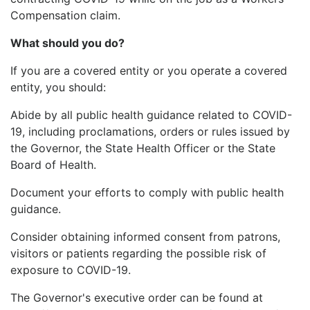
Compensation claim.
What should you do?
If you are a covered entity or you operate a covered
entity, you should:
Abide by all public health guidance related to COVID-
19, including proclamations, orders or rules issued by
the Governor, the State Health Officer or the State
Board of Health.
Document your efforts to comply with public health
guidance.
Consider obtaining informed consent from patrons,
visitors or patients regarding the possible risk of
exposure to COVID-19.
The Governor's executive order can be found at