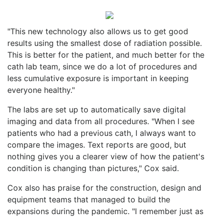
"This new technology also allows us to get good
results using the smallest dose of radiation possible.
This is better for the patient, and much better for the
cath lab team, since we do a lot of procedures and
less cumulative exposure is important in keeping
everyone healthy."
The labs are set up to automatically save digital
imaging and data from all procedures. "When I see
patients who had a previous cath, I always want to
compare the images. Text reports are good, but
nothing gives you a clearer view of how the patient's
condition is changing than pictures," Cox said.
Cox also has praise for the construction, design and
equipment teams that managed to build the
expansions during the pandemic. "I remember just as