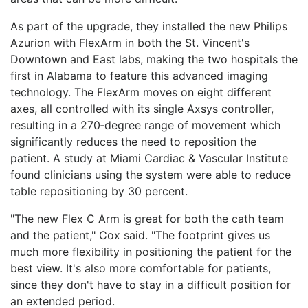
As part of the upgrade, they installed the new Philips
Azurion with FlexArm in both the St. Vincent's
Downtown and East labs, making the two hospitals the
first in Alabama to feature this advanced imaging
technology. The FlexArm moves on eight different
axes, all controlled with its single Axsys controller,
resulting in a 270‑degree range of movement which
significantly reduces the need to reposition the
patient. A study at Miami Cardiac & Vascular Institute
found clinicians using the system were able to reduce
table repositioning by 30 percent.
"The new Flex C Arm is great for both the cath team
and the patient," Cox said. "The footprint gives us
much more flexibility in positioning the patient for the
best view. It's also more comfortable for patients,
since they don't have to stay in a difficult position for
an extended period.