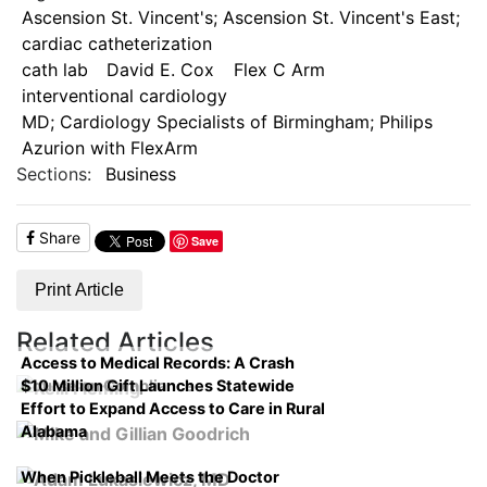
Ascension St. Vincent's; Ascension St. Vincent's East;
cardiac catheterization
cath lab
David E. Cox
Flex C Arm
interventional cardiology
MD; Cardiology Specialists of Birmingham; Philips
Azurion with FlexArm
Sections:
Business
Share
Save
Print Article
Related Articles
Access to Medical Records: A Crash
$10 Million Gift Launches Statewide
Course on Compliance
Effort to Expand Access to Care in Rural
Alabama
When Pickleball Meets the Doctor