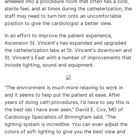
wheeled into a procedure room that often has a cold,
sterile feel, and at times during the catheterization, the
staff may need to turn him onto an uncomfortable
position to give the cardiologist a better view.
In an effort to improve the patient experience,
Ascension St. Vincent's has expanded and upgraded
the catheterization labs at St. Vincent's downtown and
St. Vincent's East with a number of improvements that
include lighting, sound and equipment.
"The environment is much more relaxing to work in
and it seems to help put the patient at ease. After
years of doing cath procedures, I'd have to say this is
the best lab I have ever seen," David E. Cox, MD of
Cardiology Specialists of Birmingham said. "The
lighting system is incredible. You can even adjust the
colors of soft lighting to give you the best view and