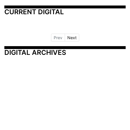
CURRENT DIGITAL
Prev
Next
DIGITAL ARCHIVES