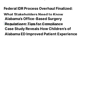
Federal IDR Process Overhaul Finalized:
What Stakeholders Need to Know
Alabama’s Office-Based Surgery
Regulations: Tips for Compliance
Case Study Reveals How Children’s of
Alabama ED Improved Patient Experience