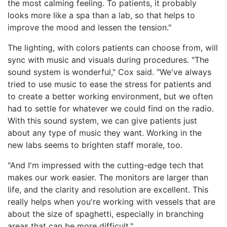
the most calming feeling. To patients, it probably
looks more like a spa than a lab, so that helps to
improve the mood and lessen the tension."
The lighting, with colors patients can choose from, will
sync with music and visuals during procedures. "The
sound system is wonderful," Cox said. "We've always
tried to use music to ease the stress for patients and
to create a better working environment, but we often
had to settle for whatever we could find on the radio.
With this sound system, we can give patients just
about any type of music they want. Working in the
new labs seems to brighten staff morale, too.
"And I'm impressed with the cutting-edge tech that
makes our work easier. The monitors are larger than
life, and the clarity and resolution are excellent. This
really helps when you're working with vessels that are
about the size of spaghetti, especially in branching
areas that can be more difficult."