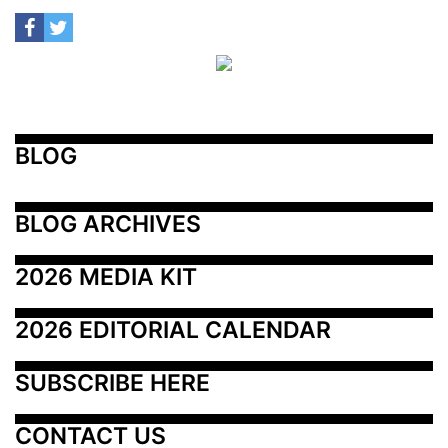
BLOG
BLOG ARCHIVES
2026 MEDIA KIT
2026 EDITORIAL CALENDAR
SUBSCRIBE HERE
CONTACT US