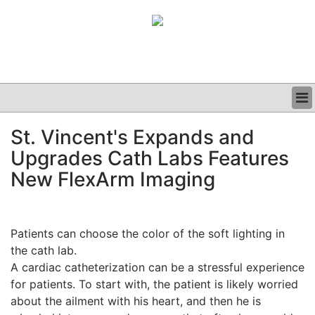
BUSINESS
St. Vincent's Expands and
CLINICAL
Upgrades Cath Labs Features
GRAND ROUNDS
PODCAST
New FlexArm Imaging
Patients can choose the color of the soft lighting in
the cath lab.
A cardiac catheterization can be a stressful experience
for patients. To start with, the patient is likely worried
about the ailment with his heart, and then he is