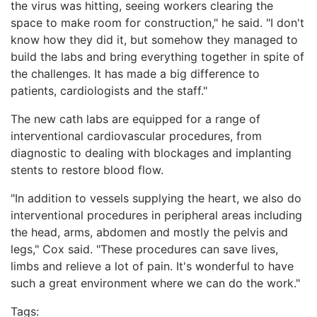
the virus was hitting, seeing workers clearing the
space to make room for construction," he said. "I don't
know how they did it, but somehow they managed to
build the labs and bring everything together in spite of
the challenges. It has made a big difference to
patients, cardiologists and the staff."
The new cath labs are equipped for a range of
interventional cardiovascular procedures, from
diagnostic to dealing with blockages and implanting
stents to restore blood flow.
"In addition to vessels supplying the heart, we also do
interventional procedures in peripheral areas including
the head, arms, abdomen and mostly the pelvis and
legs," Cox said. "These procedures can save lives,
limbs and relieve a lot of pain. It's wonderful to have
such a great environment where we can do the work."
Tags: