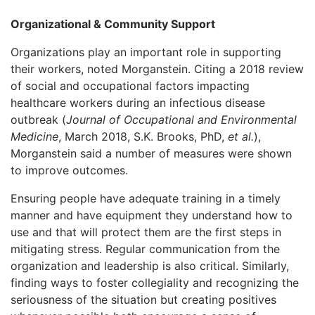
Organizational & Community Support
Organizations play an important role in supporting
their workers, noted Morganstein. Citing a 2018 review
of social and occupational factors impacting
healthcare workers during an infectious disease
outbreak (
Journal of Occupational and Environmental
Medicine
, March 2018, S.K. Brooks, PhD,
et al.
),
Morganstein said a number of measures were shown
to improve outcomes.
Ensuring people have adequate training in a timely
manner and have equipment they understand how to
use and that will protect them are the first steps in
mitigating stress. Regular communication from the
organization and leadership is also critical. Similarly,
finding ways to foster collegiality and recognizing the
seriousness of the situation but creating positives