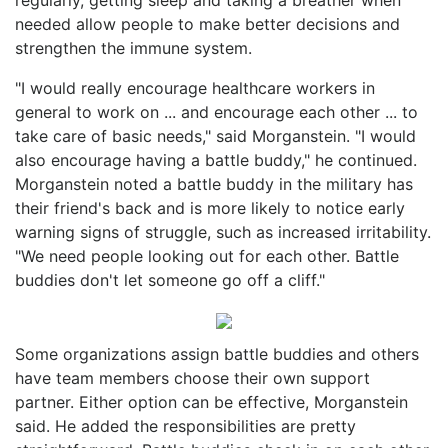
needed allow people to make better decisions and
strengthen the immune system.
"I would really encourage healthcare workers in
general to work on ... and encourage each other ... to
take care of basic needs," said Morganstein. "I would
also encourage having a battle buddy," he continued.
Morganstein noted a battle buddy in the military has
their friend's back and is more likely to notice early
warning signs of struggle, such as increased irritability.
"We need people looking out for each other. Battle
buddies don't let someone go off a cliff."
Some organizations assign battle buddies and others
have team members choose their own support
partner. Either option can be effective, Morganstein
said. He added the responsibilities are pretty