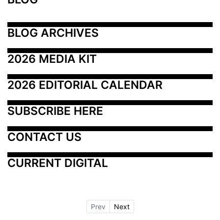
BLOG ARCHIVES
2026 MEDIA KIT
2026 EDITORIAL CALENDAR
SUBSCRIBE HERE
CONTACT US
CURRENT DIGITAL
Prev
Next