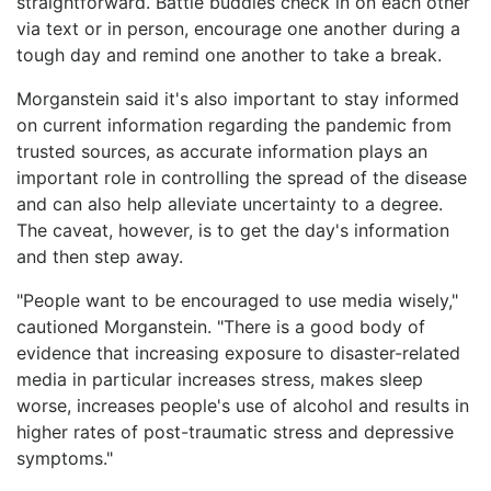
straightforward. Battle buddies check in on each other
via text or in person, encourage one another during a
tough day and remind one another to take a break.
Morganstein said it's also important to stay informed
on current information regarding the pandemic from
trusted sources, as accurate information plays an
important role in controlling the spread of the disease
and can also help alleviate uncertainty to a degree.
The caveat, however, is to get the day's information
and then step away.
"People want to be encouraged to use media wisely,"
cautioned Morganstein. "There is a good body of
evidence that increasing exposure to disaster-related
media in particular increases stress, makes sleep
worse, increases people's use of alcohol and results in
higher rates of post-traumatic stress and depressive
symptoms."