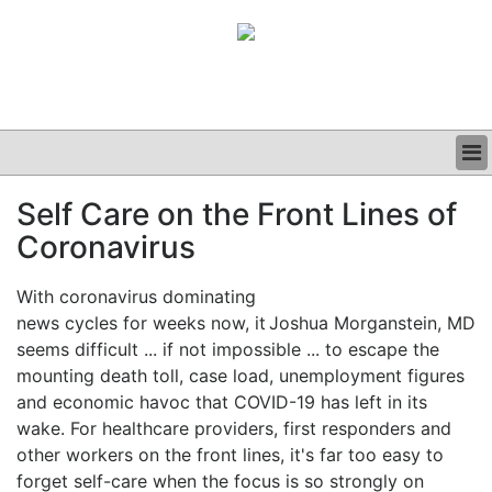
BUSINESS
Self Care on the Front Lines of
CLINICAL
Coronavirus
GRAND ROUNDS
PODCAST
With coronavirus dominating
news cycles for weeks now, it
Joshua Morganstein, MD
seems difficult ... if not impossible ... to escape the
mounting death toll, case load, unemployment figures
and economic havoc that COVID-19 has left in its
wake. For healthcare providers, first responders and
other workers on the front lines, it's far too easy to
forget self-care when the focus is so strongly on