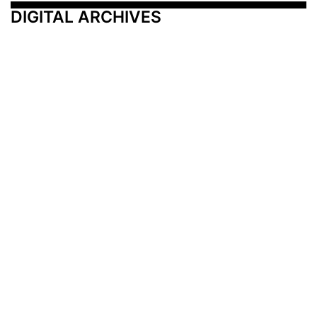
DIGITAL ARCHIVES
Additional Resources
Other Medical News Markets
Archives
Arkansas
Nashville
Subscribe
Contact Us
Memphis