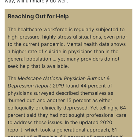
way, will ultimately do well."
Reaching Out for Help
The healthcare workforce is regularly subjected to
high-pressure, highly stressful situations, even prior
to the current pandemic. Mental health data shows
a higher rate of suicide in physicians than in the
general population ... yet many providers do not
seek help that is available.
The
Medscape National Physician Burnout &
Depression Report 2019
found 44 percent of
physicians surveyed described themselves as
'burned out' and another 15 percent as either
colloquially or clinically depressed. Yet tellingly, 64
percent said they had not sought professional care
to address these issues. In the updated 2020
report, which took a generational approach, 61
percent of millennials, 64 percent of generation X