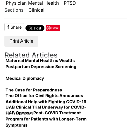
Physician Mental Health
PTSD
Sections:
Clinical
Share
Save
Print Article
Related Articles
Maternal Mental Health is Wealth:
Postpartum Depression Screening
Medical Diplomacy
The Case for Preparedness
The Office for Civil Rights Announces
Additional Help with Fighting COVID-19
UAB Clinical Trial Underway for COVID-
UAB Opens a Post-COVID Treatment
19 Treatment
Program for Patients with Longer-Term
Symptoms