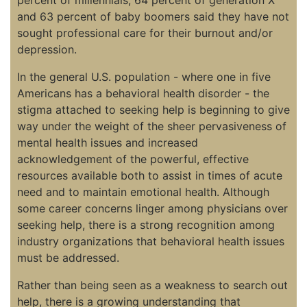
and 63 percent of baby boomers said they have not
sought professional care for their burnout and/or
depression.
In the general U.S. population - where one in five
Americans has a behavioral health disorder - the
stigma attached to seeking help is beginning to give
way under the weight of the sheer pervasiveness of
mental health issues and increased
acknowledgement of the powerful, effective
resources available both to assist in times of acute
need and to maintain emotional health. Although
some career concerns linger among physicians over
seeking help, there is a strong recognition among
industry organizations that behavioral health issues
must be addressed.
Rather than being seen as a weakness to search out
help, there is a growing understanding that