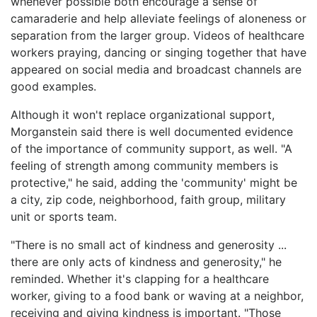
whenever possible both encourage a sense of
camaraderie and help alleviate feelings of aloneness or
separation from the larger group. Videos of healthcare
workers praying, dancing or singing together that have
appeared on social media and broadcast channels are
good examples.
Although it won't replace organizational support,
Morganstein said there is well documented evidence
of the importance of community support, as well. "A
feeling of strength among community members is
protective," he said, adding the 'community' might be
a city, zip code, neighborhood, faith group, military
unit or sports team.
"There is no small act of kindness and generosity ...
there are only acts of kindness and generosity," he
reminded. Whether it's clapping for a healthcare
worker, giving to a food bank or waving at a neighbor,
receiving and giving kindness is important. "Those