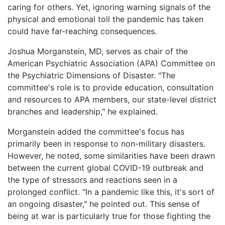
caring for others. Yet, ignoring warning signals of the
physical and emotional toll the pandemic has taken
could have far-reaching consequences.
Joshua Morganstein, MD, serves as chair of the
American Psychiatric Association (APA) Committee on
the Psychiatric Dimensions of Disaster. "The
committee's role is to provide education, consultation
and resources to APA members, our state-level district
branches and leadership," he explained.
Morganstein added the committee's focus has
primarily been in response to non-military disasters.
However, he noted, some similarities have been drawn
between the current global COVID-19 outbreak and
the type of stressors and reactions seen in a
prolonged conflict. "In a pandemic like this, it's sort of
an ongoing disaster," he pointed out. This sense of
being at war is particularly true for those fighting the