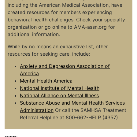
including the American Medical Association, have
created resources for members experiencing
behavioral health challenges. Check your specialty
organization or go online to AMA-assn.org for
additional information.
While by no means an exhaustive list, other
resources for seeking care, include:
Anxiety and Depression Association of
America
Mental Health America
National Institute of Mental Health
National Alliance on Mental Illness
Substance Abuse and Mental Health Services
Administration
Or call the SAMHSA Treatment
Referral Helpline at 800-662-HELP (4357)