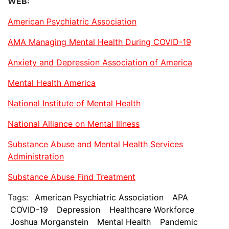
WEB:
American Psychiatric Association
AMA Managing Mental Health During COVID-19
Anxiety and Depression Association of America
Mental Health America
National Institute of Mental Health
National Alliance on Mental Illness
Substance Abuse and Mental Health Services
Administration
Substance Abuse Find Treatment
Tags:
American Psychiatric Association
APA
COVID-19
Depression
Healthcare Workforce
Joshua Morganstein
Mental Health
Pandemic