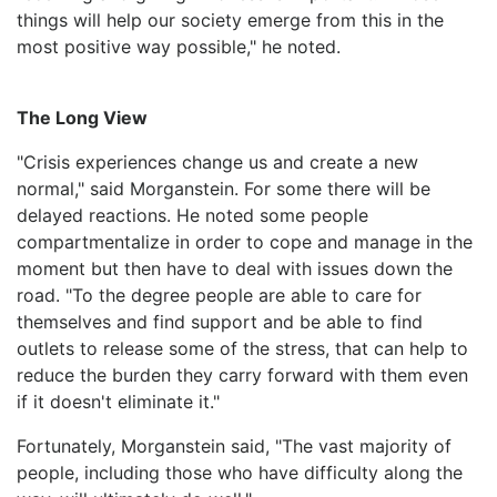
things will help our society emerge from this in the
most positive way possible," he noted.
The Long View
"Crisis experiences change us and create a new
normal," said Morganstein. For some there will be
delayed reactions. He noted some people
compartmentalize in order to cope and manage in the
moment but then have to deal with issues down the
road. "To the degree people are able to care for
themselves and find support and be able to find
outlets to release some of the stress, that can help to
reduce the burden they carry forward with them even
if it doesn't eliminate it."
Fortunately, Morganstein said, "The vast majority of
people, including those who have difficulty along the