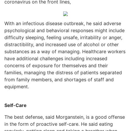
coronavirus on the front lines,
With an infectious disease outbreak, he said adverse
psychological and behavioral responses might include
difficulty sleeping, feeling unsafe, irritability or anger,
distractibility, and increased use of alcohol or other
substances as a way of managing. Healthcare workers
have additional challenges including increased
concerns of exposure for themselves and their
families, managing the distress of patients separated
from family members, and shortages of staff and
equipment.
Self-Care
The best defense, said Morganstein, is a good offense
in the form of proactive self-care. He said eating
regularly, getting sleep and taking a breather when