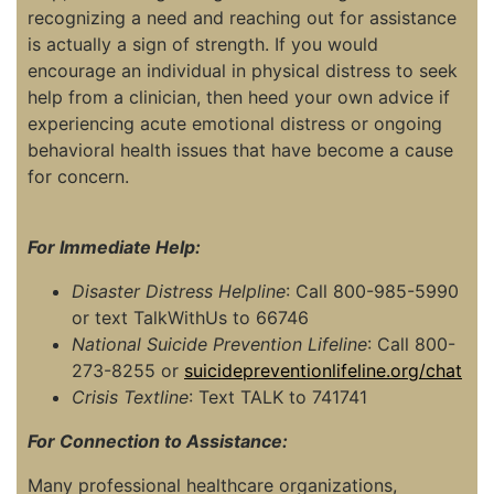
recognizing a need and reaching out for assistance
is actually a sign of strength. If you would
encourage an individual in physical distress to seek
help from a clinician, then heed your own advice if
experiencing acute emotional distress or ongoing
behavioral health issues that have become a cause
for concern.
For Immediate Help:
Disaster Distress Helpline
: Call 800-985-5990
or text TalkWithUs to 66746
National Suicide Prevention Lifeline
: Call 800-
273-8255 or
suicidepreventionlifeline.org/chat
Crisis Textline
: Text TALK to 741741
For Connection to Assistance:
Many professional healthcare organizations,