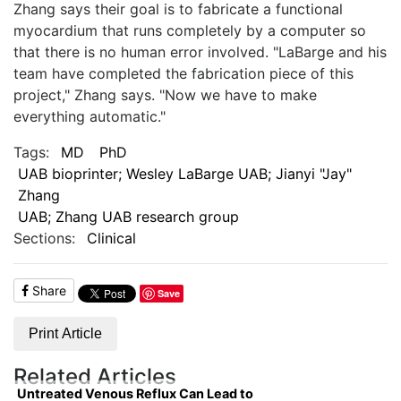
Zhang says their goal is to fabricate a functional
myocardium that runs completely by a computer so
that there is no human error involved. "LaBarge and his
team have completed the fabrication piece of this
project," Zhang says. "Now we have to make
everything automatic."
Tags:
MD
PhD
UAB bioprinter; Wesley LaBarge UAB; Jianyi "Jay"
Zhang
UAB; Zhang UAB research group
Sections:
Clinical
Share
Save
Print Article
Related Articles
Untreated Venous Reflux Can Lead to