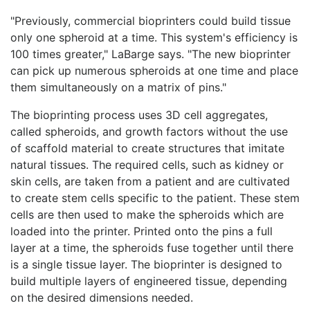
"Previously, commercial bioprinters could build tissue
only one spheroid at a time. This system's efficiency is
100 times greater," LaBarge says. "The new bioprinter
can pick up numerous spheroids at one time and place
them simultaneously on a matrix of pins."
The bioprinting process uses 3D cell aggregates,
called spheroids, and growth factors without the use
of scaffold material to create structures that imitate
natural tissues. The required cells, such as kidney or
skin cells, are taken from a patient and are cultivated
to create stem cells specific to the patient. These stem
cells are then used to make the spheroids which are
loaded into the printer. Printed onto the pins a full
layer at a time, the spheroids fuse together until there
is a single tissue layer. The bioprinter is designed to
build multiple layers of engineered tissue, depending
on the desired dimensions needed.