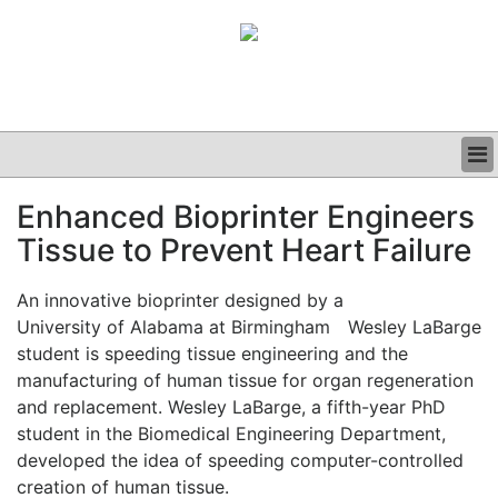
BUSINESS
Enhanced Bioprinter Engineers
CLINICAL
Tissue to Prevent Heart Failure
GRAND ROUNDS
PODCAST
An innovative bioprinter designed by a
University of Alabama at Birmingham
Wesley LaBarge
student is speeding tissue engineering and the
manufacturing of human tissue for organ regeneration
and replacement. Wesley LaBarge, a fifth-year PhD
student in the Biomedical Engineering Department,
developed the idea of speeding computer-controlled
creation of human tissue.