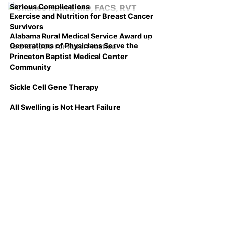
Serious Complications
Exercise and Nutrition for Breast Cancer
Survivors
Alabama Rural Medical Service Award up
Generations of Physicians Serve the
to $150,000 for Rural Practice
Princeton Baptist Medical Center
Community
Sickle Cell Gene Therapy
All Swelling is Not Heart Failure