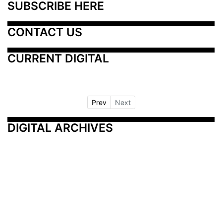
SUBSCRIBE HERE
CONTACT US
CURRENT DIGITAL
Prev
Next
DIGITAL ARCHIVES