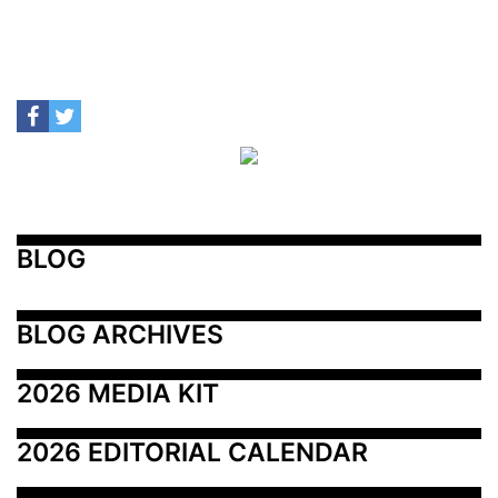
BLOG
BLOG ARCHIVES
2026 MEDIA KIT
2026 EDITORIAL CALENDAR