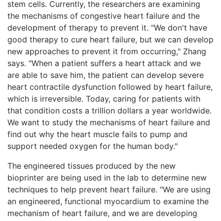
stem cells. Currently, the researchers are examining
the mechanisms of congestive heart failure and the
development of therapy to prevent it. "We don't have
good therapy to cure heart failure, but we can develop
new approaches to prevent it from occurring," Zhang
says. "When a patient suffers a heart attack and we
are able to save him, the patient can develop severe
heart contractile dysfunction followed by heart failure,
which is irreversible. Today, caring for patients with
that condition costs a trillion dollars a year worldwide.
We want to study the mechanisms of heart failure and
find out why the heart muscle fails to pump and
support needed oxygen for the human body."
The engineered tissues produced by the new
bioprinter are being used in the lab to determine new
techniques to help prevent heart failure. "We are using
an engineered, functional myocardium to examine the
mechanism of heart failure, and we are developing