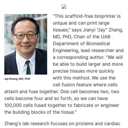
"This scaffold-free bioprinter is
unique and can print large
tissues," says Jianyi "Jay" Zhang,
MD, PhD, Chair of the UAB
Department of Biomedical
Engineering, lead researcher and
a corresponding author. "We will
be able to build larger and more
precise tissues more quickly
with this method. We use the
Jay Zhang, MD, PhD
cell fusion feature where cells
attach and fuse together. One cell becomes two, two
cells become four and so forth, so we can have
100,000 cells fused together to fabricate or engineer
the building blocks of the tissue."
Zhang's lab research focuses on proteins and cardiac