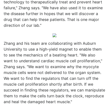
technology to therapeutically treat and prevent heart
failure," Zhang says. "We have also used it to examine
the disease further in hopes that we will discover a
drug that can help these patients. That is one major
direction of our lab."
Zhang and his team are collaborating with Auburn
University to use a high-yield magnet to enable them
to see the mechanics of a beating heart. "We also
want to understand cardiac muscle cell proliferation,"
Zhang says. "We want to examine why the myocyte
muscle cells were not delivered to the organ system.
We want to find the regulators that can turn off the
muscle cell proliferation shortly after birth. If we
succeed in finding these regulators, we can manipulate
them to make the cells turn back the clock, reproduce
and heal the damaged heart muscle."