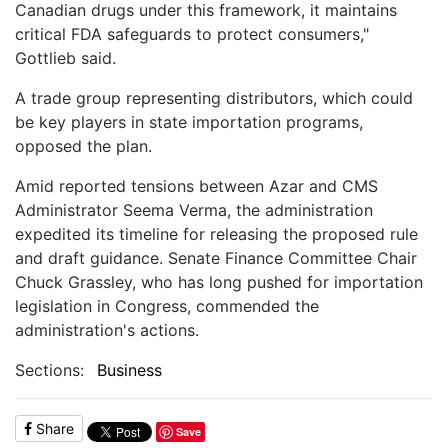
Canadian drugs under this framework, it maintains
critical FDA safeguards to protect consumers,"
Gottlieb said.
A trade group representing distributors, which could
be key players in state importation programs,
opposed the plan.
Amid reported tensions between Azar and CMS
Administrator Seema Verma, the administration
expedited its timeline for releasing the proposed rule
and draft guidance. Senate Finance Committee Chair
Chuck Grassley, who has long pushed for importation
legislation in Congress, commended the
administration's actions.
Sections:
Business
Share
Save