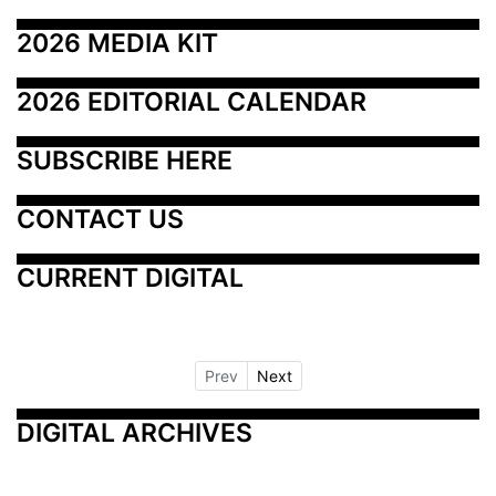
2026 MEDIA KIT
2026 EDITORIAL CALENDAR
SUBSCRIBE HERE
CONTACT US
CURRENT DIGITAL
Prev
Next
DIGITAL ARCHIVES