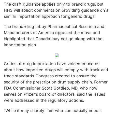
The draft guidance applies only to brand drugs, but
HHS will solicit comments on providing guidance on a
similar importation approach for generic drugs.
The brand-drug lobby Pharmaceutical Research and
Manufacturers of America opposed the move and
highlighted that Canada may not go along with the
importation plan.
Critics of drug importation have voiced concerns
about how imported drugs will comply with track-and-
trace standards Congress created to ensure the
security of the prescription drug supply chain. Former
FDA Commissioner Scott Gottlieb, MD, who now
serves on Pfizer's board of directors, said the issues
were addressed in the regulatory actions.
"While it may sharply limit who can actually import