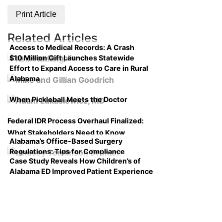
Print Article
Related Articles
Access to Medical Records: A Crash
$10 Million Gift Launches Statewide
Course on Compliance
Effort to Expand Access to Care in Rural
Alabama
When Pickleball Meets the Doctor
Federal IDR Process Overhaul Finalized:
What Stakeholders Need to Know
Alabama’s Office-Based Surgery
Regulations: Tips for Compliance
Case Study Reveals How Children’s of
Alabama ED Improved Patient Experience