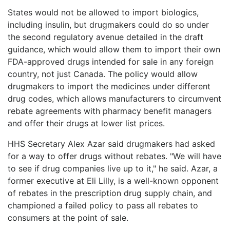
States would not be allowed to import biologics,
including insulin, but drugmakers could do so under
the second regulatory avenue detailed in the draft
guidance, which would allow them to import their own
FDA-approved drugs intended for sale in any foreign
country, not just Canada. The policy would allow
drugmakers to import the medicines under different
drug codes, which allows manufacturers to circumvent
rebate agreements with pharmacy benefit managers
and offer their drugs at lower list prices.
HHS Secretary Alex Azar said drugmakers had asked
for a way to offer drugs without rebates. "We will have
to see if drug companies live up to it," he said. Azar, a
former executive at Eli Lilly, is a well-known opponent
of rebates in the prescription drug supply chain, and
championed a failed policy to pass all rebates to
consumers at the point of sale.