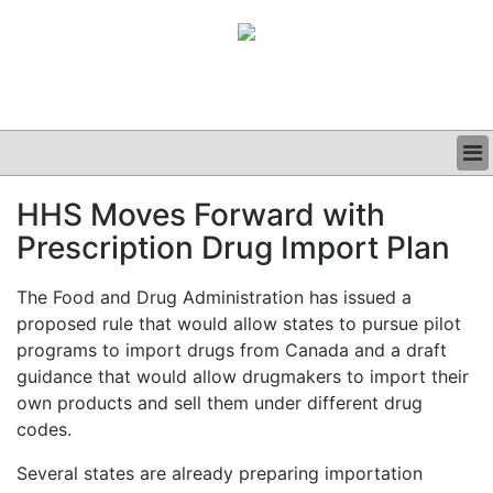
BUSINESS
HHS Moves Forward with
CLINICAL
Prescription Drug Import Plan
GRAND ROUNDS
PODCAST
The Food and Drug Administration has issued a
proposed rule that would allow states to pursue pilot
programs to import drugs from Canada and a draft
guidance that would allow drugmakers to import their
own products and sell them under different drug
codes.
Several states are already preparing importation