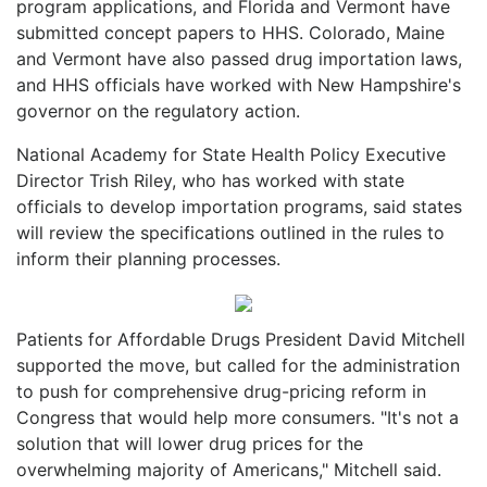
program applications, and Florida and Vermont have
submitted concept papers to HHS. Colorado, Maine
and Vermont have also passed drug importation laws,
and HHS officials have worked with New Hampshire's
governor on the regulatory action.
National Academy for State Health Policy Executive
Director Trish Riley, who has worked with state
officials to develop importation programs, said states
will review the specifications outlined in the rules to
inform their planning processes.
Patients for Affordable Drugs President David Mitchell
supported the move, but called for the administration
to push for comprehensive drug-pricing reform in
Congress that would help more consumers. "It's not a
solution that will lower drug prices for the
overwhelming majority of Americans," Mitchell said.