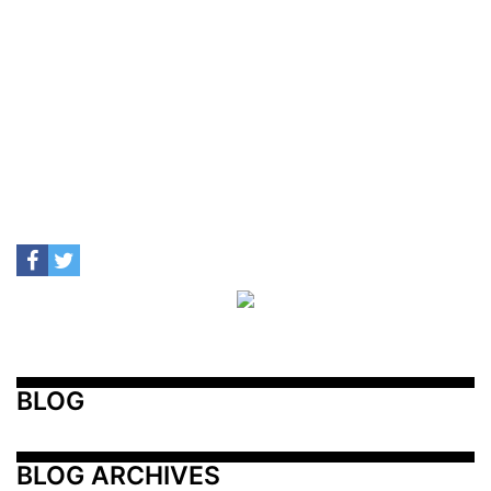
BLOG
BLOG ARCHIVES