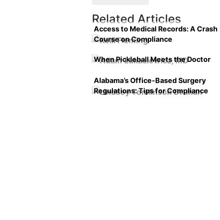
Related Articles
Access to Medical Records: A Crash
Course on Compliance
When Pickleball Meets the Doctor
Alabama’s Office-Based Surgery
Regulations: Tips for Compliance