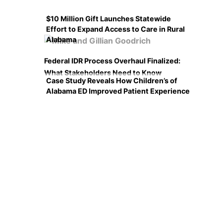
$10 Million Gift Launches Statewide
Effort to Expand Access to Care in Rural
Alabama
Federal IDR Process Overhaul Finalized:
What Stakeholders Need to Know
Case Study Reveals How Children’s of
Alabama ED Improved Patient Experience