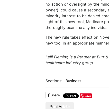
no action or oversight by the min
owner), could cause a secondary e
minority interest to be denied enr
light of this new tool, Medicare p
thoroughly examine any individual w
The new rule takes effect on Novem
new tool in an appropriate manner 
Kelli Fleming is a Partner at Burr 
healthcare industry group.
Sections:
Business
Share
Save
Print Article