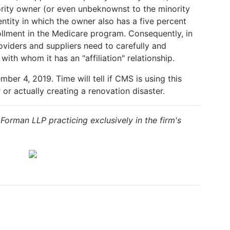
ority owner (or even unbeknownst to the minority
ntity in which the owner also has a five percent
ollment in the Medicare program. Consequently, in
roviders and suppliers need to carefully and
ith whom it has an "affiliation" relationship.
ber 4, 2019. Time will tell if CMS is using this
or actually creating a renovation disaster.
& Forman LLP practicing exclusively in the firm's