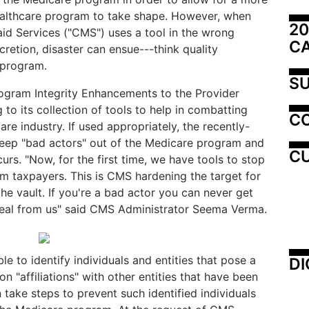
healthcare program to take shape. However, when
20
id Services ("CMS") uses a tool in the wrong
C
retion, disaster can ensue---think quality
 program.
SU
Program Integrity Enhancements to the Provider
to its collection of tools to help in combatting
C
re industry. If used appropriately, the recently-
keep "bad actors" out of the Medicare program and
CU
urs. "Now, for the first time, we have tools to stop
om taxpayers. This is CMS hardening the target for
the vault. If you're a bad actor you can never get
teal from us" said CMS Administrator Seema Verma.
e to identify individuals and entities that pose a
DI
n "affiliations" with other entities that have been
ake steps to prevent such identified individuals