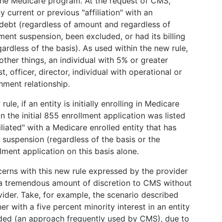
 the Medicare program. At the request of CMS,
y current or previous "affiliation" with an
 debt (regardless of amount and regardless of
ent suspension, been excluded, or had its billing
ardless of the basis). As used within the new rule,
other things, an individual with 5% or greater
t, officer, director, individual with operational or
nment relationship.
e, if an entity is initially enrolling in Medicare
n the initial 855 enrollment application was listed
liated" with a Medicare enrolled entity that has
suspension (regardless of the basis or the
ment application on this basis alone.
rns with this new rule expressed by the provider
 a tremendous amount of discretion to CMS without
ider. Take, for example, the scenario described
r with a five percent minority interest in an entity
ed (an approach frequently used by CMS), due to