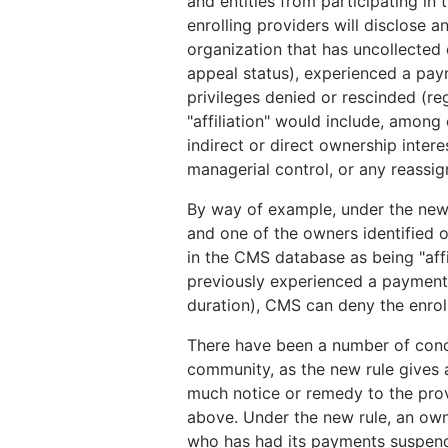
and entities from participating in
enrolling providers will disclose an
organization that has uncollected
appeal status), experienced a paym
privileges denied or rescinded (reg
"affiliation" would include, among 
indirect or direct ownership interes
managerial control, or any reassig
By way of example, under the new rul
and one of the owners identified o
in the CMS database as being "affi
previously experienced a payment 
duration), CMS can deny the enroll
There have been a number of conce
community, as the new rule gives
much notice or remedy to the prov
above. Under the new rule, an owne
who has had its payments suspend