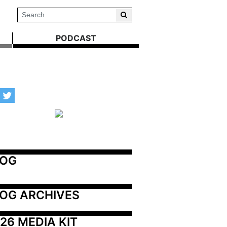
PODCAST
LOG
OG ARCHIVES
26 MEDIA KIT