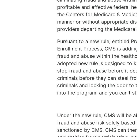
profitable and effective federal 
the Centers for Medicare & Medica
manner or without appropriate disc
providers departing the Medicare
Pursuant to a new rule, entitled 
Enrollment Process, CMS is adding 
fraud and abuse within the healthca
adopted new rule is designed to 
stop fraud and abuse before it occ
criminals before they can steal fr
criminals and locking the door to 
into the program, and you can't s
Under the new rule, CMS will be abl
fraud and abuse risk solely based o
sanctioned by CMS. CMS can then t