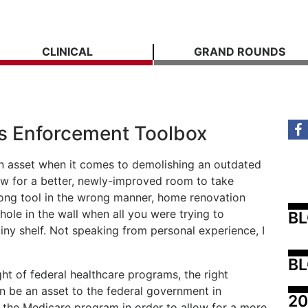
CLINICAL
GRAND ROUNDS
ts Enforcement Toolbox
n asset when it comes to demolishing an outdated
ow for a better, newly-improved room to take
rong tool in the wrong manner, home renovation
hole in the wall when all you were trying to
B
iny shelf. Not speaking from personal experience, I
BL
ght of federal healthcare programs, the right
n be an asset to the federal government in
20
n the Medicare program in order to allow for a more