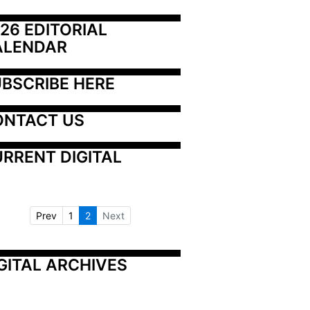
26 EDITORIAL 
ALENDAR
BSCRIBE HERE
ONTACT US
RRENT DIGITAL
Prev
1
2
Next
GITAL ARCHIVES