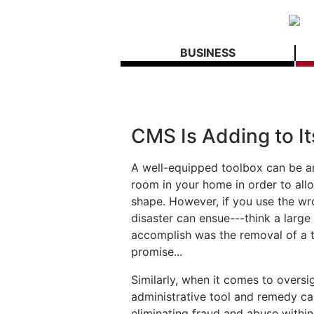
BUSINESS
CMS Is Adding to I
A well-equipped toolbox can be a
room in your home in order to all
shape. However, if you use the w
disaster can ensue---think a large 
accomplish was the removal of a t
promise...
Similarly, when it comes to oversi
administrative tool and remedy ca
eliminating fraud and abuse withi