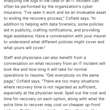
Analyzing the logs in the case of an IT incident can
often be performed by the organization's cyber
insurance. "I've seen it work and be an invaluable asset
to ending the recovery process," Cofield says. "In
addition to helping with data forensics, some policies
aid in publicity, crafting notifications, and providing
legal assistance. Have a conversation with your insurer
to understand what different policies might cover and
what yours will cover."
Staff and physicians can also benefit from a
conversation on what recovery from an IT incident will
look like and how long it will take for normal
operations to resume. "Get everybody on the same
page," Cofield says. "There are too many situations
where recovery time is not regarded as sufficient,
especially at the physician level. Spell out the cost and
time for recovery on each option, along with what the
extra time to recover may cost on cheaper up-front