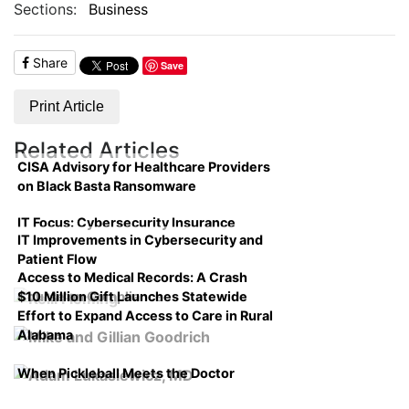
Sections:
Business
Share
Save
Print Article
Related Articles
CISA Advisory for Healthcare Providers
on Black Basta Ransomware
IT Focus: Cybersecurity Insurance
IT Improvements in Cybersecurity and
Patient Flow
Access to Medical Records: A Crash
$10 Million Gift Launches Statewide
Course on Compliance
Effort to Expand Access to Care in Rural
Alabama
When Pickleball Meets the Doctor