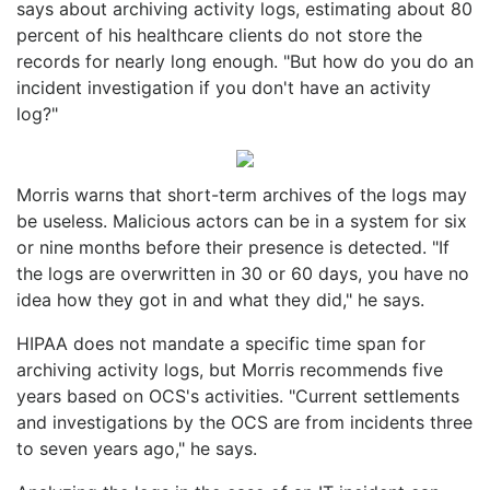
says about archiving activity logs, estimating about 80
percent of his healthcare clients do not store the
records for nearly long enough. "But how do you do an
incident investigation if you don't have an activity
log?"
Morris warns that short-term archives of the logs may
be useless. Malicious actors can be in a system for six
or nine months before their presence is detected. "If
the logs are overwritten in 30 or 60 days, you have no
idea how they got in and what they did," he says.
HIPAA does not mandate a specific time span for
archiving activity logs, but Morris recommends five
years based on OCS's activities. "Current settlements
and investigations by the OCS are from incidents three
to seven years ago," he says.