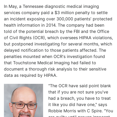
In May, a Tennessee diagnostic medical imaging
services company paid a $3 million penalty to settle
an incident exposing over 300,000 patients' protected
health information in 2014. The company had been
told of the potential breach by the FBI and the Office
of Civil Rights (OCR), which oversees HIPAA violations,
but postponed investigating for several months, which
delayed notification to those patients affected. The
penalties mounted when OCR's investigation found
that Touchstone Medical Imaging had failed to
document a thorough risk analysis to their sensitive
data as required by HIPAA.
"The OCR have said point blank
that if you are not sure you've
had a breach, you have to treat
it like you did have one," says
Robbie Morris with C Spire. "You
are guilty until proven innocent