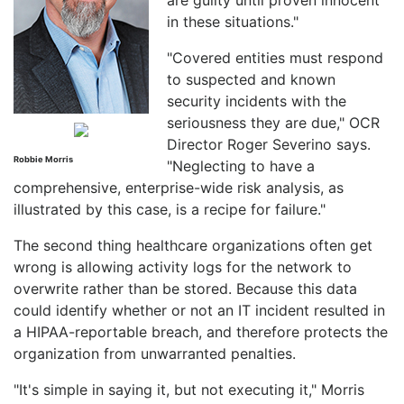
in these situations."
"Covered entities must respond
to suspected and known
security incidents with the
seriousness they are due," OCR
Director Roger Severino says.
Robbie Morris
"Neglecting to have a
comprehensive, enterprise-wide risk analysis, as
illustrated by this case, is a recipe for failure."
The second thing healthcare organizations often get
wrong is allowing activity logs for the network to
overwrite rather than be stored. Because this data
could identify whether or not an IT incident resulted in
a HIPAA-reportable breach, and therefore protects the
organization from unwarranted penalties.
"It's simple in saying it, but not executing it," Morris