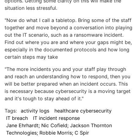
options. Getting some clarity on this will make the
situation less stressful.
"Now do what I call a tabletop. Bring some of the staff
together and move beyond a conversation into playing
out the IT scenario, such as a ransomware incident.
Find out where you are and where your gaps might be,
especially in the documented protocols and how long
certain steps may take
"The more incidents you and your staff play through
and reach an understanding how to respond, then you
will be better prepared when an incident occurs. This
is necessary because cybersecurity is a moving target
and it's tough to stay ahead of it."
Tags:
activity logs
healthcare cybersecurity
IT breach
IT incident response
Jane Ehrhardt; Nic Cofield; Jackson Thornton
Technologies; Robbie Morris; C Spir