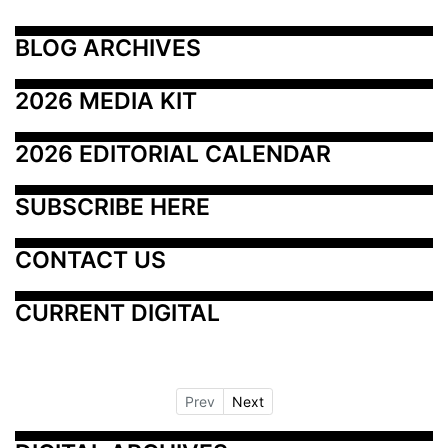
BLOG ARCHIVES
2026 MEDIA KIT
2026 EDITORIAL CALENDAR
SUBSCRIBE HERE
CONTACT US
CURRENT DIGITAL
Prev
Next