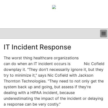
BUSINESS
IT Incident Response
CLINICAL
GRAND ROUNDS
The worst thing healthcare organizations
PODCAST
can do when an IT incident occurs is
Nic Cofield
downplay it. "They don't necessarily ignore it, but they
try to minimize it," says Nic Cofield with Jackson
Thornton Technologies. "They need to not only get the
system back up and going, but assess if they're
dealing with a HIPAA incident, because
underestimating the impact of the incident or delaying
a response can be very costly."