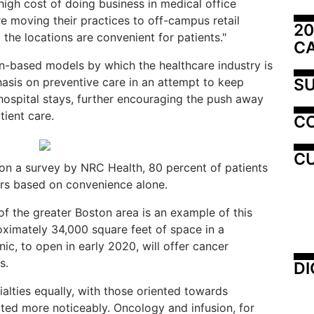
high cost of doing business in medical office
e moving their practices to off-campus retail
20
 the locations are convenient for patients."
C
n-based models by which the healthcare industry is
SU
asis on preventive care in an attempt to keep
hospital stays, further encouraging the push away
tient care.
C
CU
 on a survey by NRC Health, 80 percent of patients
ers based on convenience alone.
f the greater Boston area is an example of this
roximately 34,000 square feet of space in a
nic, to open in early 2020, will offer cancer
s.
DI
ialties equally, with those oriented towards
cted more noticeably. Oncology and infusion, for