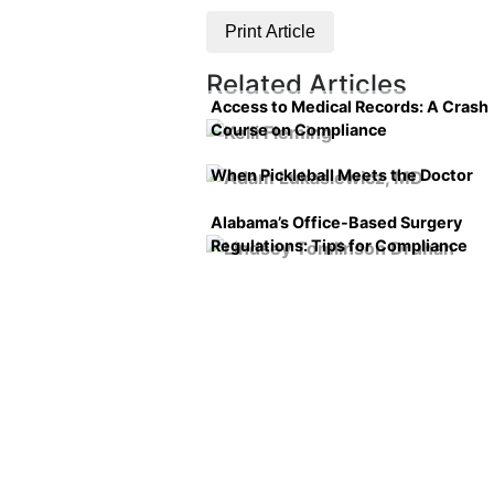
Print Article
Related Articles
Access to Medical Records: A Crash
Course on Compliance
When Pickleball Meets the Doctor
Alabama’s Office-Based Surgery
Regulations: Tips for Compliance