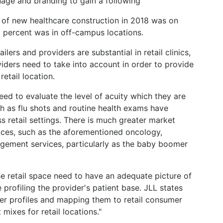
nage and branding to gain a following
 of new healthcare construction in 2018 was on
 percent was in off-campus locations.
lers and providers are substantial in retail clinics,
iders need to take into account in order to provide
etail location.
need to evaluate the level of acuity which they are
ch as flu shots and routine health exams have
retail settings. There is much greater market
vices, such as the aforementioned oncology,
gement services, particularly as the baby boomer
he retail space need to have an adequate picture of
e profiling the provider's patient base. JLL states
er profiles and mapping them to retail consumer
 mixes for retail locations."