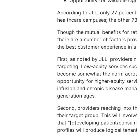
Opportunity for valuable sig
According to JLL, only 27 percent
healthcare campuses; the other 73
Though the mutual benefits for retai
there are a number of factors prov
the best customer experience in a r
First, as noted by JLL, providers 
targeting. Low-acuity services su
become somewhat the norm across 
opportunity for higher-acuity ser
infusion and chronic disease mana
generation ages.
Second, providers reaching into t
their target group. This will involv
that "[d]eveloping patient/consum
profiles will produce logical tenant