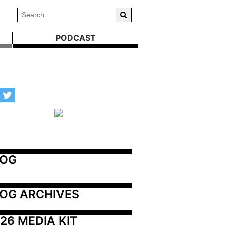
PODCAST
LOG
OG ARCHIVES
26 MEDIA KIT