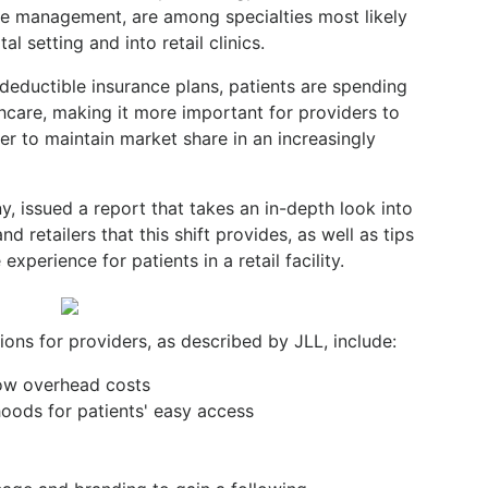
se management, are among specialties most likely
tal setting and into retail clinics.
h-deductible insurance plans, patients are spending
care, making it more important for providers to
r to maintain market share in an increasingly
y, issued a report that takes an in-depth look into
d retailers that this shift provides, as well as tips
experience for patients in a retail facility.
tions for providers, as described by JLL, include:
 low overhead costs
oods for patients' easy access