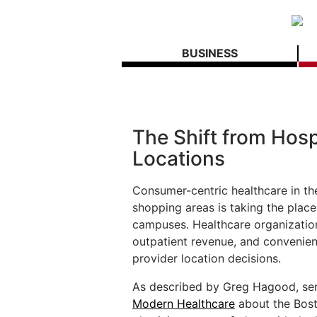
BUSINESS
The Shift from Hosp
Locations
Consumer-centric healthcare in the
shopping areas is taking the place
campuses. Healthcare organizations
outpatient revenue, and convenient
provider location decisions.
As described by Greg Hagood, seni
Modern Healthcare
about the Bost