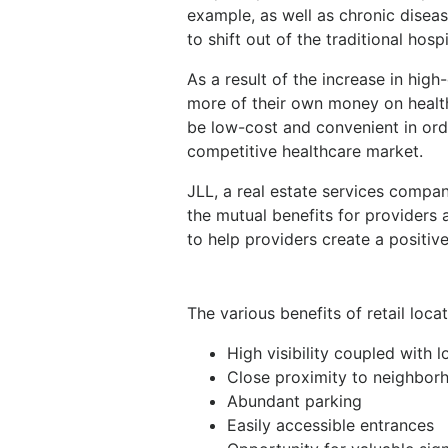
example, as well as chronic disea
to shift out of the traditional hospi
As a result of the increase in hig
more of their own money on health
be low-cost and convenient in orde
competitive healthcare market.
JLL, a real estate services compan
the mutual benefits for providers an
to help providers create a positive 
The various benefits of retail loca
High visibility coupled with
Close proximity to neighborh
Abundant parking
Easily accessible entrances