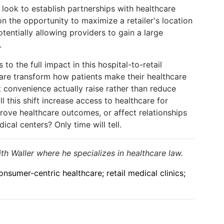
s look to establish partnerships with healthcare
n the opportunity to maximize a retailer's location
tentially allowing providers to gain a large
.
 to the full impact in this hospital-to-retail
hcare transform how patients make their healthcare
 convenience actually raise rather than reduce
l this shift increase access to healthcare for
rove healthcare outcomes, or affect relationships
al centers? Only time will tell.
h Waller where he specializes in healthcare law.
sumer-centric healthcare; retail medical clinics;