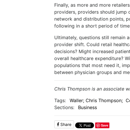
Finally, as more and more retailer
providers, providers should jump o
network and distribution points, po
following in a short period of time
Ultimately, questions still remain as
provider shift. Could retail healt
decisions? Might increased patient
overall healthcare expenditure? Wil
populations that most need it, imp
between physician groups and medic
Chris Thompson is an associate wit
Tags:
Waller; Chris Thompson; Con
Sections:
Business
Share
Save