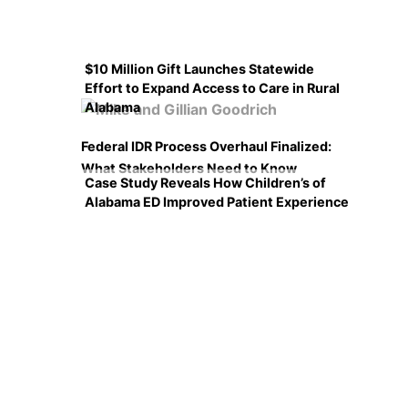
$10 Million Gift Launches Statewide
Effort to Expand Access to Care in Rural
Alabama
Federal IDR Process Overhaul Finalized:
What Stakeholders Need to Know
Case Study Reveals How Children’s of
Alabama ED Improved Patient Experience