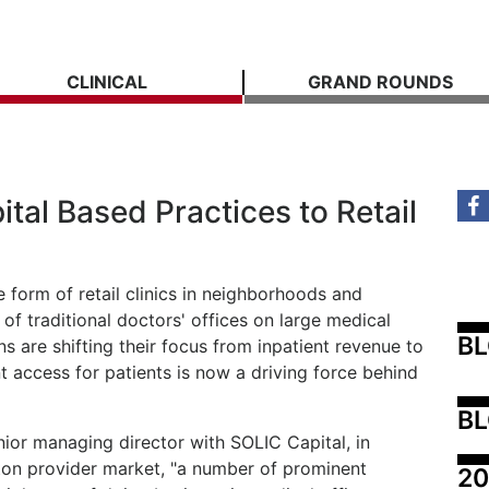
CLINICAL
GRAND ROUNDS
ital Based Practices to Retail
 form of retail clinics in neighborhoods and
 of traditional doctors' offices on large medical
B
 are shifting their focus from inpatient revenue to
 access for patients is now a driving force behind
BL
or managing director with SOLIC Capital, in
on provider market, "a number of prominent
20