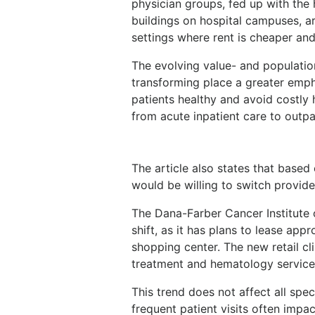
physician groups, fed up with the 
buildings on hospital campuses, ar
settings where rent is cheaper and
The evolving value- and populatio
transforming place a greater emph
patients healthy and avoid costly 
from acute inpatient care to outpa
The article also states that based
would be willing to switch provid
The Dana-Farber Cancer Institute o
shift, as it has plans to lease app
shopping center. The new retail cli
treatment and hematology service
This trend does not affect all spec
frequent patient visits often impa