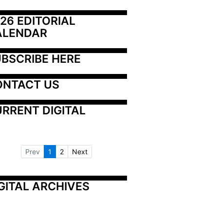
26 EDITORIAL 
ALENDAR
BSCRIBE HERE
ONTACT US
RRENT DIGITAL
Prev
1
2
Next
GITAL ARCHIVES