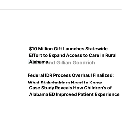
$10 Million Gift Launches Statewide
Effort to Expand Access to Care in Rural
Alabama
Federal IDR Process Overhaul Finalized:
What Stakeholders Need to Know
Case Study Reveals How Children’s of
Alabama ED Improved Patient Experience