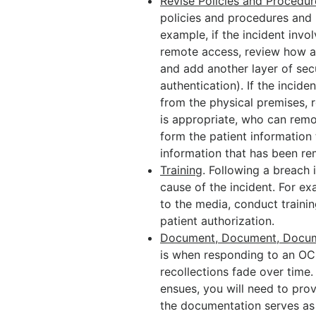
Revise Policies and Procedur
policies and procedures and u
example, if the incident invo
remote access, review how a
and add another layer of secu
authentication). If the incid
from the physical premises, 
is appropriate, who can remo
form the patient information
information that has been r
Training
. Following a breach 
cause of the incident. For ex
to the media, conduct traini
patient authorization.
Document, Document, Docu
is when responding to an OC
recollections fade over time.
ensues, you will need to pro
the documentation serves as c