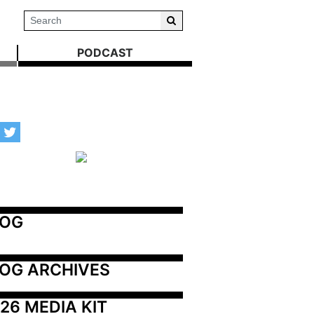
PODCAST
LOG
OG ARCHIVES
26 MEDIA KIT