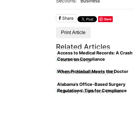
Sections:
Business
Share
Save
Print Article
Related Articles
Access to Medical Records: A Crash
Course on Compliance
When Pickleball Meets the Doctor
Alabama’s Office-Based Surgery
Regulations: Tips for Compliance