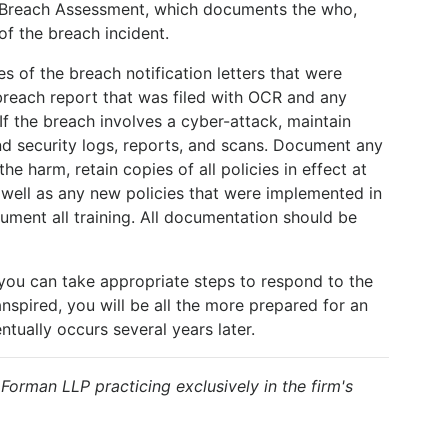
 Breach Assessment, which documents the who,
f the breach incident.
es of the breach notification letters that were
 breach report that was filed with OCR and any
 If the breach involves a cyber-attack, maintain
d security logs, reports, and scans. Document any
he harm, retain copies of all policies in effect at
 well as any new policies that were implemented in
ument all training. All documentation should be
 you can take appropriate steps to respond to the
spired, you will be all the more prepared for an
ntually occurs several years later.
& Forman LLP practicing exclusively in the firm's