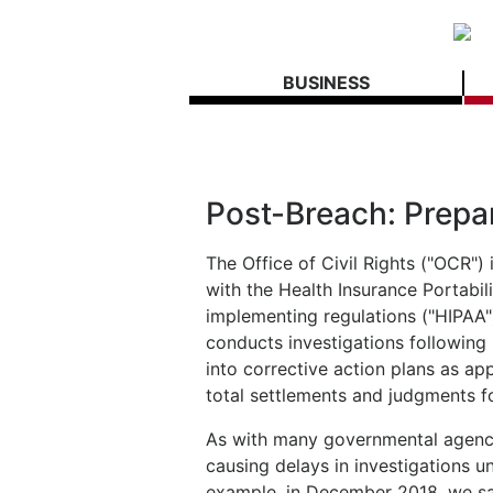
BUSINESS
Post-Breach: Prepar
The Office of Civil Rights ("OCR")
with the Health Insurance Portabil
implementing regulations ("HIPAA"
conducts investigations following
into corrective action plans as a
total settlements and judgments fo
As with many governmental agenci
causing delays in investigations un
example, in December 2018, we saw