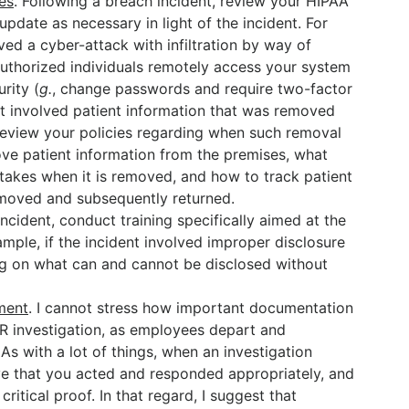
es
. Following a breach incident, review your HIPAA
pdate as necessary in light of the incident. For
lved a cyber-attack with infiltration by way of
uthorized individuals remotely access your system
rity (
g.
, change passwords and require two-factor
ent involved patient information that was removed
review your policies regarding when such removal
ve patient information from the premises, what
 takes when it is removed, and how to track patient
emoved and subsequently returned.
incident, conduct training specifically aimed at the
ample, if the incident involved improper disclosure
ng on what can and cannot be disclosed without
ment
. I cannot stress how important documentation
R investigation, as employees depart and
 As with a lot of things, when an investigation
ve that you acted and responded appropriately, and
ritical proof. In that regard, I suggest that