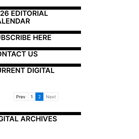
26 EDITORIAL 
ALENDAR
BSCRIBE HERE
ONTACT US
RRENT DIGITAL
Prev
1
2
Next
GITAL ARCHIVES