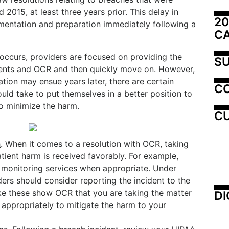
2015, at least three years prior. This delay in
20
ntation and preparation immediately following a
C
occurs, providers are focused on providing the
SU
tients and OCR and then quickly move on. However,
gation may ensue years later, there are certain
C
ould take to put themselves in a better position to
to minimize the harm.
CU
h
. When it comes to a resolution with OCR, taking
tient harm is received favorably. For example,
t monitoring services when appropriate. Under
ers should consider reporting the incident to the
like these show OCR that you are taking the matter
DI
 appropriately to mitigate the harm to your