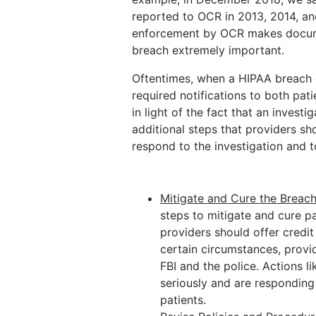
reported to OCR in 2013, 2014, and 
enforcement by OCR makes docume
breach extremely important.
Oftentimes, when a HIPAA breach 
required notifications to both pa
in light of the fact that an investi
additional steps that providers sh
respond to the investigation and 
Mitigate and Cure the Breac
steps to mitigate and cure pa
providers should offer credi
certain circumstances, provid
FBI and the police. Actions 
seriously and are responding
patients.