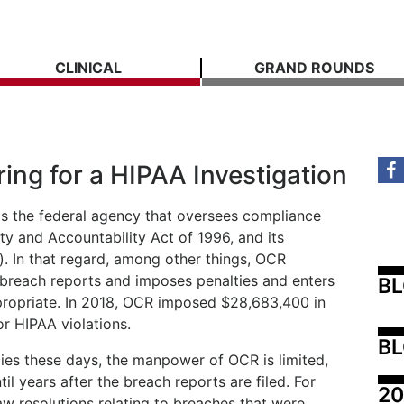
CLINICAL
GRAND ROUNDS
ing for a HIPAA Investigation
 is the federal agency that oversees compliance
ity and Accountability Act of 1996, and its
). In that regard, among other things, OCR
 breach reports and imposes penalties and enters
B
ppropriate. In 2018, OCR imposed $28,683,400 in
r HIPAA violations.
BL
es these days, the manpower of OCR is limited,
til years after the breach reports are filed. For
20
 resolutions relating to breaches that were