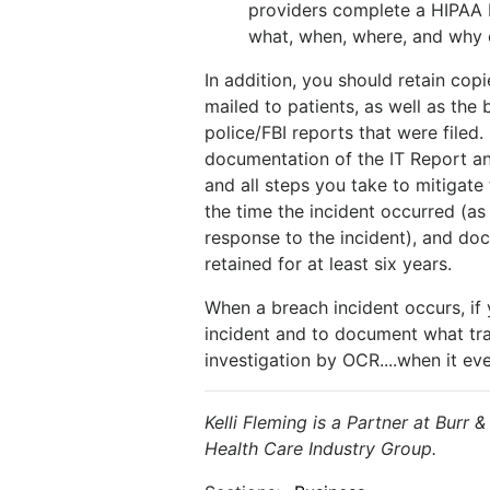
providers complete a HIPAA
what, when, where, and why o
In addition, you should retain copi
mailed to patients, as well as the
police/FBI reports that were filed.
documentation of the IT Report an
and all steps you take to mitigate t
the time the incident occurred (as
response to the incident), and doc
retained for at least six years.
When a breach incident occurs, if
incident and to document what tran
investigation by OCR....when it eve
Kelli Fleming is a Partner at Burr 
Health Care Industry Group.